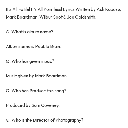
It’s All Futile! It’s All Pointless! Lyrics Written by Ash Kabosu,
Mark Boardman, Wilbur Soot & Joe Goldsmith.
Q. What is album name?
Album name is Pebble Brain.
Q. Who has given music?
Music given by Mark Boardman.
Q. Who has Produce this song?
Produced by Sam Coveney.
Q. Who is the Director of Photography?