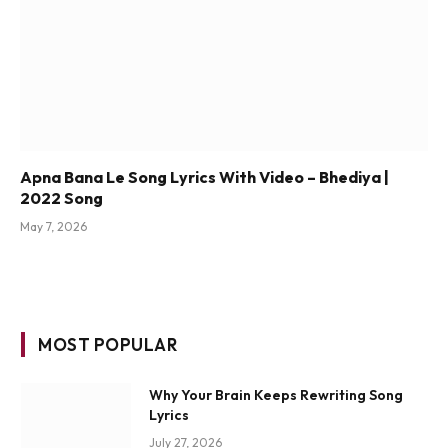
Apna Bana Le Song Lyrics With Video – Bhediya |
2022 Song
May 7, 2026
MOST POPULAR
Why Your Brain Keeps Rewriting Song
Lyrics
July 27, 2026