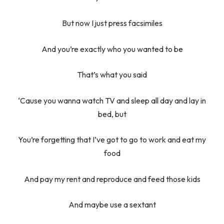
But now I just press facsimiles
And you’re exactly who you wanted to be
That’s what you said
‘Cause you wanna watch TV and sleep all day and lay in
bed, but
You’re forgetting that I’ve got to go to work and eat my
food
And pay my rent and reproduce and feed those kids
And maybe use a sextant