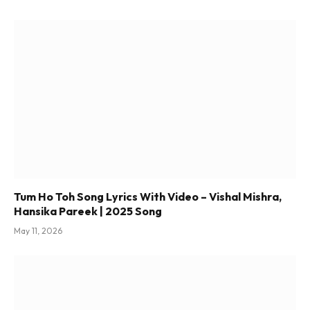
Tum Ho Toh Song Lyrics With Video – Vishal Mishra,
Hansika Pareek | 2025 Song
May 11, 2026