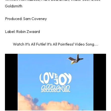
Goldsmith
Produced: Sam Coveney
Label: Robin Zwaard
Watch It’s All Futile! It’s All Pointless! Video Song….