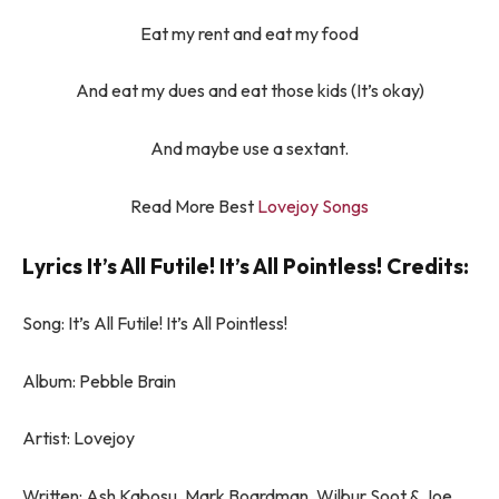
Eat my rent and eat my food
And eat my dues and eat those kids (It’s okay)
And maybe use a sextant.
Read More Best
Lovejoy Songs
Lyrics It’s All Futile! It’s All Pointless! Credits:
Song: It’s All Futile! It’s All Pointless!
Album: Pebble Brain
Artist: Lovejoy
Written: Ash Kabosu, Mark Boardman, Wilbur Soot & Joe