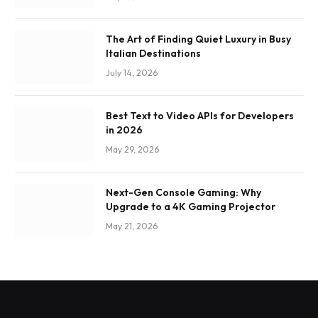
The Art of Finding Quiet Luxury in Busy
Italian Destinations
July 14, 2026
Best Text to Video APIs for Developers
in 2026
May 29, 2026
Next-Gen Console Gaming: Why
Upgrade to a 4K Gaming Projector
May 21, 2026