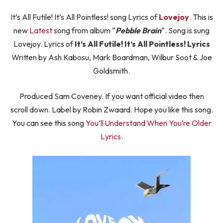
It’s All Futile! It’s All Pointless! song Lyrics of
Lovejoy
. This is
new
Latest
song from album “
Pebble Brain
“. Song is sung
Lovejoy. Lyrics of
It’s All Futile! It’s All Pointless! Lyrics
Written by Ash Kabosu, Mark Boardman, Wilbur Soot & Joe
Goldsmith.
Produced Sam Coveney. If you want official video then
scroll down. Label by Robin Zwaard. Hope you like this song.
You can see this song
You’ll Understand When You’re Older
Lyrics
.