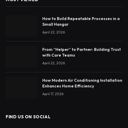
How to Build Repeatable Processes in a
Small Hangar
April 22, 2026
From “Helper” to Partner: Building Trust
with Care Teams
April 22, 2026
How Modern Air Conditioning Installation
Enhances Home Efficiency
April 17, 2026
FIND US ON SOCIAL