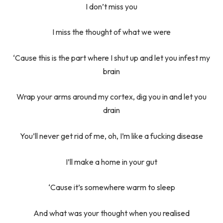
I don’t miss you
I miss the thought of what we were
‘Cause this is the part where I shut up and let you infest my
brain
Wrap your arms around my cortex, dig you in and let you
drain
You’ll never get rid of me, oh, I’m like a fucking disease
I’ll make a home in your gut
‘Cause it’s somewhere warm to sleep
And what was your thought when you realised