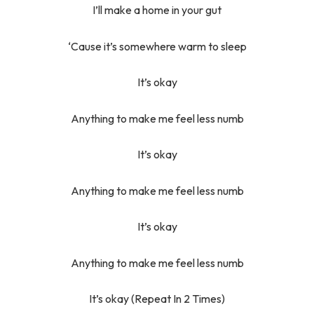
I’ll make a home in your gut
‘Cause it’s somewhere warm to sleep
It’s okay
Anything to make me feel less numb
It’s okay
Anything to make me feel less numb
It’s okay
Anything to make me feel less numb
It’s okay (Repeat In 2 Times)