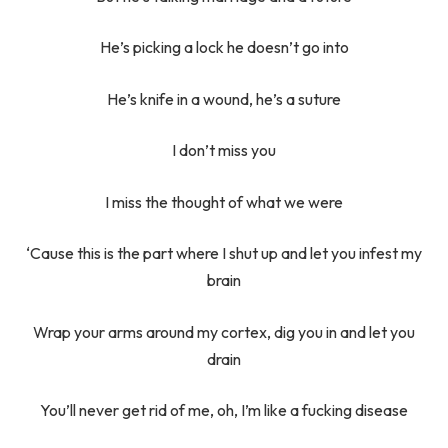
He’s picking a lock he doesn’t go into
He’s knife in a wound, he’s a suture
I don’t miss you
I miss the thought of what we were
‘Cause this is the part where I shut up and let you infest my
brain
Wrap your arms around my cortex, dig you in and let you
drain
You’ll never get rid of me, oh, I’m like a fucking disease