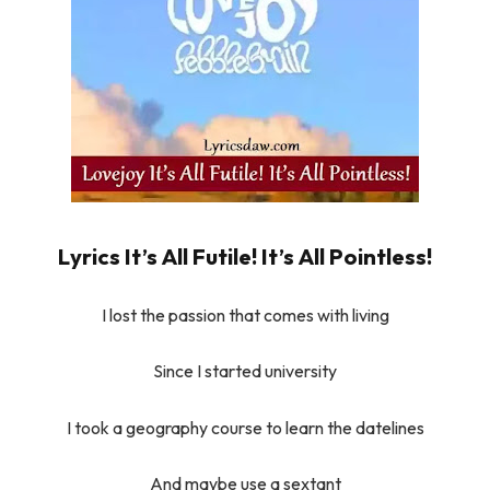
Lyrics It’s All Futile! It’s All Pointless!
I lost the passion that comes with living
Since I started university
I took a geography course to learn the datelines
And maybe use a sextant