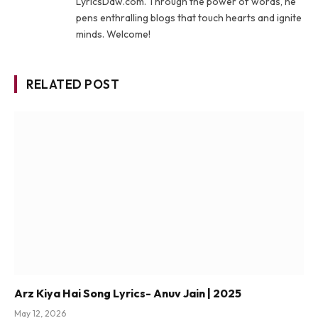
LyricsDaw.com. Through the power of words, he
pens enthralling blogs that touch hearts and ignite
minds. Welcome!
RELATED POST
Arz Kiya Hai Song Lyrics- Anuv Jain | 2025
May 12, 2026