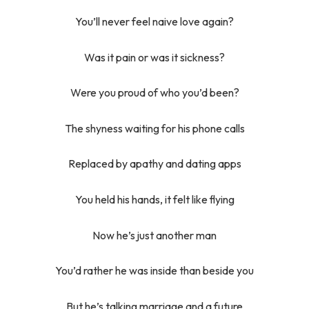
You’ll never feel naive love again?
Was it pain or was it sickness?
Were you proud of who you’d been?
The shyness waiting for his phone calls
Replaced by apathy and dating apps
You held his hands, it felt like flying
Now he’s just another man
You’d rather he was inside than beside you
But he’s talking marriage and a future