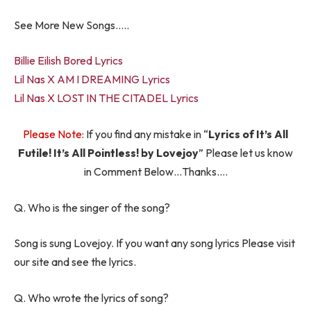
See More New Songs…..
Billie Eilish Bored Lyrics
Lil Nas X AM I DREAMING Lyrics
Lil Nas X LOST IN THE CITADEL Lyrics
Please Note:
If you find any mistake in “
Lyrics of It’s All
Futile! It’s All Pointless! by Lovejoy
” Please let us know
in Comment Below…Thanks….
Q. Who is the singer of the song?
Song is sung Lovejoy. If you want any song lyrics Please visit
our site and see the lyrics.
Q. Who wrote the lyrics of song?