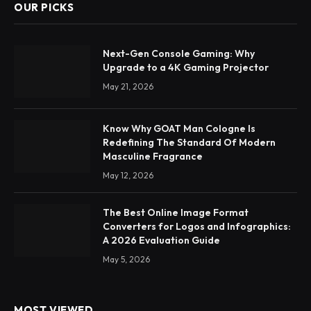
OUR PICKS
Next-Gen Console Gaming: Why
Upgrade to a 4K Gaming Projector
May 21, 2026
Know Why GOAT Man Cologne Is
Redefining The Standard Of Modern
Masculine Fragrance
May 12, 2026
The Best Online Image Format
Converters for Logos and Infographics:
A 2026 Evaluation Guide
May 5, 2026
MOST VIEWED