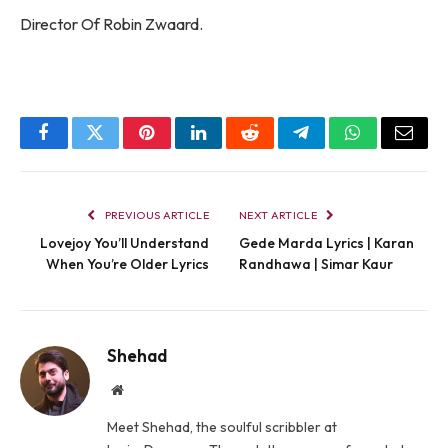
Director Of Robin Zwaard.
Facebook
Twitter
Pinterest
LinkedIn
Reddit
Telegram
WhatsApp
Email
PREVIOUS ARTICLE
NEXT ARTICLE
Lovejoy You’ll Understand
Gede Marda Lyrics | Karan
When You’re Older Lyrics
Randhawa | Simar Kaur
Shehad
Website
Meet Shehad, the soulful scribbler at