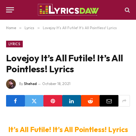
Home
»
Lyrics
»
Lovejoy It’s All Futile! It’s All Pointless! Lyrics
LYRICS
Lovejoy It’s All Futile! It’s All
Pointless! Lyrics
By
Shehad
October 18, 2021
It’s All Futile! It’s All Pointless! Lyrics