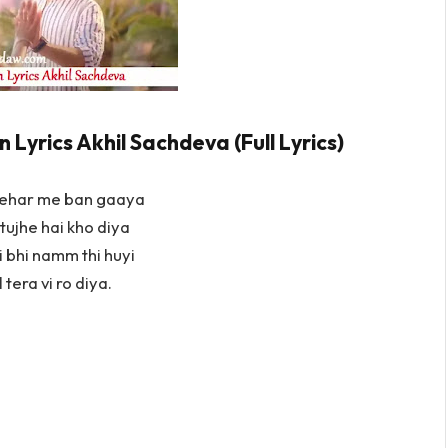
Lyrics Akhil Sachdeva (Full Lyrics)
hehar me ban gaaya
tujhe hai kho diya
 bhi namm thi huyi
 tera vi ro diya.