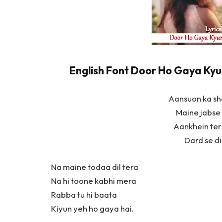
English Font Door Ho Gaya Kyun 
Aansuon ka s
Maine jabse 
Aankhein teri
Dard se dil
Na maine todaa dil tera
Na hi toone kabhi mera
Rabba tu hi baata
Kiyun yeh ho gaya hai.