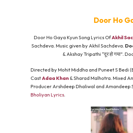
Door Ho Ga
Door Ho Gaya Kyun Song Lyrics Of
Akhil Sa
Sachdeva. Music given by Akhil Sachdeva.
Doo
& Akshay Tripathi “दूर हो गया”. 
Directed by Mohit Middha and Puneet S Bedi (
Cast
Adaa Khan
& Sharad Malhotra. Mixed A
Producer Arshdeep Dhaliwal and Amandeep Si
Bholiyan Lyrics
.