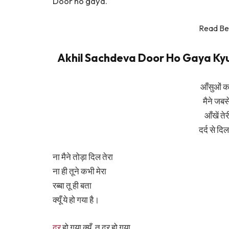
Door ho gaya.
Read Be
Akhil Sachdeva Door Ho Gaya Kyun L
आँसुओं का
मैने जबसे
आँखें ते
दर्द से दि
ना मैने तोड़ा दिल तेरा
ना ही तूने कभी मेरा
रब्बा तू ही बता
क्यूँ ये हो गया है।
दूर
हो गया क्यूँ, तू दूर हो गया