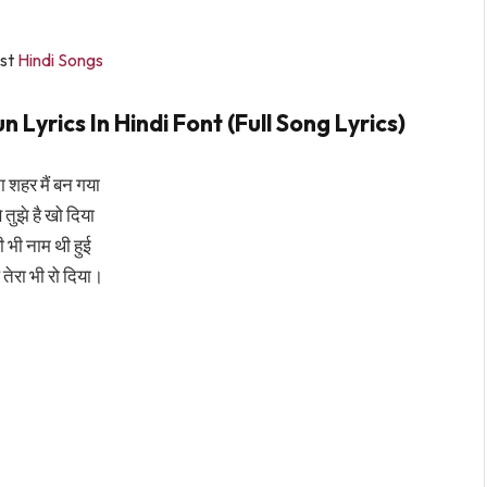
st
Hindi Songs
yrics In Hindi Font (Full Song Lyrics)
 शहर मैं बन गया
 तुझे है खो दिया
री भी नाम थी हुई
ल तेरा भी रो दिया।