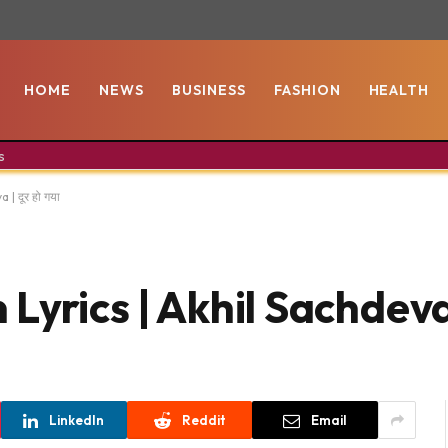
HOME
NEWS
BUSINESS
FASHION
HEALTH
s
| दूर हो गया
rics | Akhil Sachdeva | 
LinkedIn
Reddit
Email