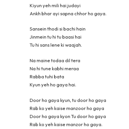
Kiyun yeh mili hai judayi
Ankh bhar ayi sapna chhor ho gaya.
Sansein thodi si bachi hain
Jinmein tu hi tu baasi hai
Tu hi sans lene ki waajah.
Na maine todaa dil tera
Na hi tune kabhi meraa
Rabba tuhi bata
Kyun yeh ho gaya hai.
Door ho gaya kyun, tu door ho gaya
Rab ko yeh kaise manzoor ho gaya
Door ho gaya kyon Tu door ho gaya
Rab ko yeh kaise manzor ho gaya.