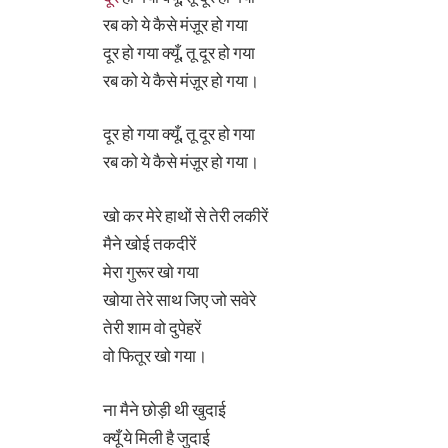
रब को ये कैसे मंज़ूर हो गया
दूर हो गया क्यूँ, तू दूर हो गया
रब को ये कैसे मंज़ूर हो गया।
दूर हो गया क्यूँ, तू दूर हो गया
रब को ये कैसे मंज़ूर हो गया।
खो कर मेरे हाथों से तेरी लकीरें
मैने खोई तकदीरें
मेरा गुरूर खो गया
खोया तेरे साथ जिए जो सवेरे
तेरी शाम वो दुपेहरें
वो फितूर खो गया।
ना मैने छोड़ी थी खुदाई
क्यूँ ये मिली है जुदाई