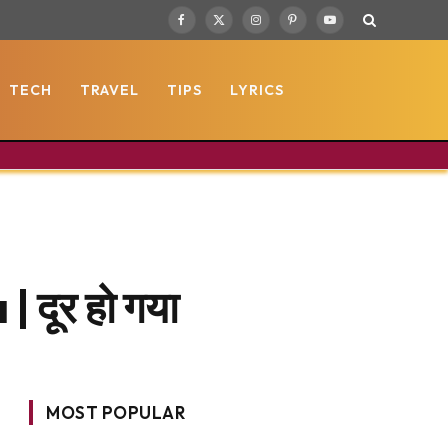
Facebook
X
Instagram
Pinterest
YouTube
(Twitter)
TECH
TRAVEL
TIPS
LYRICS
दूर हो गया
MOST POPULAR