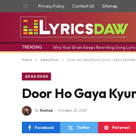
Privacy Policy
Contact US
Sitemap
TRENDING
Why Your Brain Keeps Rewriting Song Lyric
Home
»
Adaa Khan
»
Door Ho Gaya Kyun Lyrics | Akhil Sachdeva 
ADAA KHAN
Door Ho Gaya Kyun Ly
By
Shehad
October 25, 2021
Facebook
Twitter
Pinterest