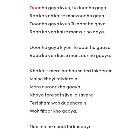
Door
ho gaya kyun, tu door ho gaya
Rab ko yeh kaise manzoor ho gaya
Door ho gaya kyun Tu door ho gaya
Rabb ko yeh kaise manzur ho gaya.
Door ho gaya kiyun, tu door ho gaaya
Rabb ko yeh kaise manzoor ho gaaya.
Kho karr mere hathon se teri lakeerein
Maine khoyi takderein
Mera guroor kho gaaya
Khoya tere sath jiye jo savere
Teri sham woh dupeharein
Woh fitoor kho gaaya.
Naa maine chodi thi khudayi