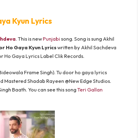
ya Kyun Lyrics
chdeva
. This is new
Punjabi
song. Song is sung Akhil
r Ho Gaya Kyun Lyrics
written by Akhil Sachdeva
Door Ho Gaya Lyrics Label Clik Records.
Bideowala Frame Singh). Tu door ho gaya lyrics
nd Mastered Shadab Rayeen @New Edge Studios.
ngh Baath. You can see this song
Teri Gallan