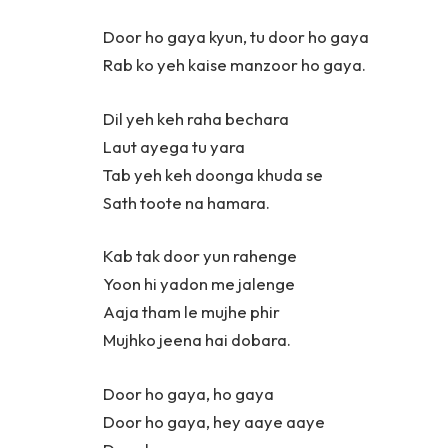
Door ho gaya kyun, tu door ho gaya
Rab ko yeh kaise manzoor ho gaya.
Dil yeh keh raha bechara
Laut ayega tu yara
Tab yeh keh doonga khuda se
Sath toote na hamara.
Kab tak door yun rahenge
Yoon hi yadon me jalenge
Aaja tham le mujhe phir
Mujhko jeena hai dobara.
Door ho gaya, ho gaya
Door ho gaya, hey aaye aaye