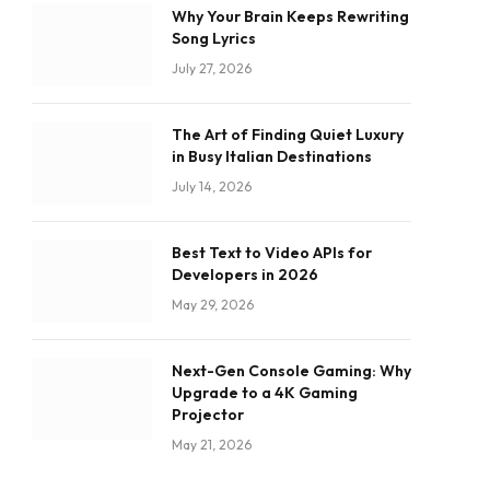
Why Your Brain Keeps Rewriting
Song Lyrics
July 27, 2026
The Art of Finding Quiet Luxury
in Busy Italian Destinations
July 14, 2026
Best Text to Video APIs for
Developers in 2026
May 29, 2026
Next-Gen Console Gaming: Why
Upgrade to a 4K Gaming
Projector
May 21, 2026