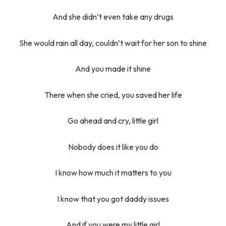
And she didn’t even take any drugs
She would rain all day, couldn’t wait for her son to shine
And you made it shine
There when she cried, you saved her life
Go ahead and cry, little girl
Nobody does it like you do
I know how much it matters to you
I know that you got daddy issues
And if you were my little girl