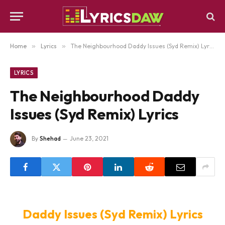
Home
»
Lyrics
»
The Neighbourhood Daddy Issues (Syd Remix) Lyrics
LYRICS
The Neighbourhood Daddy
Issues (Syd Remix) Lyrics
By
Shehad
June 23, 2021
Daddy Issues (Syd Remix) Lyrics