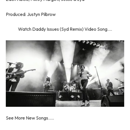
Produced: Justyn Pilbrow
Watch Daddy Issues (Syd Remix) Video Song….
See More New Songs…..