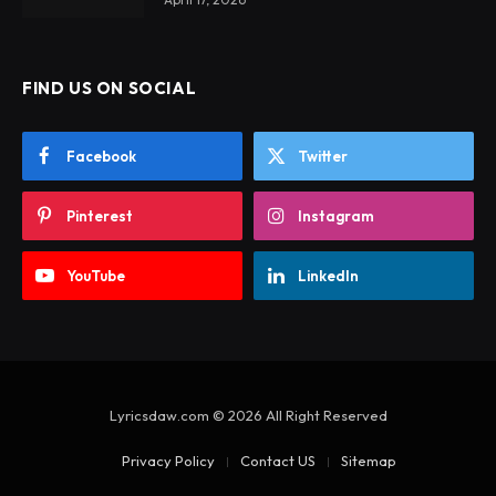
FIND US ON SOCIAL
Facebook
Twitter
Pinterest
Instagram
YouTube
LinkedIn
Lyricsdaw.com © 2026 All Right Reserved
Privacy Policy
Contact US
Sitemap