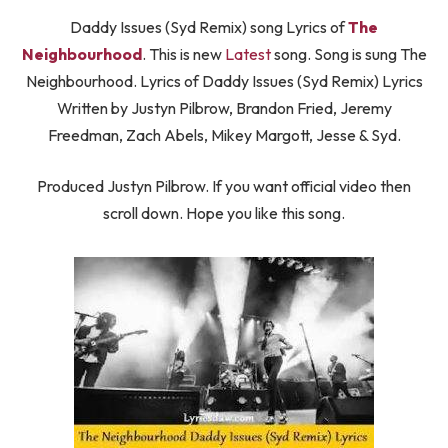
Daddy Issues (Syd Remix) song Lyrics of
The
Neighbourhood
. This is new
Latest
song. Song is sung The
Neighbourhood. Lyrics of Daddy Issues (Syd Remix) Lyrics
Written by Justyn Pilbrow, Brandon Fried, Jeremy
Freedman, Zach Abels, Mikey Margott, ​Jesse & Syd.
Produced Justyn Pilbrow. If you want official video then
scroll down. Hope you like this song.