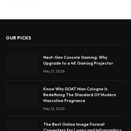
OUR PICKS
Next-Gen Console Gaming: Why
Upgrade to a 4K Gaming Projector
May 21, 2026
Know Why GOAT Man Cologne Is
Redefining The Standard Of Modern
Masculine Fragrance
May 12, 2026
The Best Online Image Format
Converters for Logos and Infographics: