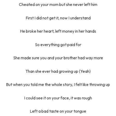
Cheated on your mom but she never left him
First I did not get it, now I understand
He broke her heart, left money in her hands
So everything got paid for
She made sure you and your brother had way more
Than she ever had growing up (Yeah)
But when you told me the whole story, I felt like throwing up
I could see it on your face, it was rough
Left a bad taste on your tongue