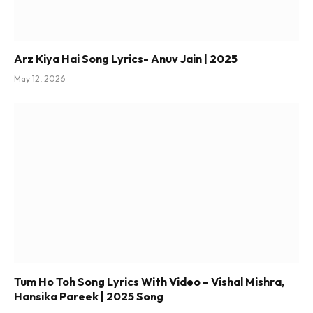
Arz Kiya Hai Song Lyrics- Anuv Jain | 2025
May 12, 2026
Tum Ho Toh Song Lyrics With Video – Vishal Mishra,
Hansika Pareek | 2025 Song