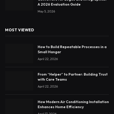
A 2026 Evaluation Guide
May 5, 2026
MOST VIEWED
How to Build Repeatable Processes in a
Small Hangar
April 22, 2026
From “Helper” to Partner: Building Trust
with Care Teams
April 22, 2026
How Modern Air Conditioning Installation
Enhances Home Efficiency
April 17, 2026