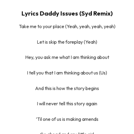
Lyrics Daddy Issues (Syd Remix)
Take me to your place (Yeah, yeah, yeah, yeah)
Let is skip the foreplay (Yeah)
Hey, you ask me what I am thinking about
I tell you that I am thinking about us (Us)
And this is how the story begins
I will never tell this story again
’Til one of us is making amends