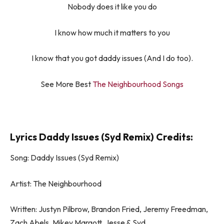
Nobody does it like you do
I know how much it matters to you
I know that you got daddy issues (And I do too).
See More Best
The Neighbourhood Songs
Lyrics Daddy Issues (Syd Remix) Credits:
Song: Daddy Issues (Syd Remix)
Artist: The Neighbourhood
Written: Justyn Pilbrow, Brandon Fried, Jeremy Freedman,
Zach Abels, Mikey Margott, ​Jesse & Syd