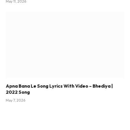
May 11, 2026
Apna Bana Le Song Lyrics With Video – Bhediya |
2022 Song
May 7, 2026