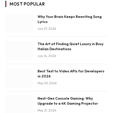
MOST POPULAR
Why Your Brain Keeps Rewriting Song
Lyrics
July 27, 2026
The Art of Finding Quiet Luxury in Busy
Italian Destinations
July 14, 2026
Best Text to Video APIs for Developers
in 2026
May 29, 2026
Next-Gen Console Gaming: Why
Upgrade to a 4K Gaming Projector
May 21, 2026