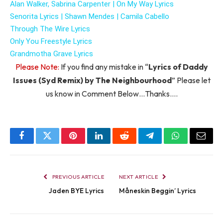
Alan Walker, Sabrina Carpenter |
On My Way Lyrics
Senorita Lyrics |
Shawn Mendes |
Camila Cabello
Through The Wire Lyrics
Only You Freestyle Lyrics
Grandmotha Grave Lyrics
Please Note:
If you find any mistake in “
Lyrics of Daddy
Issues (Syd Remix) by The Neighbourhood
” Please let
us know in Comment Below…Thanks….
Facebook
Twitter
Pinterest
LinkedIn
Reddit
Telegram
WhatsApp
Email
PREVIOUS ARTICLE
NEXT ARTICLE
Jaden BYE Lyrics
Måneskin Beggin’ Lyrics