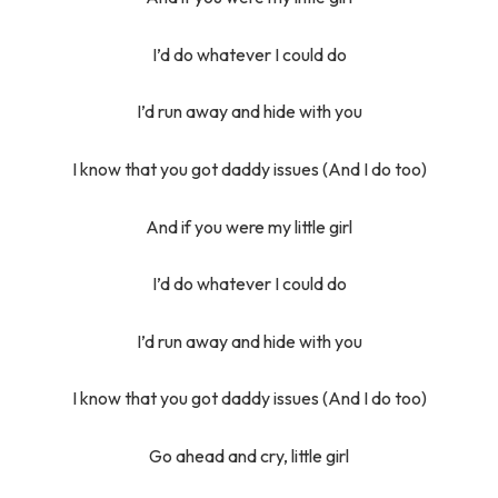
I’d do whatever I could do
I’d run away and hide with you
I know that you got daddy issues (And I do too)
And if you were my little girl
I’d do whatever I could do
I’d run away and hide with you
I know that you got daddy issues (And I do too)
Go ahead and cry, little girl