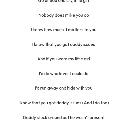
Go ahead and cry, little girl
Nobody does it like you do
I know how much it matters to you
I know that you got daddy issues
And if you were my little girl
I’d do whatever I could do
I’d run away and hide with you
I know that you got daddy issues (And I do too)
Daddy stuck around but he wasn’t present