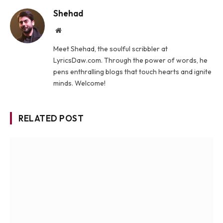
Shehad
Website
Meet Shehad, the soulful scribbler at
LyricsDaw.com. Through the power of words, he
pens enthralling blogs that touch hearts and ignite
minds. Welcome!
RELATED POST