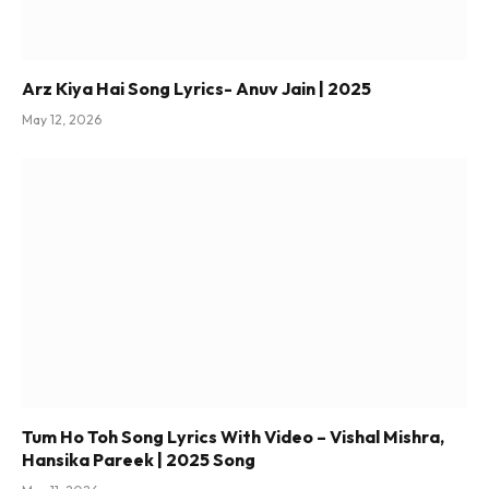
Arz Kiya Hai Song Lyrics- Anuv Jain | 2025
May 12, 2026
Tum Ho Toh Song Lyrics With Video – Vishal Mishra,
Hansika Pareek | 2025 Song