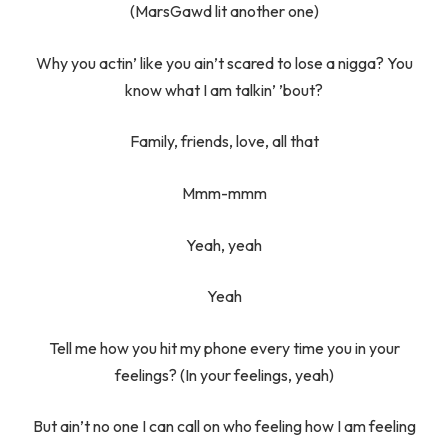
(MarsGawd lit another one)
Why you actin’ like you ain’t scared to lose a nigga? You
know what I am talkin’ ’bout?
Family, friends, love, all that
Mmm-mmm
Yeah, yeah
Yeah
Tell me how you hit my phone every time you in your
feelings? (In your feelings, yeah)
But ain’t no one I can call on who feeling how I am feeling