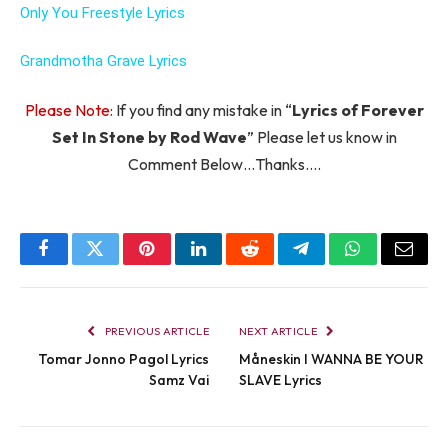
Only You Freestyle Lyrics
Grandmotha Grave Lyrics
Please Note:
If you find any mistake in “
Lyrics of Forever
Set In Stone by Rod Wave
” Please let us know in
Comment Below…Thanks….
Facebook
Twitter
Pinterest
LinkedIn
Reddit
Telegram
WhatsApp
Email
PREVIOUS ARTICLE
NEXT ARTICLE
Tomar Jonno Pagol Lyrics
Måneskin I WANNA BE YOUR
Samz Vai
SLAVE Lyrics