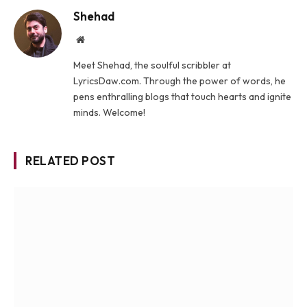
Shehad
Website
Meet Shehad, the soulful scribbler at
LyricsDaw.com. Through the power of words, he
pens enthralling blogs that touch hearts and ignite
minds. Welcome!
RELATED POST