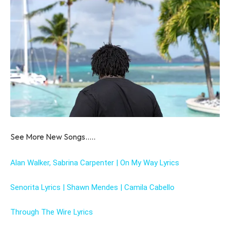
See More New Songs…..
Alan Walker, Sabrina Carpenter | On My Way Lyrics
Senorita Lyrics | Shawn Mendes | Camila Cabello
Through The Wire Lyrics