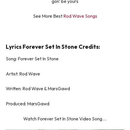
gon’ be yours
See More Best
Rod Wave Songs
Lyrics Forever Set In Stone Credits:
Song: Forever Set In Stone
Artist: Rod Wave
Written: Rod Wave & MarsGawd
Produced: MarsGawd
Watch Forever Set In Stone Video Song….