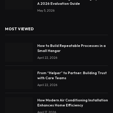
A 2026 Evaluation Guide
May 5, 2026
MOST VIEWED
How to Build Repeatable Processes in a
Small Hangar
April 22, 2026
From “Helper” to Partner: Building Trust
with Care Teams
April 22, 2026
How Modern Air Conditioning Installation
Enhances Home Efficiency
April 17, 2026