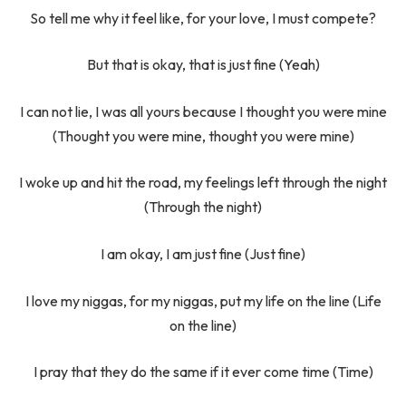
So tell me why it feel like, for your love, I must compete?
But that is okay, that is just fine (Yeah)
I can not lie, I was all yours because I thought you were mine
(Thought you were mine, thought you were mine)
I woke up and hit the road, my feelings left through the night
(Through the night)
I am okay, I am just fine (Just fine)
I love my niggas, for my niggas, put my life on the line (Life
on the line)
I pray that they do the same if it ever come time (Time)