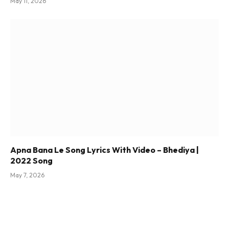
May 11, 2026
Apna Bana Le Song Lyrics With Video – Bhediya |
2022 Song
May 7, 2026