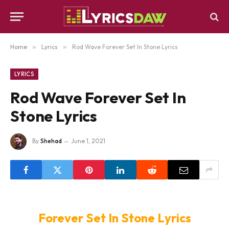
Home
»
Lyrics
»
Rod Wave Forever Set In Stone Lyrics
LYRICS
Rod Wave Forever Set In
Stone Lyrics
By
Shehad
June 1, 2021
Forever Set In Stone Lyrics