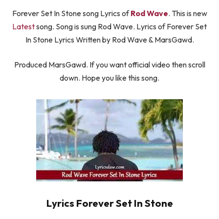
Forever Set In Stone song Lyrics of
Rod Wave
. This is new
Latest
song. Song is sung Rod Wave. Lyrics of Forever Set
In Stone Lyrics Written by Rod Wave & MarsGawd.
Produced MarsGawd. If you want official video then scroll
down. Hope you like this song.
Lyrics Forever Set In Stone