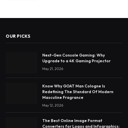
OUR PICKS
Next-Gen Console Gaming: Why
Upgrade to a 4K Gaming Projector
May 21, 2026
Know Why GOAT Man Cologne Is
Redefining The Standard Of Modern
Masculine Fragrance
May 12, 2026
The Best Online Image Format
Converters for Logos and Infographics: