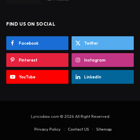
FIND US ON SOCIAL
Facebook
Twitter
Pinterest
Instagram
YouTube
LinkedIn
Lyricsdaw.com © 2026 All Right Reserved
Privacy Policy
Contact US
Sitemap