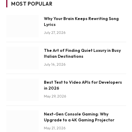
MOST POPULAR
Why Your Brain Keeps Rewriting Song
Lyrics
July 27, 2026
The Art of Finding Quiet Luxury in Busy
Italian Destinations
July 14, 2026
Best Text to Video APIs for Developers
in 2026
May 29, 2026
Next-Gen Console Gaming: Why
Upgrade to a 4K Gaming Projector
May 21, 2026