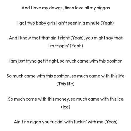
And I love my dawgs, finna love all my niggas
I got two baby girls I ain’t seen in a minute (Yeah)
And I know that that ain’t right (Yeah), you might say that
I’m trippin’ (Yeah)
I am just tryna get it right, so much came with this position
So much came with this position, so much came with this life
(This life)
So much came with this money, so much came with this ice
(Ice)
Ain’t no nigga you fuckin’ with fuckin’ with me (Yeah)