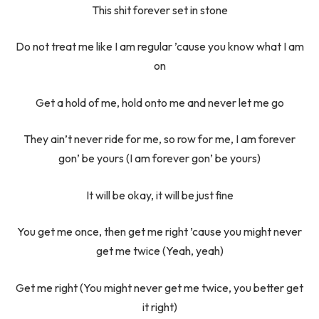
This shit forever set in stone
Do not treat me like I am regular ’cause you know what I am
on
Get a hold of me, hold onto me and never let me go
They ain’t never ride for me, so row for me, I am forever
gon’ be yours (I am forever gon’ be yours)
It will be okay, it will be just fine
You get me once, then get me right ’cause you might never
get me twice (Yeah, yeah)
Get me right (You might never get me twice, you better get
it right)