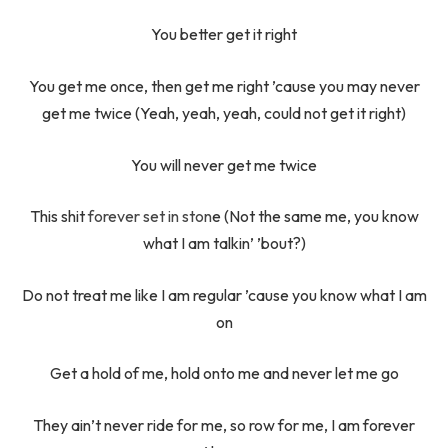
You better get it right
You get me once, then get me right ’cause you may never
get me twice (Yeah, yeah, yeah, could not get it right)
You will never get me twice
This shit
forever set in ston
e (Not the same me, you know
what I am talkin’ ’bout?)
Do not treat me like I am regular ’cause you know what I am
on
Get a hold of me, hold onto me and never let me go
They ain’t never ride for me, so row for me, I am forever