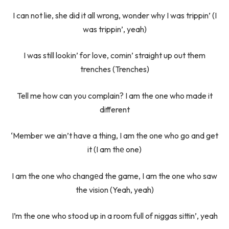
I can not lie, she did it all wrong, wonder why I was trippin’ (I
was trippin’, yeah)
I was still lookin’ for love, comin’ straight up out them
trenches (Trenches)
Tell me how can you complain? I am the one who made it
different
‘Member we ain’t have a thing, I am the one who go and get
it (I am thе one)
I am the one who changеd the game, I am the one who saw
the vision (Yeah, yeah)
I’m the one who stood up in a room full of niggas sittin’, yeah