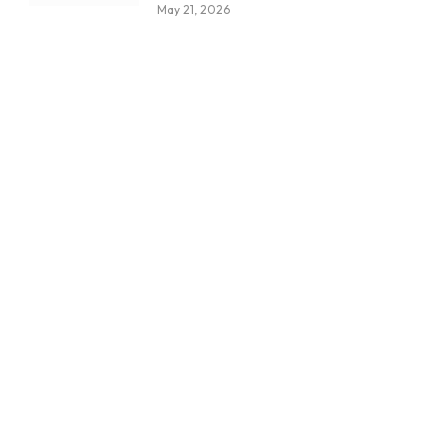
May 21, 2026