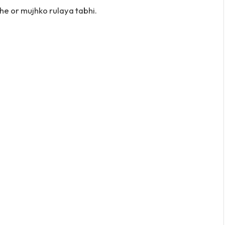
e or mujhko rulaya tabhi.