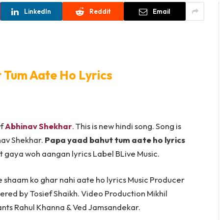
LinkedIn
Reddit
Email
 Tum Aate Ho Lyrics
Of
Abhinav Shekhar
. This is new hindi song. Song is
nav Shekhar.
Papa yaad bahut tum aate ho lyrics
at gaya woh aangan lyrics Label BLive Music.
e shaam ko ghar nahi aate ho lyrics Music Producer
red by Tosief Shaikh. Video Production Mikhil
ants Rahul Khanna & Ved Jamsandekar.