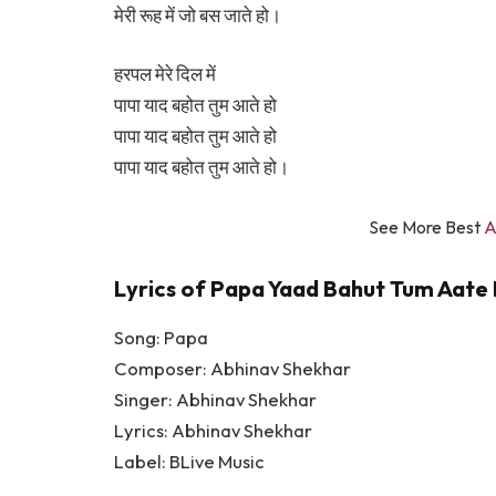
मेरी रूह में जो बस जाते हो।
हरपल मेरे दिल में
पापा याद बहोत तुम आते हो
पापा याद बहोत तुम आते हो
पापा याद बहोत तुम आते हो।
See More Best
A
Lyrics of Papa Yaad Bahut Tum Aate 
Song: Papa
Composer: Abhinav Shekhar
Singer: Abhinav Shekhar
Lyrics: Abhinav Shekhar
Label: BLive Music