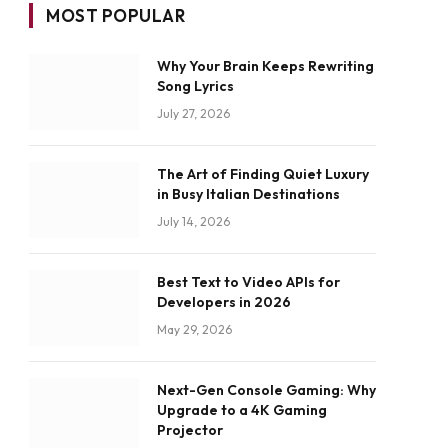
MOST POPULAR
Why Your Brain Keeps Rewriting
Song Lyrics
July 27, 2026
The Art of Finding Quiet Luxury
in Busy Italian Destinations
July 14, 2026
Best Text to Video APIs for
Developers in 2026
May 29, 2026
Next-Gen Console Gaming: Why
Upgrade to a 4K Gaming
Projector