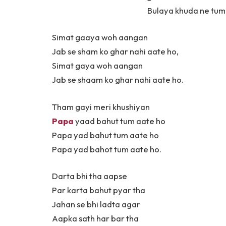
Bulaya khuda ne tumh
Simat gaaya woh aangan
Jab se sham ko ghar nahi aate ho,
Simat gaya woh aangan
Jab se shaam ko ghar nahi aate ho.
Tham gayi meri khushiyan
Papa
yaad bahut tum aate ho
Papa yad bahut tum aate ho
Papa yad bahot tum aate ho.
Darta bhi tha aapse
Par karta bahut pyar tha
Jahan se bhi ladta agar
Aapka sath har bar tha