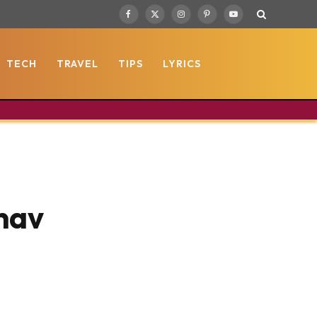
Facebook
X
Instagram
Pinterest
YouTube
(Twitter)
TECH
TRAVEL
TIPS
LYRICS
nav