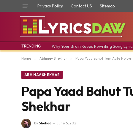
Privacy Policy
Contact US
Sitemap
TRENDING
Why Your Brain Keeps Rewriting Song Lyric
Home
»
Abhinav Shekhar
»
Papa Yaad Bahut Tum Aate Ho Lyri
ABHINAV SHEKHAR
Papa Yaad Bahut T
Shekhar
By
Shehad
June 6, 2021