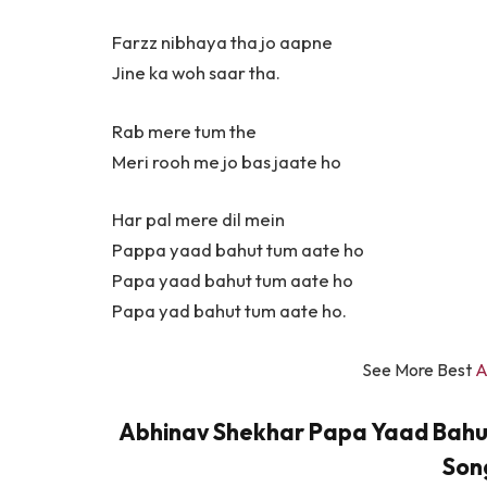
Farzz nibhaya tha jo aapne
Jine ka woh saar tha.
Rab mere tum the
Meri rooh me jo bas jaate ho
Har pal mere dil mein
Pappa yaad bahut tum aate ho
Papa yaad bahut tum aate ho
Papa yad bahut tum aate ho.
See More Best
A
Abhinav Shekhar Papa Yaad Bahut T
Song