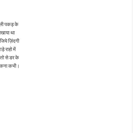
ली पकड़ के
िखाया था
 जिये ज़िंदगी
ड़े राहो में
तो से डर के
ुकना कभी।