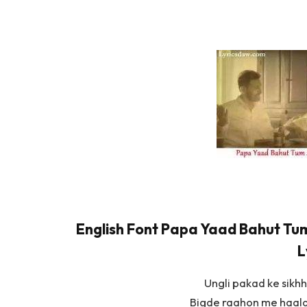
English Font Papa Yaad Bahut Tum
L
Ungli pakad ke sikhh
Bigde raahon me haala