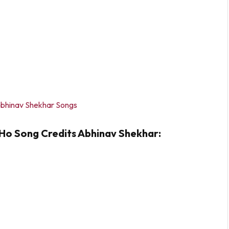
bhinav Shekhar Songs
Ho Song Credits Abhinav Shekhar: