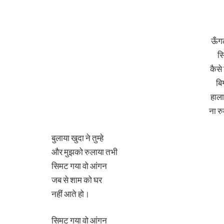
ऊँग
स
कैसे
बिग
हाला
ना र
बुलाया खुदा ने तुम्हे
और मुझको रुलाया तभी
सिमट गया वो आंगन
जब से शाम को घर
नहीं आते हो।
सिमट गया वो आंगन