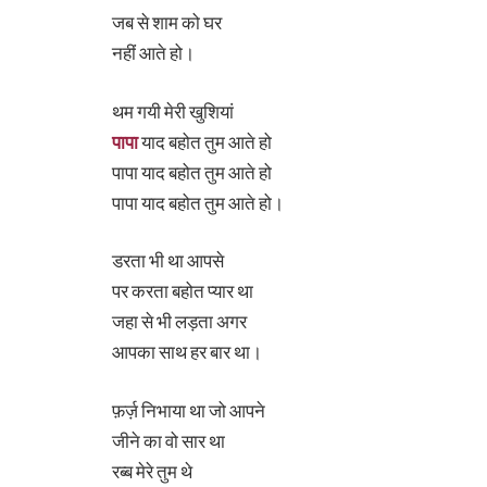
जब से शाम को घर
नहीं आते हो।
थम गयी मेरी खुशियां
पापा
याद बहोत तुम आते हो
पापा याद बहोत तुम आते हो
पापा याद बहोत तुम आते हो।
डरता भी था आपसे
पर करता बहोत प्यार था
जहा से भी लड़ता अगर
आपका साथ हर बार था।
फ़र्ज़ निभाया था जो आपने
जीने का वो सार था
रब्ब मेरे तुम थे