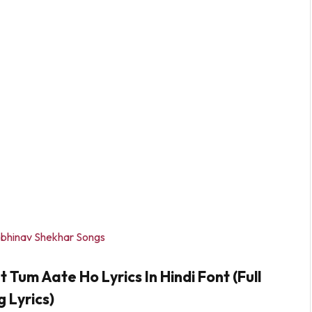
bhinav Shekhar Songs
um Aate Ho Lyrics In Hindi Font (Full
 Lyrics)