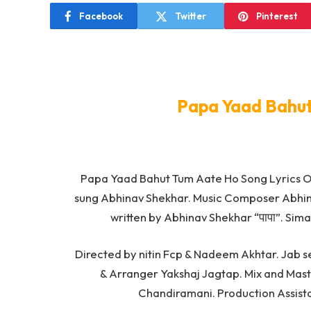
Facebook
Twitter
Pinterest
Papa Yaad Bahut
Papa Yaad Bahut Tum Aate Ho Song Lyrics 
sung Abhinav Shekhar. Music Composer Abhi
written by Abhinav Shekhar “पापा”. Sim
Directed by nitin Fcp & Nadeem Akhtar. Jab s
& Arranger Yakshaj Jagtap. Mix and Maste
Chandiramani. Production Assist