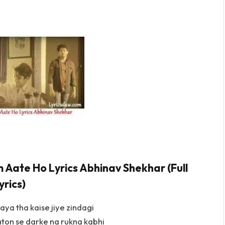
 Aate Ho Lyrics Abhinav Shekhar (Full
yrics)
aya tha kaise jiye zindagi
ton se darke na rukna kabhi