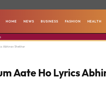
HOME
NEWS
BUSINESS
FASHION
HEALTH
s
cs Abhinav Shekhar
um Aate Ho Lyrics Abhi