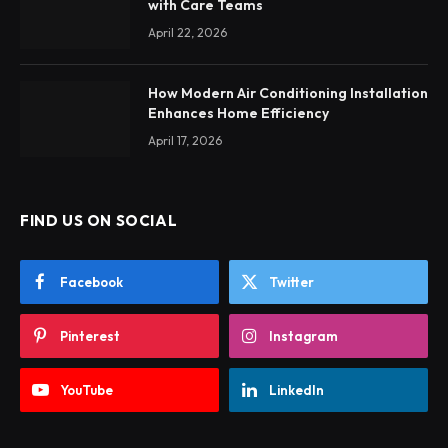
with Care Teams
April 22, 2026
How Modern Air Conditioning Installation
Enhances Home Efficiency
April 17, 2026
FIND US ON SOCIAL
Facebook
Twitter
Pinterest
Instagram
YouTube
LinkedIn