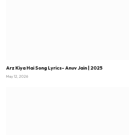
Arz Kiya Hai Song Lyrics- Anuv Jain | 2025
May 12, 2026