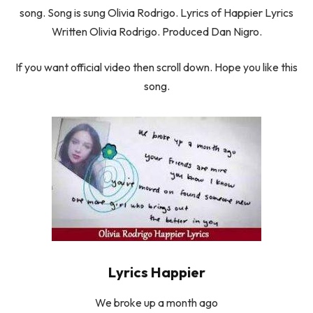
song. Song is sung Olivia Rodrigo. Lyrics of Happier Lyrics
Written Olivia Rodrigo. Produced Dan Nigro.
If you want official video then scroll down. Hope you like this
song.
Lyrics Happier
We broke up a month ago