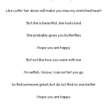
Like cuttin’ her down will make you miss my wretched heart
But she is beautiful, she looks kind
She probably gives you butterflies
I hope you are happy
But not like how you were with me
I’m selfish, I know, I can not let you go
So find someone great, but do not find no one better
I hope you are happy