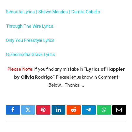
Senorita Lyrics | Shawn Mendes | Camila Cabello
Through The Wire Lyrics
Only You Freestyle Lyrics
Grandmotha Grave Lyrics
Please Note:
If you find any mistake in “
Lyrics of Happier
by Olivia Rodrigo
” Please let us know in Comment
Below…Thanks….
Facebook
Twitter
Pinterest
LinkedIn
Reddit
Telegram
WhatsApp
Email