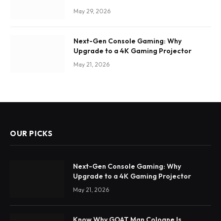
May 29, 2026
Next-Gen Console Gaming: Why
Upgrade to a 4K Gaming Projector
May 21, 2026
OUR PICKS
Next-Gen Console Gaming: Why
Upgrade to a 4K Gaming Projector
May 21, 2026
Know Why GOAT Man Cologne Is