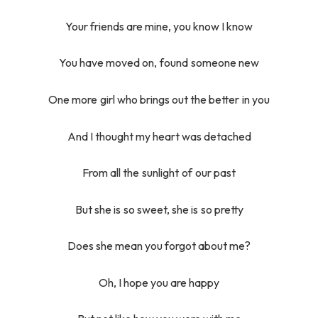
Your friends are mine, you know I know
You have moved on, found someone new
One more girl who brings out the better in you
And I thought my heart was detached
From all the sunlight of our past
But she is so sweet, she is so pretty
Does she mean you forgot about me?
Oh, I hope you are happy