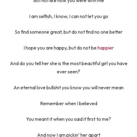
But not like how you were with me
I am selfish, I know, I can not let you go
So find someone great, but do not find no one better
I hope you are happy, but do not be
happier
And do you tell her she is the most beautiful girl you have
ever seen?
An eternal love bullshit you know you will never mean
Remember when I believed
You meant it when you said it first to me?
And now I am pickin’ her apart