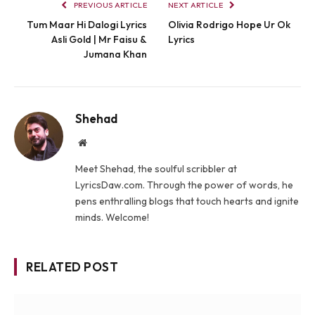
PREVIOUS ARTICLE
NEXT ARTICLE
Tum Maar Hi Dalogi Lyrics
Olivia Rodrigo Hope Ur Ok
Asli Gold | Mr Faisu &
Lyrics
Jumana Khan
Shehad
Website
Meet Shehad, the soulful scribbler at
LyricsDaw.com. Through the power of words, he
pens enthralling blogs that touch hearts and ignite
minds. Welcome!
RELATED POST