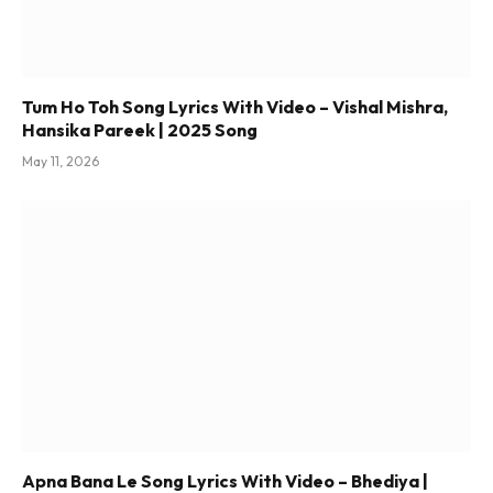
Tum Ho Toh Song Lyrics With Video – Vishal Mishra,
Hansika Pareek | 2025 Song
May 11, 2026
Apna Bana Le Song Lyrics With Video – Bhediya |