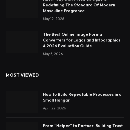
Redefining The Standard Of Modern
Masculine Fragrance
May 12, 2026
The Best Online Image Format
Converters for Logos and Infographics:
A 2026 Evaluation Guide
May 5, 2026
MOST VIEWED
How to Build Repeatable Processes in a
Small Hangar
April 22, 2026
From “Helper” to Partner: Building Trust