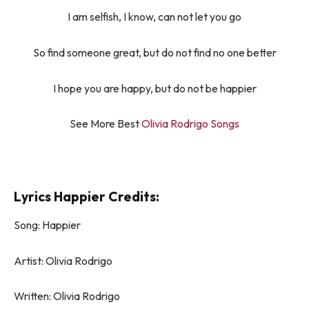
I am selfish, I know, can not let you go
So find someone great, but do not find no one better
I hope you are happy, but do not be happier
See More Best
Olivia Rodrigo Songs
Lyrics Happier Credits:
Song: ​​Happier
Artist: Olivia Rodrigo
Written: Olivia Rodrigo