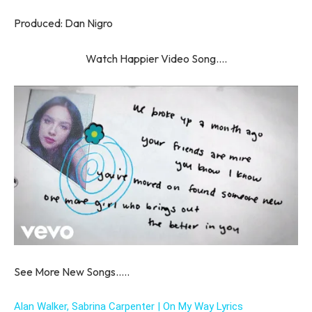
Produced: Dan Nigro
Watch Happier Video Song….
See More New Songs…..
Alan Walker, Sabrina Carpenter | On My Way Lyrics