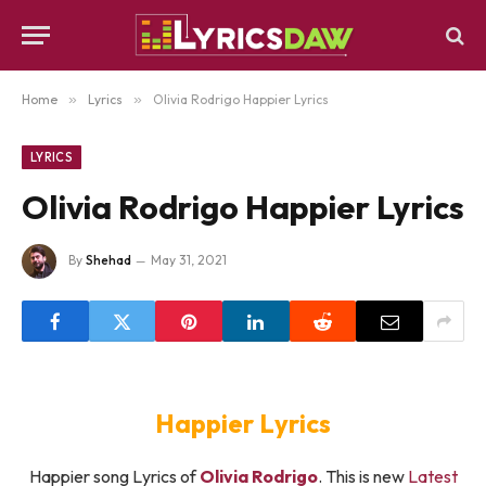
Home
»
Lyrics
»
Olivia Rodrigo Happier Lyrics
LYRICS
Olivia Rodrigo Happier Lyrics
By
Shehad
May 31, 2021
Happier Lyrics
Happier song Lyrics of
Olivia Rodrigo
. This is new
Latest