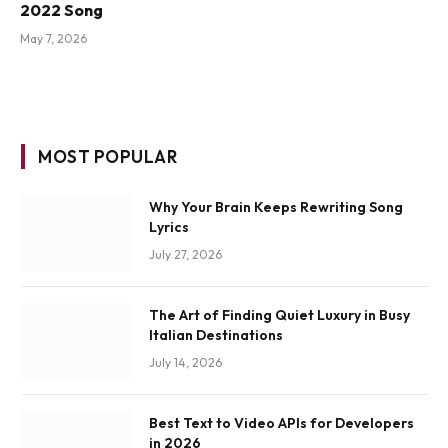
2022 Song
May 7, 2026
MOST POPULAR
Why Your Brain Keeps Rewriting Song
Lyrics
July 27, 2026
The Art of Finding Quiet Luxury in Busy
Italian Destinations
July 14, 2026
Best Text to Video APIs for Developers
in 2026