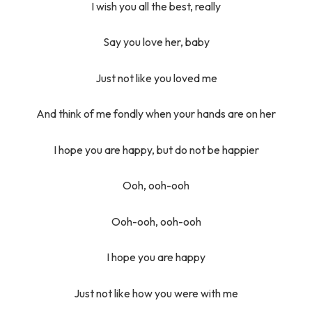
I wish you all the best, really
Say you love her, baby
Just not like you loved me
And think of me fondly when your hands are on her
I hope you are happy, but do not be happier
Ooh, ooh-ooh
Ooh-ooh, ooh-ooh
I hope you are happy
Just not like how you were with me