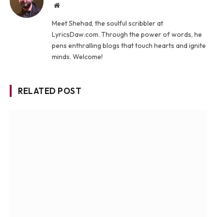
Website
Meet Shehad, the soulful scribbler at
LyricsDaw.com. Through the power of words, he
pens enthralling blogs that touch hearts and ignite
minds. Welcome!
RELATED POST