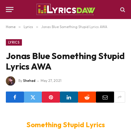
Home
»
Lyrics
»
Jonas Blue Something Stupid Lyrics AWA
LYRICS
Jonas Blue Something Stupid
Lyrics AWA
By
Shehad
May 27, 2021
Something Stupid Lyrics