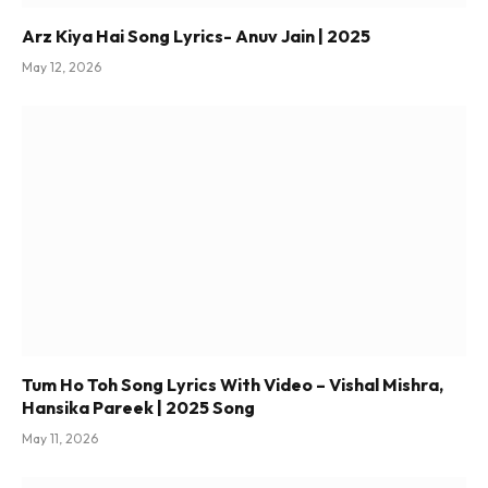
Arz Kiya Hai Song Lyrics- Anuv Jain | 2025
May 12, 2026
Tum Ho Toh Song Lyrics With Video – Vishal Mishra,
Hansika Pareek | 2025 Song
May 11, 2026