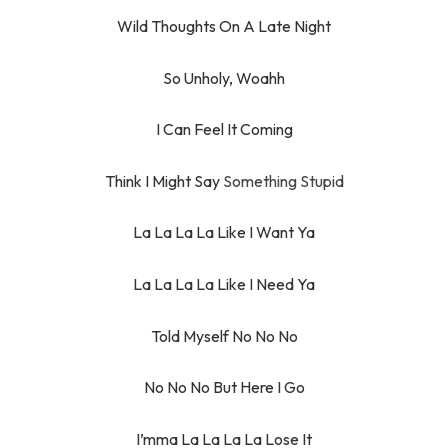
Wild Thoughts On A Late Night
So Unholy, Woahh
I Can Feel It Coming
Think I Might Say
Something Stupid
La La La La Like I Want Ya
La La La La Like I Need Ya
Told Myself No No No
No No No But Here I Go
I’mma La La La La Lose It