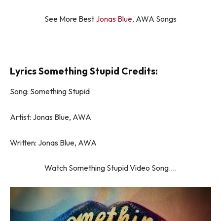
See More Best
Jonas Blue
, AWA Songs
Lyrics Something Stupid Credits:
Song: Something Stupid
Artist: Jonas Blue, AWA
Written: Jonas Blue, AWA
Watch Something Stupid Video Song….