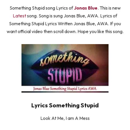
Something Stupid song Lyrics of
Jonas Blue
. This is new
Latest
song. Song is sung Jonas Blue, AWA. Lyrics of
Something Stupid Lyrics Written Jonas Blue, AWA. If you
want official video then scroll down. Hope you like this song.
Lyrics Something Stupid
Look At Me, I am A Mess