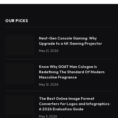
OUR PICKS
Next-Gen Console Gaming: Why
Upgrade to a 4K Gaming Projector
May 21, 2026
Know Why GOAT Man Cologne Is
Redefining The Standard Of Modern
Masculine Fragrance
May 12, 2026
The Best Online Image Format
Converters for Logos and Infographics:
A 2026 Evaluation Guide
May 5, 2026