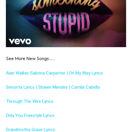
See More New Songs…..
Alan Walker, Sabrina Carpenter | On My Way Lyrics
Senorita Lyrics | Shawn Mendes | Camila Cabello
Through The Wire Lyrics
Only You Freestyle Lyrics
Grandmotha Grave Lyrics