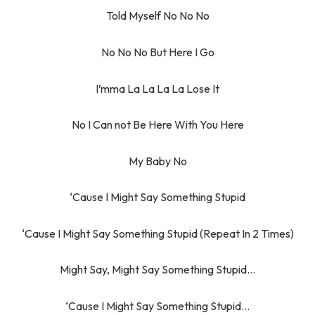
Told Myself No No No
No No No But Here I Go
I’mma La La La La Lose It
No I Can not Be Here With You Here
My Baby No
‘Cause I Might Say Something Stupid
‘Cause I Might Say Something Stupid (Repeat In 2 Times)
Might Say, Might Say Something Stupid…
‘Cause I Might Say Something Stupid…