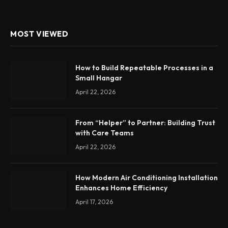
MOST VIEWED
How to Build Repeatable Processes in a
Small Hangar
April 22, 2026
From “Helper” to Partner: Building Trust
with Care Teams
April 22, 2026
How Modern Air Conditioning Installation
Enhances Home Efficiency
April 17, 2026