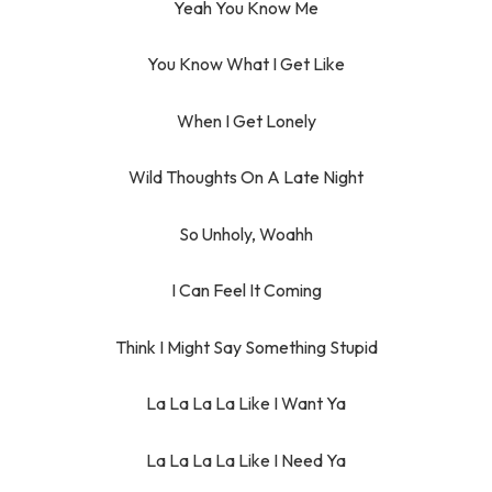
Yeah You Know Me
You Know What I Get Like
When I Get Lonely
Wild Thoughts On A Late Night
So Unholy, Woahh
I Can Feel It Coming
Think I Might Say Something Stupid
La La La La Like I Want Ya
La La La La Like I Need Ya