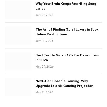
Why Your Brain Keeps Rewriting Song
Lyrics
July 27, 2026
The Art of Finding Quiet Luxury in Busy
Italian Destinations
July 14, 2026
Best Text to Video APIs for Developers
in 2026
May 29, 2026
Next-Gen Console Gaming: Why
Upgrade to a 4K Gaming Projector
May 21, 2026