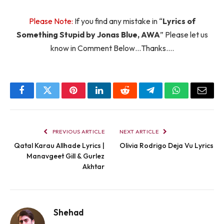
Please Note:
If you find any mistake in “
Lyrics of
Something Stupid by Jonas Blue, AWA
” Please let us
know in Comment Below…Thanks….
Facebook
Twitter
Pinterest
LinkedIn
Reddit
Telegram
WhatsApp
Email
PREVIOUS ARTICLE
NEXT ARTICLE
Qatal Karau Allhade Lyrics |
Olivia Rodrigo Deja Vu Lyrics
Manavgeet Gill & Gurlez
Akhtar
Shehad