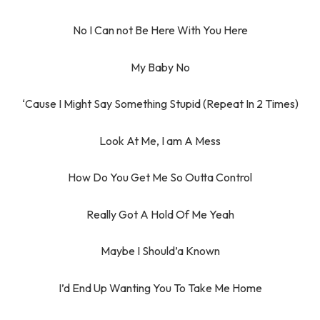
No I Can not Be Here With You Here
My Baby No
‘Cause I Might Say Something Stupid (Repeat In 2 Times)
Look At Me, I am A Mess
How Do You Get Me So Outta Control
Really Got A Hold Of Me Yeah
Maybe I Should’a Known
I’d End Up Wanting You To Take Me Home