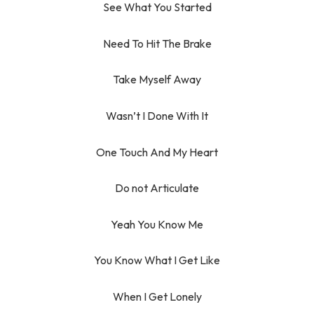
See What You Started
Need To Hit The Brake
Take Myself Away
Wasn’t I Done With It
One Touch And My Heart
Do not Articulate
Yeah You Know Me
You Know What I Get Like
When I Get Lonely