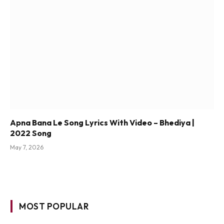
Apna Bana Le Song Lyrics With Video – Bhediya |
2022 Song
May 7, 2026
MOST POPULAR