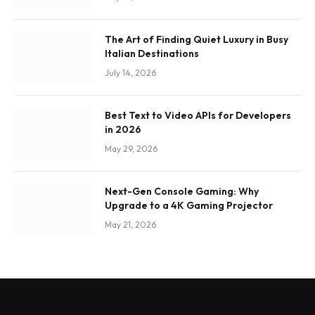
The Art of Finding Quiet Luxury in Busy
Italian Destinations
July 14, 2026
Best Text to Video APIs for Developers
in 2026
May 29, 2026
Next-Gen Console Gaming: Why
Upgrade to a 4K Gaming Projector
May 21, 2026