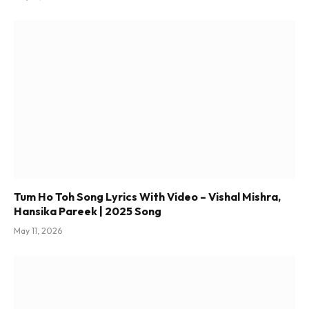
Tum Ho Toh Song Lyrics With Video – Vishal Mishra,
Hansika Pareek | 2025 Song
May 11, 2026