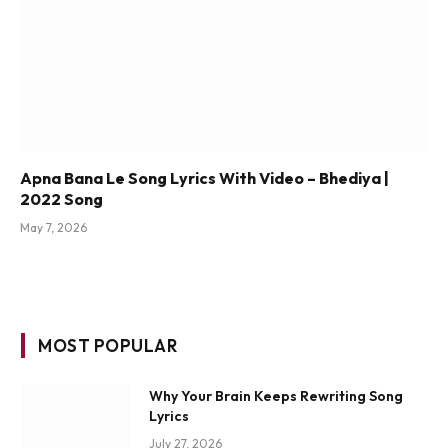
Apna Bana Le Song Lyrics With Video – Bhediya |
2022 Song
May 7, 2026
MOST POPULAR
Why Your Brain Keeps Rewriting Song
Lyrics
July 27, 2026