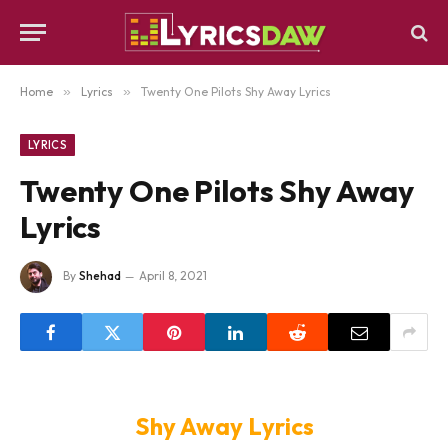
Home
»
Lyrics
»
Twenty One Pilots Shy Away Lyrics
LYRICS
Twenty One Pilots Shy Away
Lyrics
By
Shehad
April 8, 2021
Shy Away Lyrics