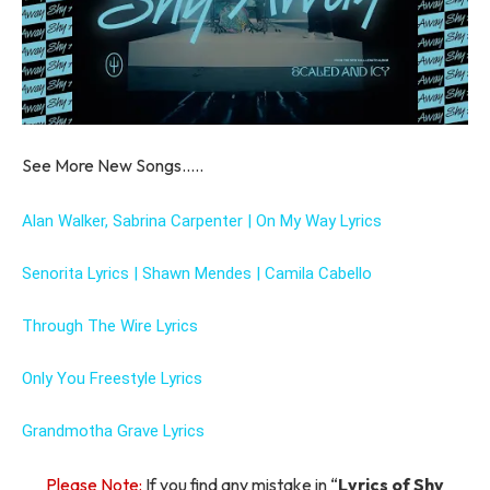
See More New Songs…..
Alan Walker, Sabrina Carpenter | On My Way Lyrics
Senorita Lyrics | Shawn Mendes | Camila Cabello
Through The Wire Lyrics
Only You Freestyle Lyrics
Grandmotha Grave Lyrics
Please Note:
If you find any mistake in “
Lyrics of Shy