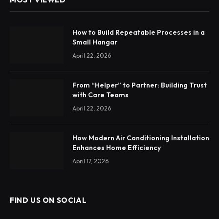
How to Build Repeatable Processes in a
Small Hangar
April 22, 2026
From “Helper” to Partner: Building Trust
with Care Teams
April 22, 2026
How Modern Air Conditioning Installation
Enhances Home Efficiency
April 17, 2026
FIND US ON SOCIAL