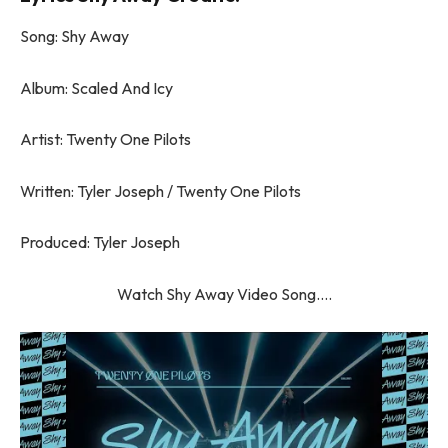
Song: Shy Away
Album: Scaled And Icy
Artist: Twenty One Pilots
Written: Tyler Joseph / Twenty One Pilots
Produced: Tyler Joseph
Watch Shy Away Video Song….