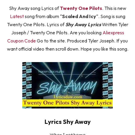
Shy Away song Lyrics of
Twenty One Pilots
. This is new
Latest
song from album “
Scaled And Icy
“. Song is sung
Twenty One Pilots. Lyrics of
Shy Away Lyrics
Written Tyler
Joseph / Twenty One Pilots. Are you looking
Aliexpress
Coupon Code
Go to the site. Produced Tyler Joseph. If you
want official video then scroll down. Hope you like this song.
Lyrics Shy Away
Whеn І gеt hоmе