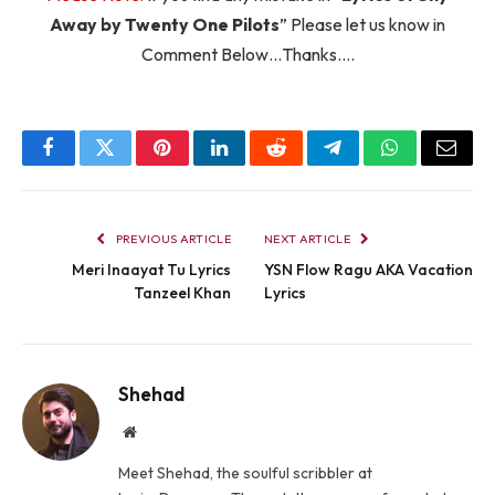
Away by Twenty One Pilots
” Please let us know in
Comment Below…Thanks….
Facebook
Twitter
Pinterest
LinkedIn
Reddit
Telegram
WhatsApp
Email
PREVIOUS ARTICLE
NEXT ARTICLE
Meri Inaayat Tu Lyrics
YSN Flow Ragu AKA Vacation
Tanzeel Khan
Lyrics
Shehad
Website
Meet Shehad, the soulful scribbler at