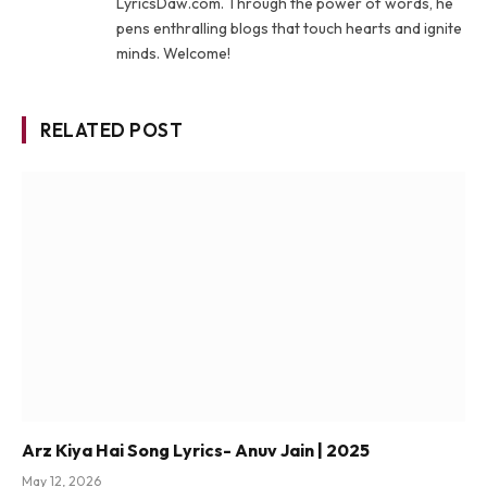
LyricsDaw.com. Through the power of words, he
pens enthralling blogs that touch hearts and ignite
minds. Welcome!
RELATED POST
Arz Kiya Hai Song Lyrics- Anuv Jain | 2025
May 12, 2026