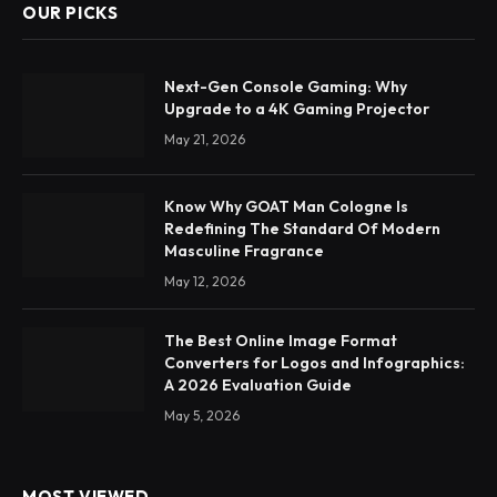
OUR PICKS
Next-Gen Console Gaming: Why
Upgrade to a 4K Gaming Projector
May 21, 2026
Know Why GOAT Man Cologne Is
Redefining The Standard Of Modern
Masculine Fragrance
May 12, 2026
The Best Online Image Format
Converters for Logos and Infographics:
A 2026 Evaluation Guide
May 5, 2026
MOST VIEWED