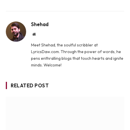
Shehad
Website
Meet Shehad, the soulful scribbler at
LyricsDaw.com. Through the power of words, he
pens enthralling blogs that touch hearts and ignite
minds. Welcome!
RELATED POST