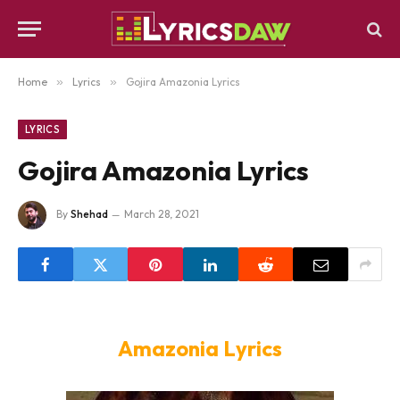
Home
»
Lyrics
»
Gojira Amazonia Lyrics
LYRICS
Gojira Amazonia Lyrics
By
Shehad
March 28, 2021
Amazonia Lyrics