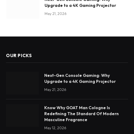
Upgrade to a 4K Gaming Projector
May 21, 2026
OUR PICKS
Next-Gen Console Gaming: Why
Upgrade to a 4K Gaming Projector
May 21, 2026
Know Why GOAT Man Cologne Is
Redefining The Standard Of Modern
Masculine Fragrance
May 12, 2026