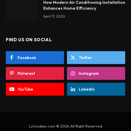
How Modern Air Conditioning Installation
Enhances Home Efficiency
April 17, 2026
FIND US ON SOCIAL
Facebook
Twitter
Pinterest
Instagram
YouTube
LinkedIn
Lyricsdaw.com © 2026 All Right Reserved