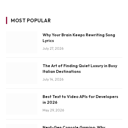
MOST POPULAR
Why Your Brain Keeps Rewriting Song
Lyrics
July 27, 2026
The Art of Finding Quiet Luxury in Busy
Italian Destinations
July 14, 2026
Best Text to Video APIs for Developers
in 2026
May 29, 2026
Next-Gen Console Gaming: Why