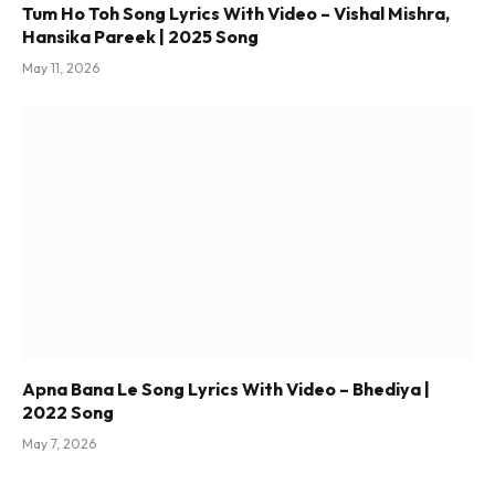
Tum Ho Toh Song Lyrics With Video – Vishal Mishra,
Hansika Pareek | 2025 Song
May 11, 2026
Apna Bana Le Song Lyrics With Video – Bhediya |
2022 Song
May 7, 2026