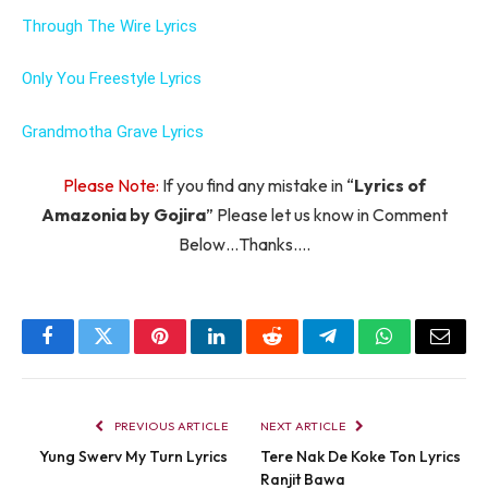
Through The Wire Lyrics
Only You Freestyle Lyrics
Grandmotha Grave Lyrics
Please Note:
If you find any mistake in “
Lyrics of
Amazonia by Gojira
” Please let us know in Comment
Below…Thanks….
Facebook
Twitter
Pinterest
LinkedIn
Reddit
Telegram
WhatsApp
Email
PREVIOUS ARTICLE
NEXT ARTICLE
Yung Swerv My Turn Lyrics
Tere Nak De Koke Ton Lyrics
Ranjit Bawa