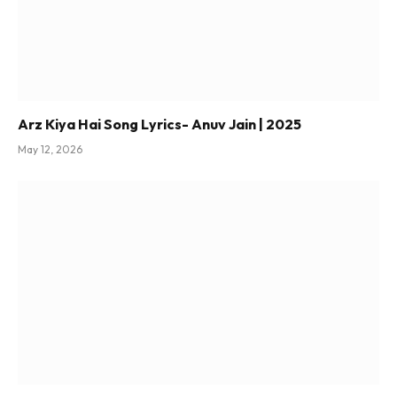
Arz Kiya Hai Song Lyrics- Anuv Jain | 2025
May 12, 2026