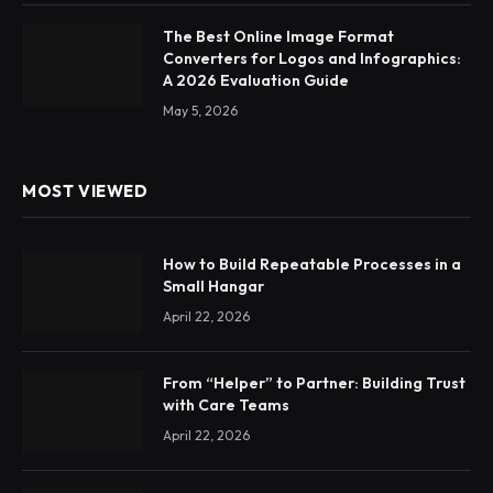
The Best Online Image Format
Converters for Logos and Infographics:
A 2026 Evaluation Guide
May 5, 2026
MOST VIEWED
How to Build Repeatable Processes in a
Small Hangar
April 22, 2026
From “Helper” to Partner: Building Trust
with Care Teams
April 22, 2026