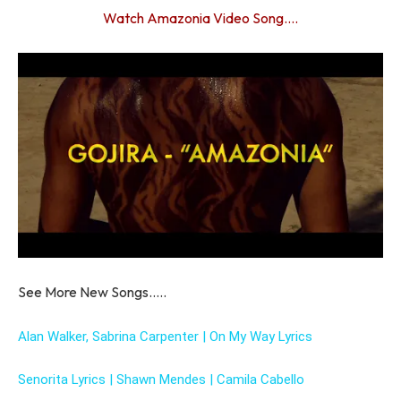
Watch Amazonia Video Song….
See More New Songs…..
Alan Walker, Sabrina Carpenter | On My Way Lyrics
Senorita Lyrics | Shawn Mendes | Camila Cabello