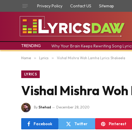
Privacy Policy
Contact US
Sitemap
TRENDING
Why Your Brain Keeps Rewriting Song Lyric
Home
»
Lyrics
»
Vishal Mishra Woh Lamha Lyrics Shakeela
LYRICS
Vishal Mishra Woh
By
Shehad
December 28, 2020
Facebook
Twitter
Pinterest