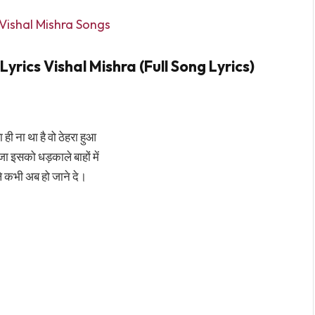
Vishal Mishra Songs
rics Vishal Mishra (Full Song Lyrics)
 ही ना था है वो ठेहरा हुआ
 आजा इसको धड़काले बाहों में
े कभी अब हो जाने दे।