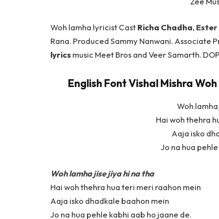
Zee Mu
Woh lamha lyricist Cast
Richa Chadha
,
Ester
Rana. Produced Sammy Nanwani. Associate P
lyrics
music Meet Bros and Veer Samarth. DOP 
English Font Vishal Mishra Woh 
Woh lamha j
Hai woh thehra h
Aaja isko d
Jo na hua pehle
Woh lamha jise jiya hi na tha
Hai woh thehra hua teri meri raahon mein
Aaja isko dhadkale baahon mein
Jo na hua pehle kabhi aab ho jaane de.