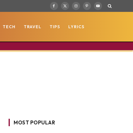
Facebook
X
Instagram
Pinterest
YouTube
(Twitter)
TECH
TRAVEL
TIPS
LYRICS
MOST POPULAR