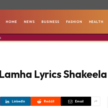
HOME
NEWS
BUSINESS
FASHION
HEALTH
s
 Lamha Lyrics Shakeela
LinkedIn
Reddit
Email