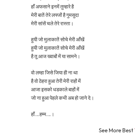
हाँ अफसाने इनमें तुम्हारे है
मेरी बातें तेरे लफ्जों है गुमसुदा
मेरी सांसें चले तेरे रास्ता।
हुयी जो मुलाकातें सोचे मेरी आँखें
हुयी जो मुलाकातें सोचे मेरी आँखें
है तू आज ख्वाबों में या सामने।
वो लम्हा जिसे जिया ही ना था
है वो ठेहरा हुआ तेरी मेरी राहों में
आजा इसको धडकाले बाहों में
जो ना हुआ पेहले कभी अब हो जाने दे।
हाँ….हम्म….।
See More Best