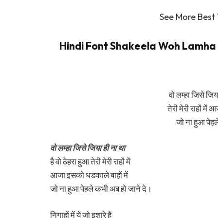
See More Best
Hindi Font Shakeela Woh Lamha Ly
वो लम्हा जिसे जिया
तेरी मेरी राहों में
जो ना हुआ पेहल
वो लम्हा जिसे जिया ही ना था
है वो ठेहरा हुआ तेरी मेरी राहों में
आजा इसको धडकाले बाहों में
जो ना हुआ पेहले कभी अब हो जाने दे।
निगाहों में ये जो इशारे है