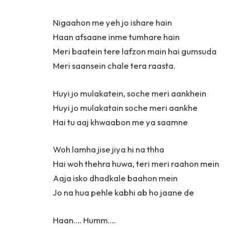
Nigaahon me yeh jo ishare hain
Haan afsaane inme tumhare hain
Meri baatein tere lafzon main hai gumsuda
Meri saansein chale tera raasta.
Huyi jo mulakatein, soche meri aankhein
Huyi jo mulakatain soche meri aankhe
Hai tu aaj khwaabon me ya saamne
Woh lamha jise jiya hi na thha
Hai woh thehra huwa, teri meri raahon mein
Aaja isko dhadkale baahon mein
Jo na hua pehle kabhi ab ho jaane de
Haan…. Humm….