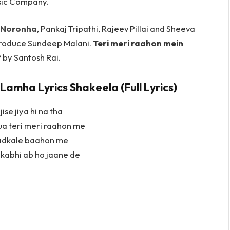
sic Company.
 Noronha
, Pankaj Tripathi, Rajeev Pillai and Sheeva
roduce Sundeep Malani.
Teri meri raahon mein
by Santosh Rai.
Lamha Lyrics Shakeela (Full Lyrics)
ise jiya hi na tha
ua teri meri raahon me
hadkale baahon me
 kabhi ab ho jaane de