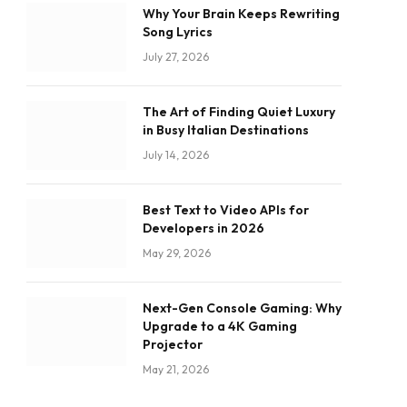
Why Your Brain Keeps Rewriting
Song Lyrics
July 27, 2026
The Art of Finding Quiet Luxury
in Busy Italian Destinations
July 14, 2026
Best Text to Video APIs for
Developers in 2026
May 29, 2026
Next-Gen Console Gaming: Why
Upgrade to a 4K Gaming
Projector
May 21, 2026