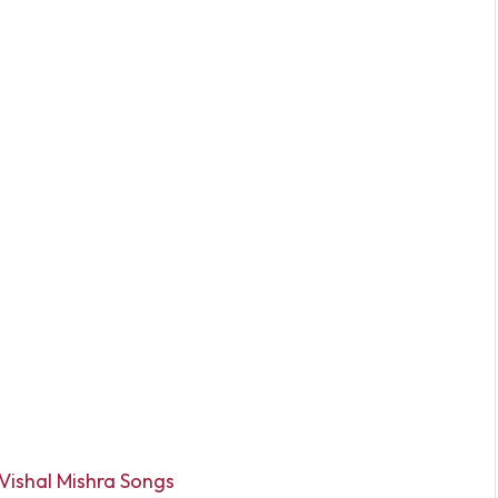
Vishal Mishra Songs