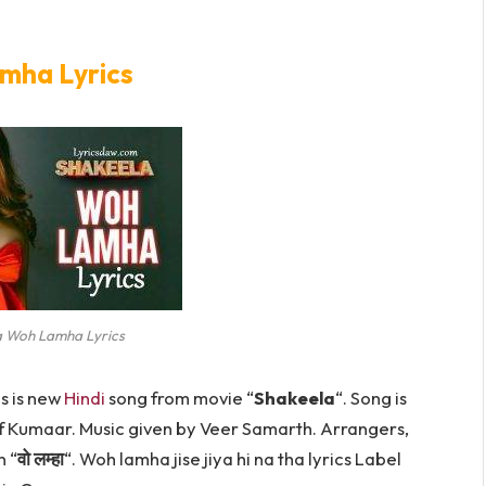
mha Lyrics
a Woh Lamha Lyrics
is is new
Hindi
song from movie “
Shakeela
“. Song is
f Kumaar. Music given by Veer Samarth. Arrangers,
 “
वो लम्हा
“. Woh lamha jise jiya hi na tha lyrics Label