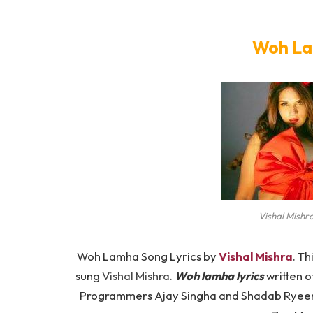
Woh La
Vishal Mishr
Woh Lamha Song Lyrics by
Vishal Mishra
. Th
sung
Vishal Mishra
.
Woh lamha lyrics
written o
Programmers Ajay Singha and Shadab Ryeen