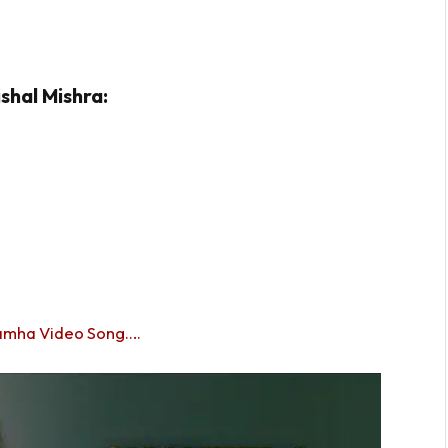
shal Mishra:
amha Video Song….