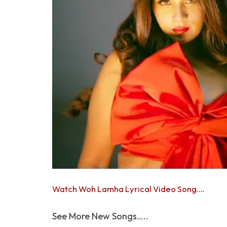
Watch Woh Lamha Lyrical Video Song….
See More New Songs…..