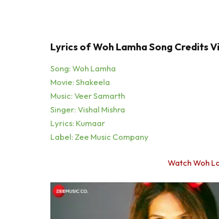
Lyrics of Woh Lamha Song Credits Vi
Song: Woh Lamha
Movie: Shakeela
Music: Veer Samarth
Singer: Vishal Mishra
Lyrics: Kumaar
Label: Zee Music Company
Watch Woh L