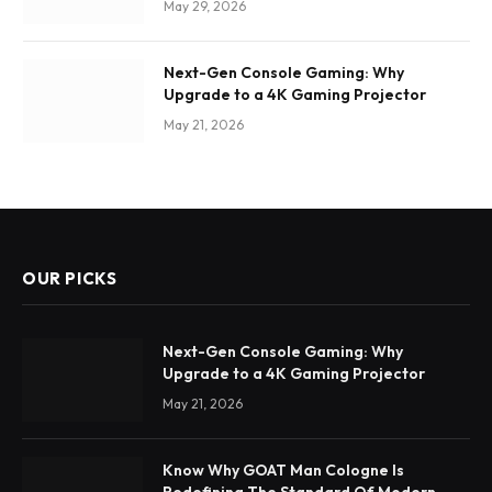
May 29, 2026
Next-Gen Console Gaming: Why
Upgrade to a 4K Gaming Projector
May 21, 2026
OUR PICKS
Next-Gen Console Gaming: Why
Upgrade to a 4K Gaming Projector
May 21, 2026
Know Why GOAT Man Cologne Is