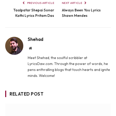
PREVIOUS ARTICLE
NEXT ARTICLE
Taalpatar Shepai Sonar
Always Been You Lyrics
Kathi Lyrics Pritam Das
Shawn Mendes
Shehad
Website
Meet Shehad, the soulful scribbler at
LyricsDaw.com. Through the power of words, he
pens enthralling blogs that touch hearts and ignite
minds. Welcome!
RELATED POST