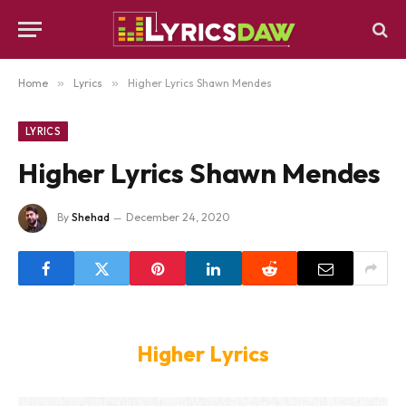
Home
»
Lyrics
»
Higher Lyrics Shawn Mendes
LYRICS
Higher Lyrics Shawn Mendes
By
Shehad
December 24, 2020
Higher Lyrics