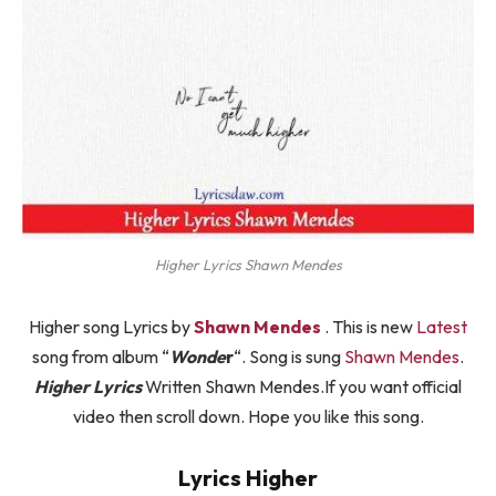
Higher Lyrics Shawn Mendes
Higher song Lyrics by
Shawn Mendes
. This is new
Latest
song from album “
Wonde
r
“. Song is sung
Shawn Mendes
.
Higher Lyrics
Written Shawn Mendes.If you want official
video then scroll down. Hope you like this song.
Lyrics Higher