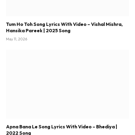
Tum Ho Toh Song Lyrics With Video – Vishal Mishra,
Hansika Pareek | 2025 Song
May 11, 2026
Apna Bana Le Song Lyrics With Video – Bhediya |
2022 Song