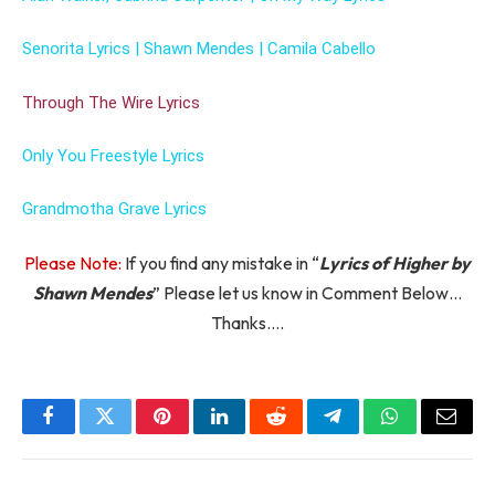
Senorita Lyrics | Shawn Mendes | Camila Cabello
Through The Wire Lyrics
Only You Freestyle Lyrics
Grandmotha Grave Lyrics
Please Note:
If you find any mistake in “
Lyrics of Higher by
Shawn Mendes
” Please let us know in Comment Below…
Thanks….
Facebook
Twitter
Pinterest
LinkedIn
Reddit
Telegram
WhatsApp
Email