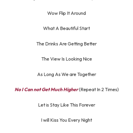
Wow Flip It Around
What A Beautiful Start
The Drinks Are Getting Better
The View Is Looking Nice
As Long As We are Together
No I Can not Get Much Higher
(Repeat In 2 Times)
Let is Stay Like This Forever
I will Kiss You Every Night