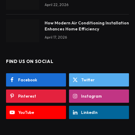
April 22, 2026
How Modern Air Conditioning Installation
Enhances Home Efficiency
April 17, 2026
FIND US ON SOCIAL
Facebook
Twitter
Pinterest
Instagram
YouTube
LinkedIn