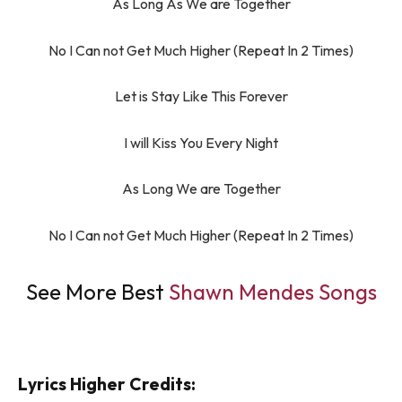
As Long As We are Together
No I Can not Get Much Higher (Repeat In 2 Times)
Let is Stay Like This Forever
I will Kiss You Every Night
As Long We are Together
No I Can not Get Much Higher (Repeat In 2 Times)
See More Best
Shawn Mendes Songs
Lyrics Higher Credits: