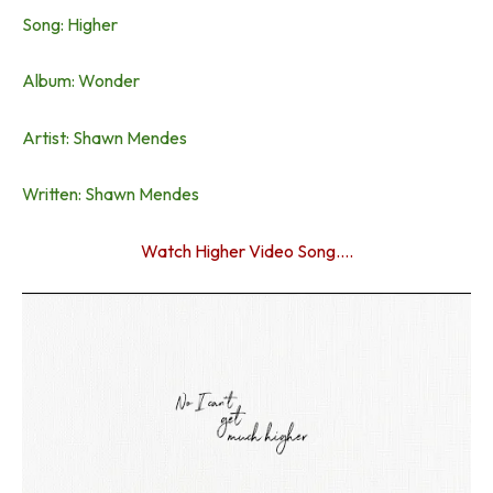
Song: Higher
Album: Wonder
Artist: Shawn Mendes
Written: Shawn Mendes
Watch Higher Video Song….