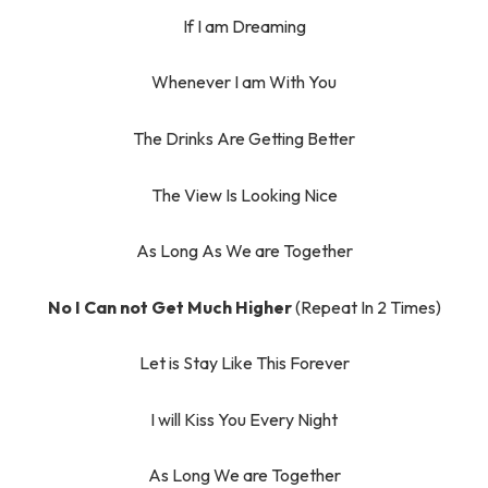
If I am Dreaming
Whenever I am With You
The Drinks Are Getting Better
The View Is Looking Nice
As Long As We are Together
No I Can not Get Much Higher
(Repeat In 2 Times)
Let is Stay Like This Forever
I will Kiss You Every Night
As Long We are Together