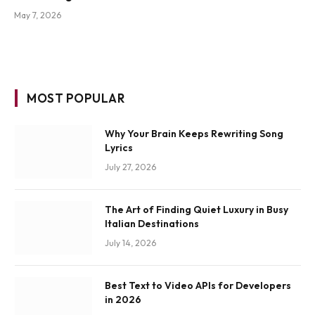
May 7, 2026
MOST POPULAR
Why Your Brain Keeps Rewriting Song
Lyrics
July 27, 2026
The Art of Finding Quiet Luxury in Busy
Italian Destinations
July 14, 2026
Best Text to Video APIs for Developers
in 2026