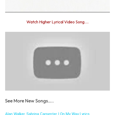
Watch Higher Lyrical Video Song….
See More New Songs…..
Alan Walker, Sabrina Carpenter | On My Way Lyrics