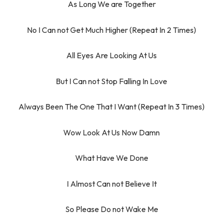
As Long We are Together
No I Can not Get Much Higher (Repeat In 2 Times)
All Eyes Are Looking At Us
But I Can not Stop Falling In Love
Always Been The One That I Want (Repeat In 3 Times)
Wow Look At Us Now Damn
What Have We Done
I Almost Can not Believe It
So Please Do not Wake Me