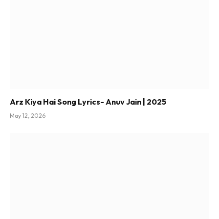
Arz Kiya Hai Song Lyrics- Anuv Jain | 2025
May 12, 2026