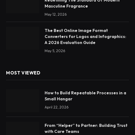
Redefining The Standard Of Modern
Masculine Fragrance
May 12, 2026
The Best Online Image Format
Converters for Logos and Infographics:
A 2026 Evaluation Guide
May 5, 2026
MOST VIEWED
How to Build Repeatable Processes in a
Small Hangar
April 22, 2026
From “Helper” to Partner: Building Trust
with Care Teams