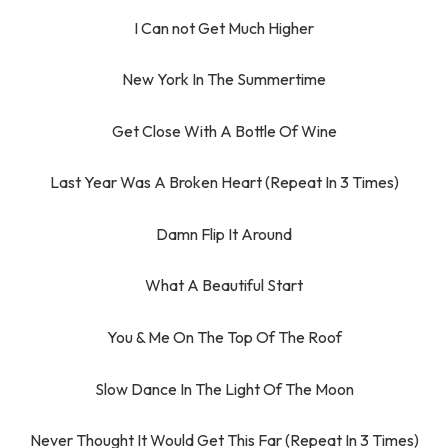
I Can not Get Much Higher
New York In The Summertime
Get Close With A Bottle Of Wine
Last Year Was A Broken Heart (Repeat In 3 Times)
Damn Flip It Around
What A Beautiful Start
You & Me On The Top Of The Roof
Slow Dance In The Light Of The Moon
Never Thought It Would Get This Far (Repeat In 3 Times)