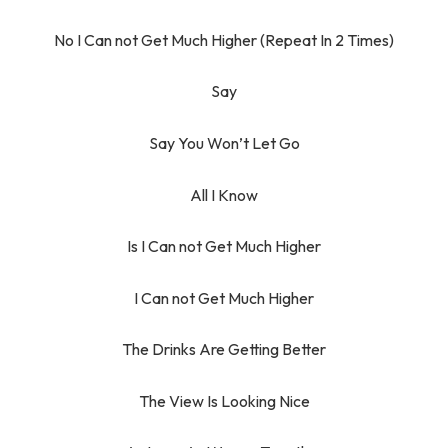
No I Can not Get Much Higher (Repeat In 2 Times)
Say
Say You Won’t Let Go
All I Know
Is I Can not Get Much Higher
I Can not Get Much Higher
The Drinks Are Getting Better
The View Is Looking Nice