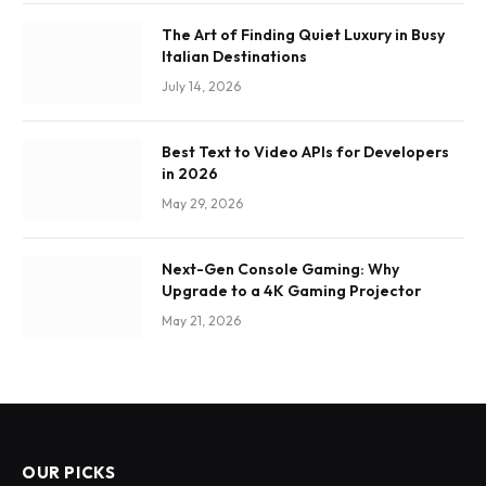
The Art of Finding Quiet Luxury in Busy
Italian Destinations
July 14, 2026
Best Text to Video APIs for Developers
in 2026
May 29, 2026
Next-Gen Console Gaming: Why
Upgrade to a 4K Gaming Projector
May 21, 2026
OUR PICKS