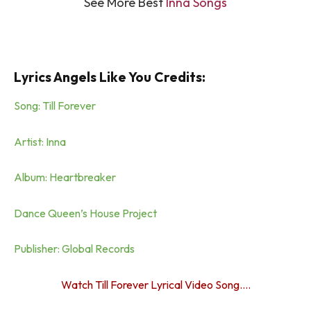
See More Best
Inna Songs
Lyrics Angels Like You Credits:
Song: Till Forever
Artist: Inna
Album: Heartbreaker
Dance Queen’s House Project
Publisher: Global Records
Watch Till Forever Lyrical Video Song….