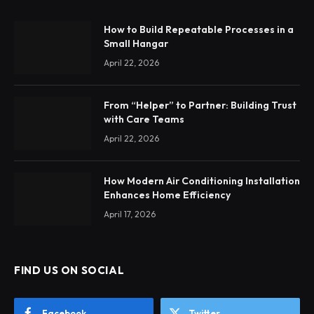
How to Build Repeatable Processes in a
Small Hangar
April 22, 2026
From “Helper” to Partner: Building Trust
with Care Teams
April 22, 2026
How Modern Air Conditioning Installation
Enhances Home Efficiency
April 17, 2026
FIND US ON SOCIAL
Facebook
Twitter