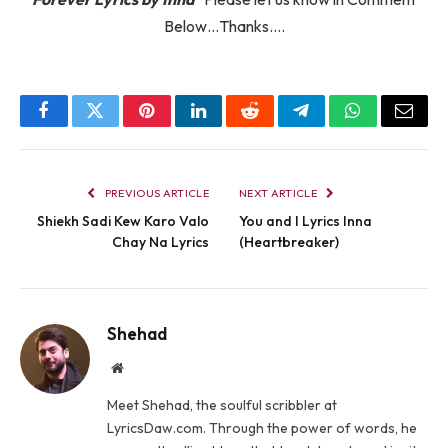
Below…Thanks….
Facebook
Twitter
Pinterest
LinkedIn
Reddit
Telegram
WhatsApp
Email
PREVIOUS ARTICLE
NEXT ARTICLE
Shiekh Sadi Kew Karo Valo
You and I Lyrics Inna
Chay Na Lyrics
(Heartbreaker)
Shehad
Website
Meet Shehad, the soulful scribbler at
LyricsDaw.com. Through the power of words, he