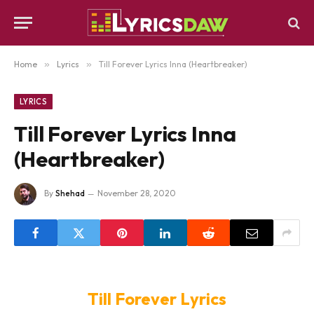
Home
»
Lyrics
»
Till Forever Lyrics Inna (Heartbreaker)
LYRICS
Till Forever Lyrics Inna
(Heartbreaker)
By
Shehad
November 28, 2020
Till Forever Lyrics