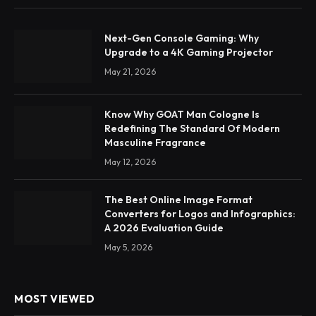
Next-Gen Console Gaming: Why
Upgrade to a 4K Gaming Projector
May 21, 2026
Know Why GOAT Man Cologne Is
Redefining The Standard Of Modern
Masculine Fragrance
May 12, 2026
The Best Online Image Format
Converters for Logos and Infographics:
A 2026 Evaluation Guide
May 5, 2026
MOST VIEWED