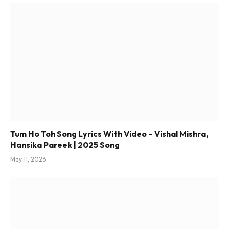
Tum Ho Toh Song Lyrics With Video – Vishal Mishra,
Hansika Pareek | 2025 Song
May 11, 2026