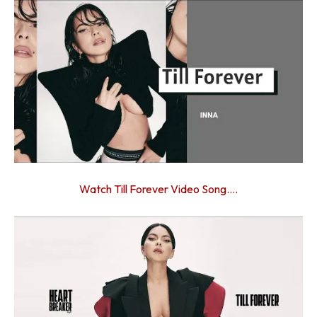
Watch Till Forever Video Song….