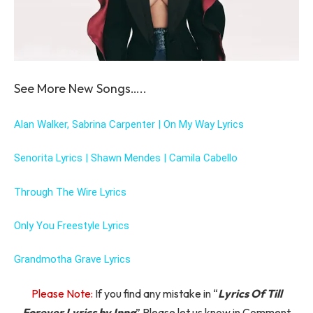
See More New Songs…..
Alan Walker, Sabrina Carpenter | On My Way Lyrics
Senorita Lyrics | Shawn Mendes | Camila Cabello
Through The Wire Lyrics
Only You Freestyle Lyrics
Grandmotha Grave Lyrics
Please Note:
If you find any mistake in “
Lyrics Of Till
Forever Lyrics by Inna
” Please let us know in Comment