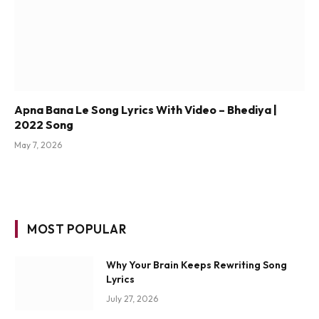
Apna Bana Le Song Lyrics With Video – Bhediya |
2022 Song
May 7, 2026
MOST POPULAR
Why Your Brain Keeps Rewriting Song
Lyrics
July 27, 2026