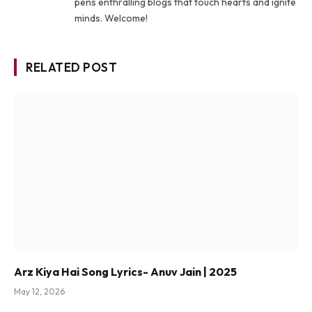
pens enthralling blogs that touch hearts and ignite
minds. Welcome!
RELATED POST
Arz Kiya Hai Song Lyrics- Anuv Jain | 2025
May 12, 2026