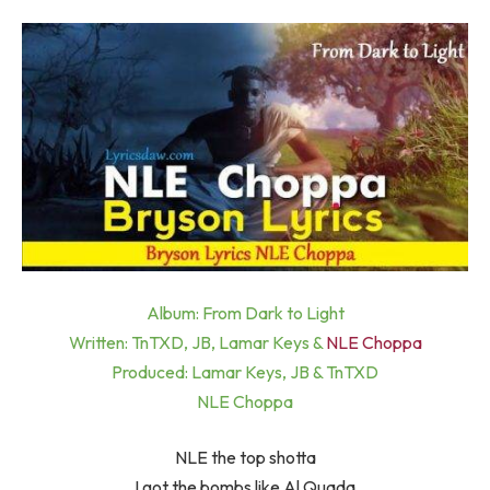
Album: From Dark to Light
Written: TnTXD, JB, Lamar Keys &
NLE Choppa
Produced: Lamar Keys, JB & TnTXD
NLE Choppa
NLE the top shotta
I got the bombs like Al Quada