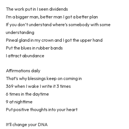
The work put in I seen dividends
I’m a bigger man, better man I got a better plan
If you don’t understand where’s somebody with some
understanding
Pineal gland in my crown and I got the upper hand
Put the blues in rubber bands
I attract abundance
Affirmations daily
That’s why blessings keep on coming in
369 when I wake I write it 3 times
6 times in the daytime
9 at nighttime
Put positive thoughts into your heart
It’ll change your DNA