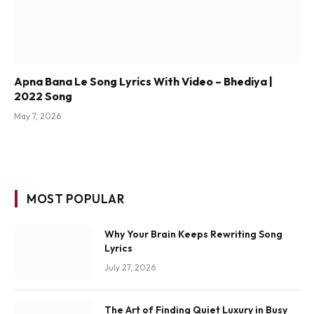
Apna Bana Le Song Lyrics With Video – Bhediya |
2022 Song
May 7, 2026
MOST POPULAR
Why Your Brain Keeps Rewriting Song
Lyrics
July 27, 2026
The Art of Finding Quiet Luxury in Busy