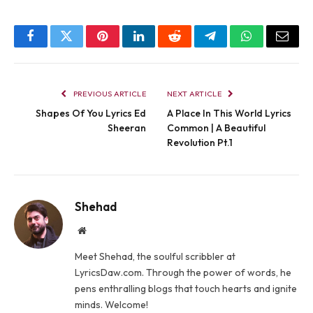
Facebook
Twitter
Pinterest
LinkedIn
Reddit
Telegram
WhatsApp
Email
PREVIOUS ARTICLE
NEXT ARTICLE
Shapes Of You Lyrics Ed
A Place In This World Lyrics
Sheeran
Common | A Beautiful
Revolution Pt.1
Shehad
Website
Meet Shehad, the soulful scribbler at
LyricsDaw.com. Through the power of words, he
pens enthralling blogs that touch hearts and ignite
minds. Welcome!