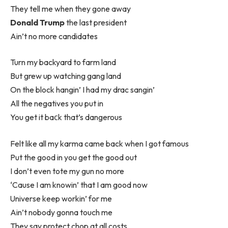
They tell me when they gone away
Donald Trump
the last president
Ain’t no more candidates
Turn my backyard to farm land
But grew up watching gang land
On the block hangin’ I had my drac sangin’
All the negatives you put in
You get it baсk that’s dangerous
Felt like all my karma came back when I got famous
Put the good in you get the good out
I don’t even tote my gun no more
‘Cause I am knowin’ that I am good now
Universe keep workin’ for me
Ain’t nobody gonna touch me
They say protect chop at all costs