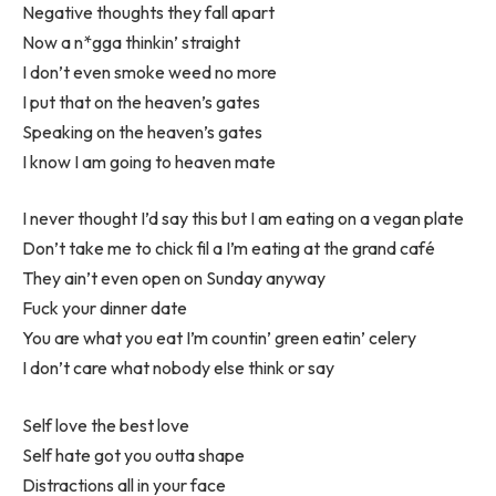
Negative thoughts they fall apart
Now a n*gga thinkin’ straight
I don’t even smoke weed no more
I put that on the heaven’s gates
Speaking on the heaven’s gates
I know I am going to heaven mate
I never thought I’d say this but I am eating on a vegan plate
Don’t take me to chick fil a I’m eating at the grand café
They ain’t even open on Sunday anyway
Fuck your dinner date
You are what you eat I’m countin’ green eatin’ celery
I don’t care what nobody else think or say
Self love the best love
Self hate got you outta shape
Distractions all in your face