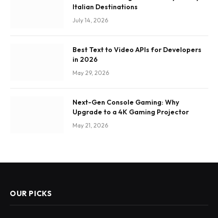
Italian Destinations
July 14, 2026
Best Text to Video APIs for Developers
in 2026
May 29, 2026
Next-Gen Console Gaming: Why
Upgrade to a 4K Gaming Projector
May 21, 2026
OUR PICKS