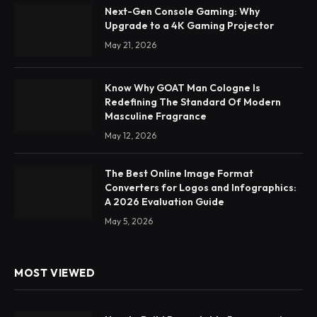
Next-Gen Console Gaming: Why
Upgrade to a 4K Gaming Projector
May 21, 2026
Know Why GOAT Man Cologne Is
Redefining The Standard Of Modern
Masculine Fragrance
May 12, 2026
The Best Online Image Format
Converters for Logos and Infographics:
A 2026 Evaluation Guide
May 5, 2026
MOST VIEWED