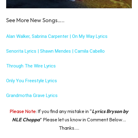
See More New Songs…..
Alan Walker, Sabrina Carpenter | On My Way Lyrics
Senorita Lyrics | Shawn Mendes | Camila Cabello
Through The Wire Lyrics
Only You Freestyle Lyrics
Grandmotha Grave Lyrics
Please Note
: If you find any mistake in “
Lyrics Bryson by
NLE Choppa
” Please let us know in Comment Below…
Thanks….