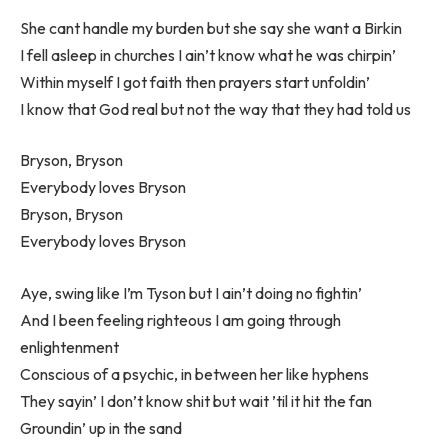
She cant handle my burden but she say she want a Birkin
I fell asleep in churches I ain’t know what he was chirpin’
Within myself I got faith then prayers start unfoldin’
I know that God real but not the way that they had told us
Bryson, Bryson
Everybody loves Bryson
Bryson, Bryson
Everybody loves Bryson
Aye, swing like I’m Tyson but I ain’t doing no fightin’
And I been feeling righteous I am going through
enlightenment
Conscious of a psychic, in between her like hyphens
They sayin’ I don’t know shit but wait ’til it hit the fan
Groundin’ up in the sand