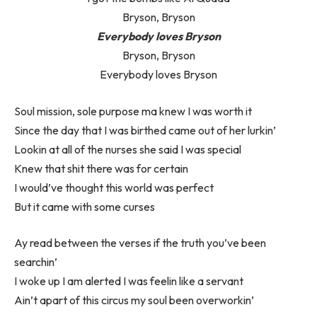
Bryson, Bryson
Everybody loves Bryson
Bryson, Bryson
Everybody loves Bryson
Soul mission, sole purpose ma knew I was worth it
Since the day that I was birthed came out of her lurkin’
Lookin at all of the nurses she said I was special
Knew that shit there was for certain
I would’ve thought this world was perfect
But it came with some curses
Ay read between the verses if the truth you’ve been
searchin’
I woke up I am alerted I was feelin like a servant
Ain’t apart of this circus my soul been overworkin’