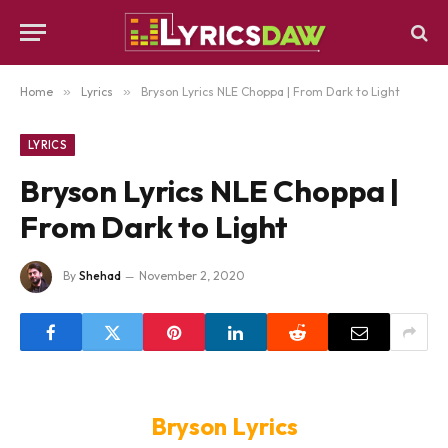
Home
»
Lyrics
»
Bryson Lyrics NLE Choppa | From Dark to Light
LYRICS
Bryson Lyrics NLE Choppa |
From Dark to Light
By
Shehad
November 2, 2020
Bryson Lyrics