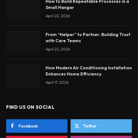
How to Build Repeatable Processes in a
Small Hangar
April 22, 2026
From “Helper” to Partner: Building Trust
with Care Teams
April 22, 2026
How Modern Air Conditioning Installation
Enhances Home Efficiency
April 17, 2026
FIND US ON SOCIAL
Facebook
Twitter