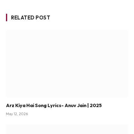
RELATED POST
Arz Kiya Hai Song Lyrics- Anuv Jain | 2025
May 12, 2026