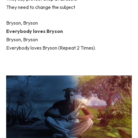
They need to change the subject
Bryson, Bryson
Everybody loves Bryson
Bryson, Bryson
Everybody loves Bryson (Repeat 2 Times).