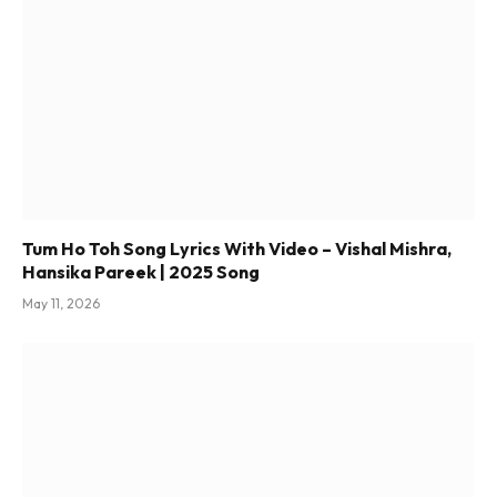
Tum Ho Toh Song Lyrics With Video – Vishal Mishra,
Hansika Pareek | 2025 Song
May 11, 2026