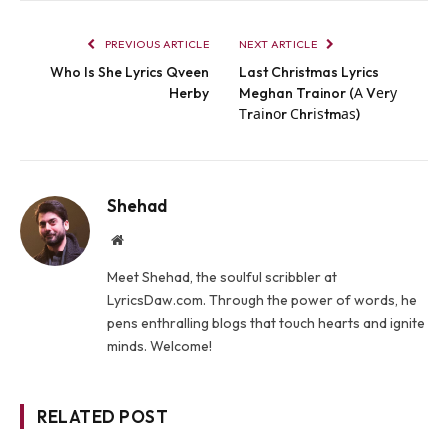
PREVIOUS ARTICLE
NEXT ARTICLE
Who Is She Lyrics Qveen
Last Christmas Lyrics
Herby
Meghan Trainor (А Vеrу
Тrаіnоr Сhrіѕtmаѕ)
Shehad
Website
Meet Shehad, the soulful scribbler at
LyricsDaw.com. Through the power of words, he
pens enthralling blogs that touch hearts and ignite
minds. Welcome!
RELATED POST