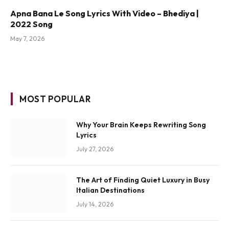
Apna Bana Le Song Lyrics With Video – Bhediya |
2022 Song
May 7, 2026
MOST POPULAR
Why Your Brain Keeps Rewriting Song
Lyrics
July 27, 2026
The Art of Finding Quiet Luxury in Busy
Italian Destinations
July 14, 2026