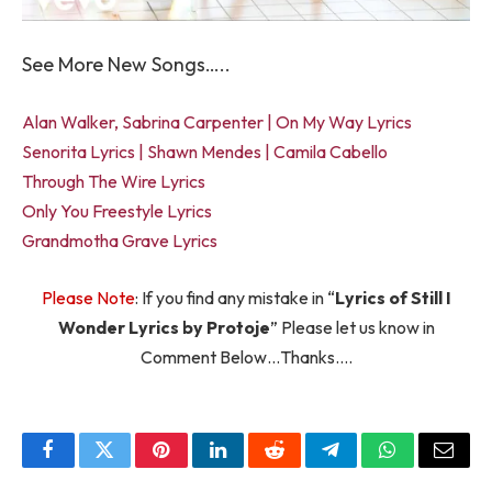
See More New Songs…..
Alan Walker, Sabrina Carpenter | On My Way Lyrics
Senorita Lyrics | Shawn Mendes | Camila Cabello
Through The Wire Lyrics
Only You Freestyle Lyrics
Grandmotha Grave Lyrics
Please Note
: If you find any mistake in “
Lyrics of Still I
Wonder Lyrics by Protoje
” Please let us know in
Comment Below…Thanks….
Facebook
Twitter
Pinterest
LinkedIn
Reddit
Telegram
WhatsApp
Email