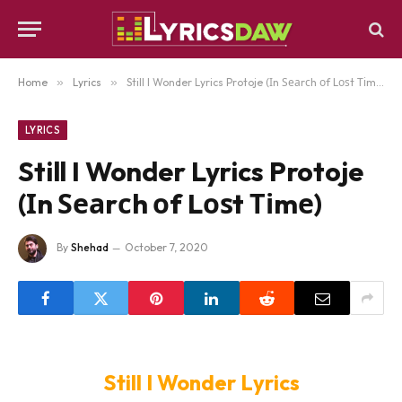
Home
»
Lyrics
»
Still I Wonder Lyrics Protoje (Іn Ѕеаrсh оf Lоѕt Тіmе)
LYRICS
Still I Wonder Lyrics Protoje
(Іn Ѕеаrсh оf Lоѕt Тіmе)
By
Shehad
October 7, 2020
Still I Wonder Lyrics