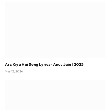
Arz Kiya Hai Song Lyrics- Anuv Jain | 2025
May 12, 2026