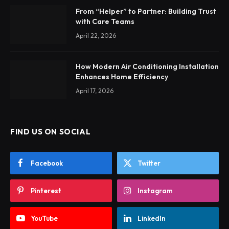
From “Helper” to Partner: Building Trust
with Care Teams
April 22, 2026
How Modern Air Conditioning Installation
Enhances Home Efficiency
April 17, 2026
FIND US ON SOCIAL
Facebook
Twitter
Pinterest
Instagram
YouTube
LinkedIn