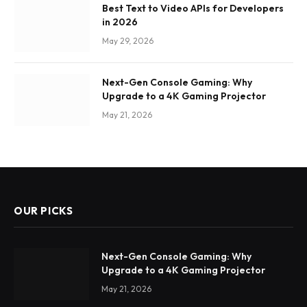
Best Text to Video APIs for Developers
in 2026
May 29, 2026
Next-Gen Console Gaming: Why
Upgrade to a 4K Gaming Projector
May 21, 2026
OUR PICKS
Next-Gen Console Gaming: Why
Upgrade to a 4K Gaming Projector
May 21, 2026