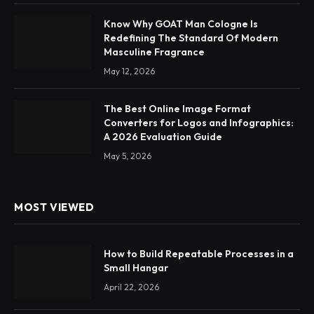
Know Why GOAT Man Cologne Is
Redefining The Standard Of Modern
Masculine Fragrance
May 12, 2026
The Best Online Image Format
Converters for Logos and Infographics:
A 2026 Evaluation Guide
May 5, 2026
MOST VIEWED
How to Build Repeatable Processes in a
Small Hangar
April 22, 2026