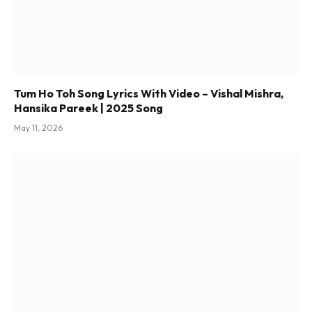
Tum Ho Toh Song Lyrics With Video – Vishal Mishra,
Hansika Pareek | 2025 Song
May 11, 2026