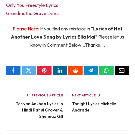
Only You Freestyle Lyrics
Grandmotha Grave Lyrics
Please Note
: If you find any mistake in “
Lyrics of Not
Another Love Song by Lyrics Ella Mai
” Please let us
know in Comment Below…Thanks….
Facebook
Twitter
Pinterest
LinkedIn
Reddit
Telegram
WhatsApp
Email
PREVIOUS ARTICLE
NEXT ARTICLE
Teriyan Ankhan Lyrics In
Tonight Lyrics Michelle
Hindi Rahul Grover &
Andrade
Shehnaz Gill