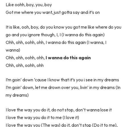
Like oohh, boy, you, boy
Got me where you want, just gotta say and it’s on
It is like, ooh, boy, do you know you got me like where do you
go and you ignore though, I, I (I wanna do this again)
Ohh, ohh, oohh, ohh, I wanna do this again (I wanna, I
wanna)
Ohh, ohh, oohh, ohh,
I wanna do this again
Ohh, ohh, oohh, ohh
I’m goin’ down ’cause I know that it’s you i see in my dreams
I’m goin’ down, let me drown over you, livin’ in my dreams (In
my dreams)
I love the way you do it, do not stop, don’t wanna lose it
I love the way you do it to me (I love it)
I love the way you (The way) do it, don’t stop (Do it to me),