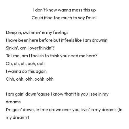
I don’t know wanna mess this up
Could it be too much to say I’m in-
Deep in, swimmin’ in my feelings
I have been here before but it feels like I am drownin’
Sinkin’, am I overthinkin’?
Tell me, am I foolish to think you
need
me here?
Oh, oh, oh, ooh, ooh
I wanna do this again
Ohh, ohh, ohh, oohh, ohh
I am goin’ down ’cause I know that it is you i see in my
dreams
I’m goin’ down, let me drown over you, livin’ in my dreams (In
my dreams)