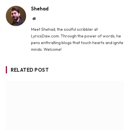
Shehad
Website
Meet Shehad, the soulful scribbler at
LyricsDaw.com. Through the power of words, he
pens enthralling blogs that touch hearts and ignite
minds. Welcome!
RELATED POST