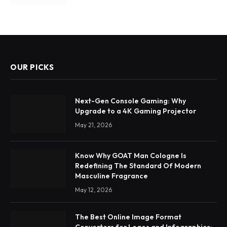
OUR PICKS
Next-Gen Console Gaming: Why
Upgrade to a 4K Gaming Projector
May 21, 2026
Know Why GOAT Man Cologne Is
Redefining The Standard Of Modern
Masculine Fragrance
May 12, 2026
The Best Online Image Format
Converters for Logos and Infographics: