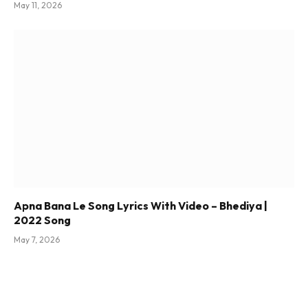
May 11, 2026
Apna Bana Le Song Lyrics With Video – Bhediya |
2022 Song
May 7, 2026