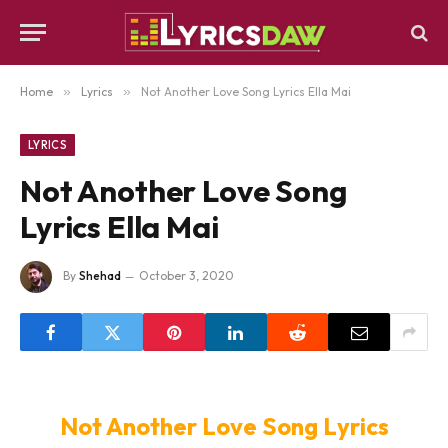
Home
»
Lyrics
»
Not Another Love Song Lyrics Ella Mai
LYRICS
Not Another Love Song
Lyrics Ella Mai
By
Shehad
October 3, 2020
Not Another Love Song Lyrics