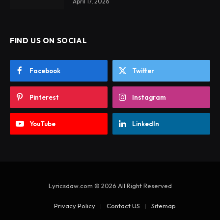
April 17, 2026
FIND US ON SOCIAL
Facebook
Twitter
Pinterest
Instagram
YouTube
LinkedIn
Lyricsdaw.com © 2026 All Right Reserved
Privacy Policy
Contact US
Sitemap