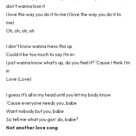
don’t wanna lose it
I love the way you do it to me (I love the way you do it to
me)
Oh, oh, oh, oh
I don’t know wanna mess this up
Could it be too much to say I’m in-
I just wanna know what’s up, do you feel it? ‘Cause I think I’m
in
Love (Love)
I guess it’s all in my head until you let my body know
‘Cause everyone needs you, babe
Want nobody but you, babe
So tell me what you gon’ do, babe?
Not another love song
.