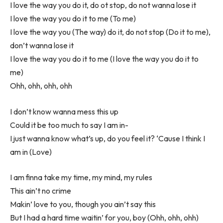
I love the way you do it, do ot stop, do not wanna lose it
I love the way you do it to me (To me)
I love the way you (The way) do it, do not stop (Do it to me),
don’t wanna lose it
I love the way you do it to me (I love the way you do it to
me)
Ohh, ohh, ohh, ohh
I don’t know wanna mess this up
Could it be too much to say I am in-
I just wanna know what’s up, do you feel it? ‘Cause I think I
am in (Love)
I am finna take my time, my mind, my rules
This ain’t no crime
Makin’ love to you, though you ain’t say this
But I had a hard time waitin’ for you, boy (Ohh, ohh, ohh)