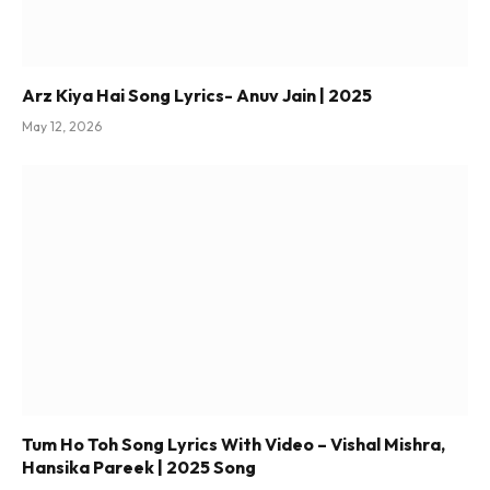
Arz Kiya Hai Song Lyrics- Anuv Jain | 2025
May 12, 2026
Tum Ho Toh Song Lyrics With Video – Vishal Mishra,
Hansika Pareek | 2025 Song