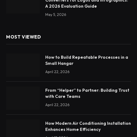
A 2026 Evaluation Guide
May 5, 2026
MOST VIEWED
How to Build Repeatable Processes in a
Small Hangar
April 22, 2026
From “Helper” to Partner: Building Trust
with Care Teams
April 22, 2026
How Modern Air Conditioning Installation
Enhances Home Efficiency