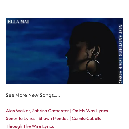
See More New Songs…..
Alan Walker, Sabrina Carpenter | On My Way Lyrics
Senorita Lyrics | Shawn Mendes | Camila Cabello
Through The Wire Lyrics