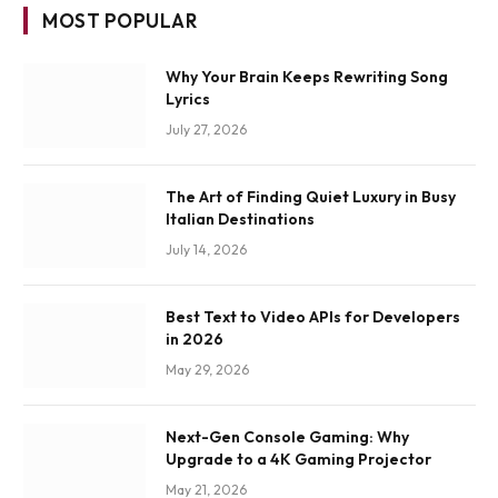
MOST POPULAR
Why Your Brain Keeps Rewriting Song
Lyrics
July 27, 2026
The Art of Finding Quiet Luxury in Busy
Italian Destinations
July 14, 2026
Best Text to Video APIs for Developers
in 2026
May 29, 2026
Next-Gen Console Gaming: Why
Upgrade to a 4K Gaming Projector
May 21, 2026