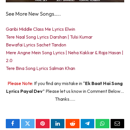
See More New Songs…..
Garibi Middle Class Me Lyrics Elwin
Tere Naal Song Lyrics Darshan | Tulsi Kumar
Bewafai Lyrics Sachet Tandon
Mere Angne Mein Song Lyrics | Neha Kakkar & Raja Hasan |
2.0
Tere Bina Song Lyrics Salman Khan
Please Note
: If you find any mistake in “
Ek Baat Hai Song
Lyrics Payal Dev
” Please let us know in Comment Below…
Thanks…..
Facebook
Twitter
Pinterest
LinkedIn
Reddit
Telegram
WhatsApp
Email