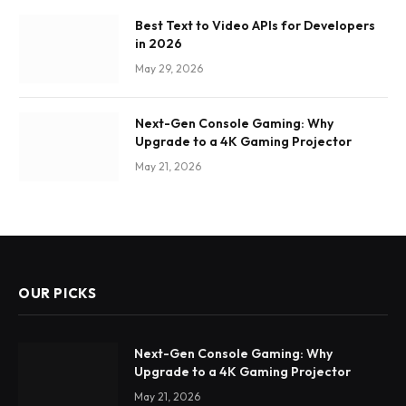
Best Text to Video APIs for Developers
in 2026
May 29, 2026
Next-Gen Console Gaming: Why
Upgrade to a 4K Gaming Projector
May 21, 2026
OUR PICKS
Next-Gen Console Gaming: Why
Upgrade to a 4K Gaming Projector
May 21, 2026