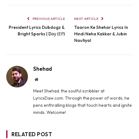
PREVIOUS ARTICLE
NEXT ARTICLE
President Lyrics Dubdogz &
Taaron Ke Shehar Lyrics In
Bright Sparks | Dау (ЕР)
Hindi Neha Kakkar & Jubin
Nautiyal
Shehad
Website
Meet Shehad, the soulful scribbler at
LyricsDaw.com. Through the power of words, he
pens enthralling blogs that touch hearts and ignite
minds. Welcome!
RELATED POST