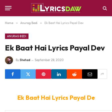
Home
»
Anurag Bedi
»
Ek Baat Hai Lyrics Payal Dev
ANURAG BEDI
Ek Baat Hai Lyrics Payal Dev
By
Shehad
September 28, 2020
Ek Baat Hai Lyrics Payal De