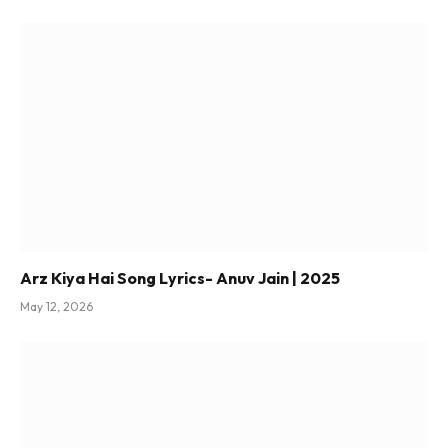
Arz Kiya Hai Song Lyrics- Anuv Jain | 2025
May 12, 2026