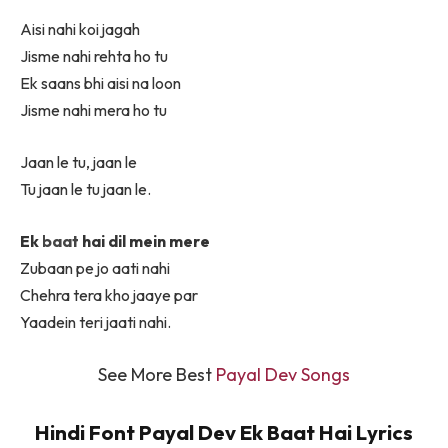
Aisi nahi koi jagah
Jisme nahi rehta ho tu
Ek saans bhi aisi na loon
Jisme nahi mera ho tu
Jaan le tu, jaan le
Tu jaan le tu jaan le.
Ek
baat
hai dil mein mere
Zubaan pe jo aati nahi
Chehra tera kho jaaye par
Yaadein teri jaati nahi.
See More Best
Payal Dev Songs
Hindi Font Payal Dev Ek Baat Hai Lyrics