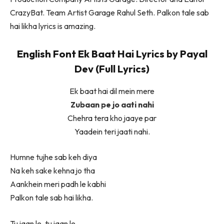
CrazyBat. Team Artist Garage Rahul Seth. Palkon tale sab
hai likha lyrics is amazing.
English Font Ek Baat Hai Lyrics by Payal
Dev (Full Lyrics)
Ek baat hai dil mein mere
Zubaan pe jo aati nahi
Chehra tera kho jaaye par
Yaadein teri jaati nahi.
Humne tujhe sab keh diya
Na keh sake kehna jo tha
Aankhein meri padh le kabhi
Palkon tale sab hai likha.
Tu jaan le, tu jaan le