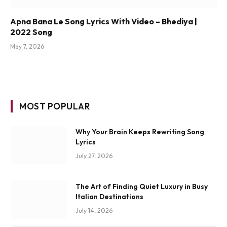
Apna Bana Le Song Lyrics With Video – Bhediya |
2022 Song
May 7, 2026
MOST POPULAR
Why Your Brain Keeps Rewriting Song
Lyrics
July 27, 2026
The Art of Finding Quiet Luxury in Busy
Italian Destinations
July 14, 2026