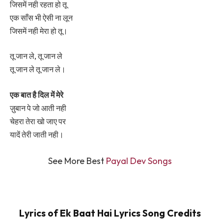
जिसमें नही रहता हो तू
एक साँस भी ऐसी ना लून
जिसमें नही मेरा हो तू।
तू जान ले, तू जान ले
तू जान ले तू जान ले।
एक बात है दिल में मेरे
ज़ुबान पे जो आती नही
चेहरा तेरा खो जाए पर
यादें तेरी जाती नही।
See More Best
Payal Dev Songs
Lyrics of Ek Baat Hai Lyrics Song Credits