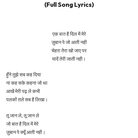
(Full Song Lyrics)
एक
बात
है दिल में मेरे
ज़ुबान पे जो आती नही
चेहरा तेरा खो जाए पर
यादें तेरी जाती नही।
हुँने तुझे सब कह दिया
ना कह सके कहना जो था
आखें मेरी पढ़ ले कभी
पलकों तले सब है लिखा।
तू जान ले, तू जान ले
जो बात है दिल में मेरे
ज़ुबान पे क्यूँ आती नही।