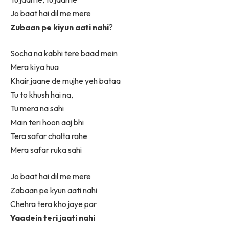
Jo baat hai dil me mere
Zubaan pe kiyun aati nahi
?
Socha na kabhi tere baad mein
Mera kiya hua
Khair jaane de mujhe yeh bataa
Tu to khush hai na,
Tu mera na sahi
Main teri hoon aaj bhi
Tera safar chalta rahe
Mera safar ruka sahi
Jo baat hai dil me mere
Zabaan pe kyun aati nahi
Chehra tera kho jaye par
Yaadein teri jaati nahi