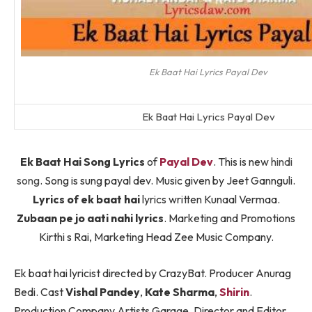
Ek Baat Hai Lyrics Payal Dev
Ek Baat Hai Lyrics Payal Dev
Ek Baat Hai Song Lyrics
of
Payal Dev
. This is new
hindi
song
. Song is sung payal dev. Music given by Jeet Gannguli.
Lyrics of ek baat hai
lyrics written Kunaal Vermaa.
Zubaan pe jo aati nahi lyrics
. Marketing and Promotions
Kirthi s Rai, Marketing Head Zee Music Company.
Ek baat hai lyricist directed by CrazyBat. Producer Anurag
Bedi. Cast
Vishal Pandey
,
Kate Sharma
,
Shirin
.
Production Company Artists Garage. Director and Editor