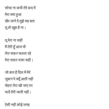
सोचा ना कभी तेरे बाद में
मेरा क्या हुआ
खैर जाने दे मुझे यह बता
तू तो खुश है ना।
तू मेरा ना सही
मैं तेरी हूँ आज भी
तेरा सफ़र चलता रहे
मेरा सफ़र रुका सही।
जो बात है दिल में मेरे
ज़ुबान पे क्यूँ आती नही
चेहरा तेरा खो जाए पर
यादें तेरी जाती नही।
ऐसी नही कोई जगह