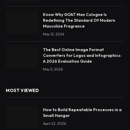
Know Why GOAT Man Cologne Is
Redefining The Standard Of Modern
Masculine Fragrance
May 12, 2026
The Best Online Image Format
Converters for Logos and Infographics:
A 2026 Evaluation Guide
May 5, 2026
MOST VIEWED
How to Build Repeatable Processes in a
Small Hangar
April 22, 2026