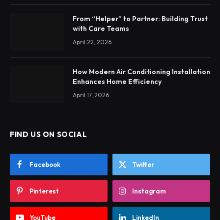
From “Helper” to Partner: Building Trust
with Care Teams
April 22, 2026
How Modern Air Conditioning Installation
Enhances Home Efficiency
April 17, 2026
FIND US ON SOCIAL
Facebook
Twitter
Pinterest
Instagram
YouTube
LinkedIn