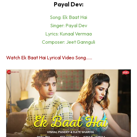
Payal Dev:
Song: Ek Baat Hai
Singer: Payal Dev
Lyrics: Kunaal Vermaa
Composer: Jeet Gannguli
Watch Ek Baat Hai Lyrical Video Song…..