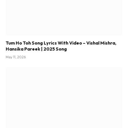
Tum Ho Toh Song Lyrics With Video – Vishal Mishra,
Hansika Pareek | 2025 Song
May 11, 2026