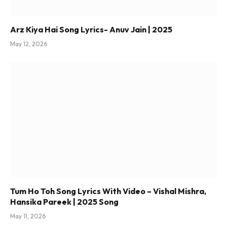
Arz Kiya Hai Song Lyrics- Anuv Jain | 2025
May 12, 2026
Tum Ho Toh Song Lyrics With Video – Vishal Mishra,
Hansika Pareek | 2025 Song
May 11, 2026