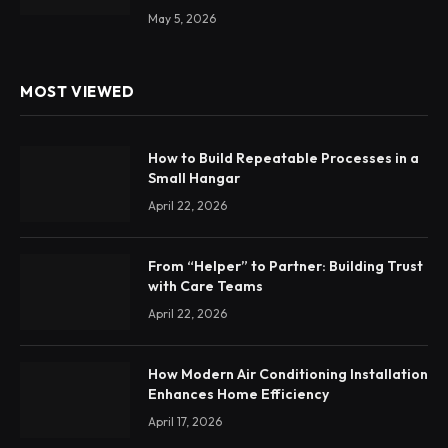
May 5, 2026
MOST VIEWED
How to Build Repeatable Processes in a
Small Hangar
April 22, 2026
From “Helper” to Partner: Building Trust
with Care Teams
April 22, 2026
How Modern Air Conditioning Installation
Enhances Home Efficiency
April 17, 2026