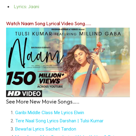
Lyrics: Jaani
Watch Naam Song Lyrical Video Song…..
See More New Movie Songs…..
Garibi Middle Class Me Lyrics Elwin
Tere Naal Song Lyrics Darshan | Tulsi Kumar
Bewafai Lyrics Sachet Tandon