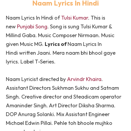
Naam Lyrics In Hindi
Naam Lyrics In Hindi
of
Tulsi Kumar
. This is
new
Punjabi Song
. Song is sung
Tulsi Kumar &
Millind Gaba
. Music Composer Nirmaan. Music
given Music MG.
Lyrics of
Naam
Lyrics In
Hindi written Jaani. Mera naam bhi bhool gaye
lyrics. Label T-Series.
Naam Lyricist directed by
Arvindr Khaira
.
Assistant Directors Sukhman Sukhu and Satnam
Singh. Creative director and Steadicam operator
Amaninder Singh. Art Director Diksha Sharma.
DOP Anurag Solanki. Mix Assistant Engineer
Michael Edwin Pillai. Pehle toh bhoole mujhko