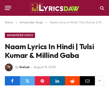
Home
»
Amaninder Singh
»
Naam Lyrics In Hindi | Tulsi Kumar & Millind Gaba
AMANINDER SINGH
Naam Lyrics In Hindi | Tulsi
Kumar & Millind Gaba
By
Shehad
August 15, 2020