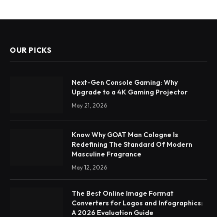
OUR PICKS
Next-Gen Console Gaming: Why
Upgrade to a 4K Gaming Projector
May 21, 2026
Know Why GOAT Man Cologne Is
Redefining The Standard Of Modern
Masculine Fragrance
May 12, 2026
The Best Online Image Format
Converters for Logos and Infographics:
A 2026 Evaluation Guide