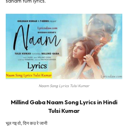
sanam tum lyrics.
Naam Song Lyrics Tulsi Kumar
Millind Gaba Naam Song Lyrics in Hindi
Tulsi Kumar
भूल गइ वो, दिन कउ रे जानी