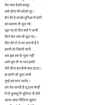
मेरा क्या देसदे कसूर
क्यो होया मेरे कोलो दूर।
हैन तेरे हे करके दुनिआ में सारि
हम बदनम भी भुल गये
भूल गए वो दिन क्यों रे जानी
फिरे मेरा नाम भी भूल गए।
बिन तेरे रो रो का कटनी है रे
हमनी तो जिंदगी सारि
बस इक हम वो भुला नहीं
आये तुम भी ना याद हमरी
तेरी बीना हम कैसे क्या बटाए।
हा हमने जो भुला कभी
तुम्हे हम मरर जायेए।
हय गेल करदी है तू दास केडी
में ताे कुशबु वि भुलिया नी तेरी
आजा आफ मिलिया दूबारा