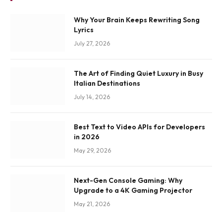
Why Your Brain Keeps Rewriting Song
Lyrics
July 27, 2026
The Art of Finding Quiet Luxury in Busy
Italian Destinations
July 14, 2026
Best Text to Video APIs for Developers
in 2026
May 29, 2026
Next-Gen Console Gaming: Why
Upgrade to a 4K Gaming Projector
May 21, 2026