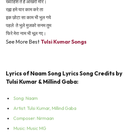
ख्वाहिश ते हैं आखरी मेरि।
रह्ना हमे यार काम करे ता
इक छोटा सा काम भी भुल गये
पहले ते भुले मुजको सनम तुम
फिरे मेरा नाम भी भूल गए।
See More Best
Tulsi Kumar Songs
Lyrics of Naam Song Lyrics Song Credits by
Tulsi Kumar & Millind Gaba:
Song: Naam
Artist: Tulsi Kumar, Millind Gaba
Composer: Nirmaan
Music: Music MG