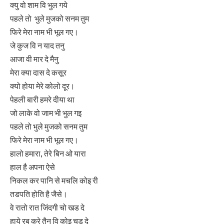
क्यु वो शाम वि भुल गये
पहले तो भुले मुजको सनम तुम
फिरे मेरा नाम भी भूल गए।
जे कुज वि न याद तनु
आजा वी मार दे मैनु
मेरा क्या दास दे कसूर
क्यो होया मेरे कोलो दूर।
पेहली बारी हमरे दीया था
जो लाके वो जाम भी भुल गइ
पहले तो भुले मुजको सनम तुम
फिरे मेरा नाम भी भूल गए।
हालो हमारा, तेरे बिन ओ यारा
हाल है अपना ऐसे
निकल कर पानि से मचलि कोइ री
तडपति होति है जैसे।
वे रातो रात जिंदगी चो खड दे
हाये रब करे तैनु वि कोइ चड दे