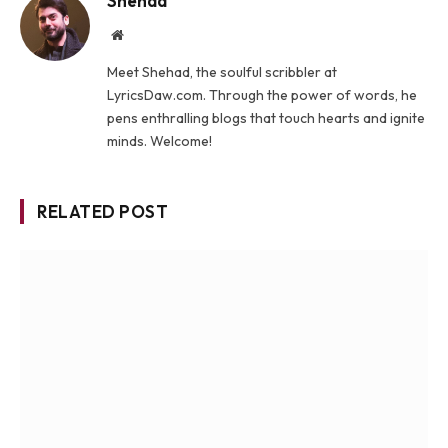
Shehad
Website
Meet Shehad, the soulful scribbler at
LyricsDaw.com. Through the power of words, he
pens enthralling blogs that touch hearts and ignite
minds. Welcome!
RELATED POST