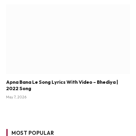
Apna Bana Le Song Lyrics With Video – Bhediya |
2022 Song
May 7, 2026
MOST POPULAR