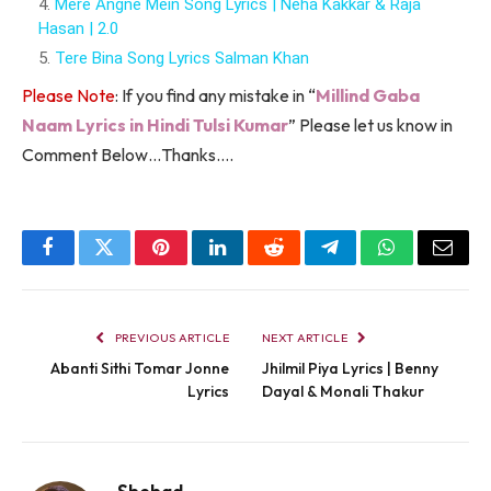
Mere Angne Mein Song Lyrics | Neha Kakkar & Raja
Hasan | 2.0
Tere Bina Song Lyrics Salman Khan
Please Note
: If you find any mistake in “
Millind Gaba
Naam Lyrics in Hindi Tulsi Kumar
” Please let us know in
Comment Below…Thanks….
Facebook
Twitter
Pinterest
LinkedIn
Reddit
Telegram
WhatsApp
Email
PREVIOUS ARTICLE
NEXT ARTICLE
Abanti Sithi Tomar Jonne
Jhilmil Piya Lyrics | Benny
Lyrics
Dayal & Monali Thakur