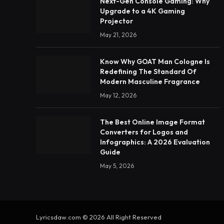
Next-Gen Console Gaming: Why
Upgrade to a 4K Gaming
Projector
May 21, 2026
Know Why GOAT Man Cologne Is
Redefining The Standard Of
Modern Masculine Fragrance
May 12, 2026
The Best Online Image Format
Converters for Logos and
Infographics: A 2026 Evaluation
Guide
May 5, 2026
Lyricsdaw.com © 2026 All Right Reserved