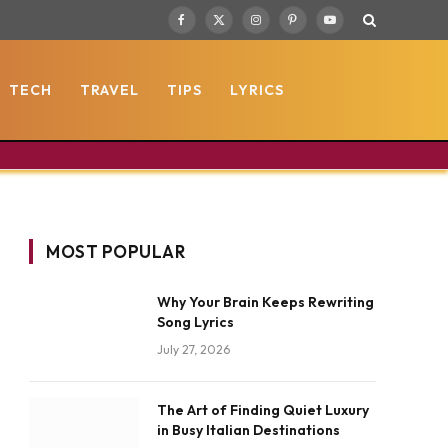
Facebook
X
Instagram
Pinterest
YouTube
(Twitter)
TECH
TRAVEL
TIPS
LYRICS
MOST POPULAR
Why Your Brain Keeps Rewriting
Song Lyrics
July 27, 2026
The Art of Finding Quiet Luxury
in Busy Italian Destinations