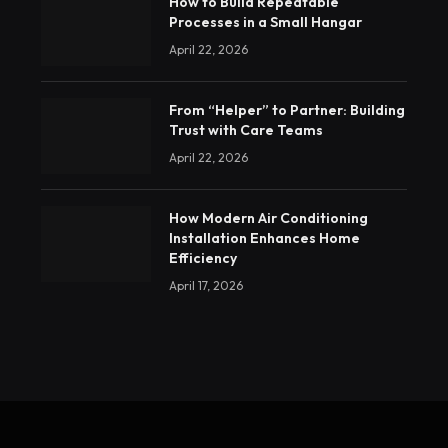
How to Build Repeatable
Processes in a Small Hangar
April 22, 2026
From “Helper” to Partner: Building
Trust with Care Teams
April 22, 2026
How Modern Air Conditioning
Installation Enhances Home
Efficiency
April 17, 2026