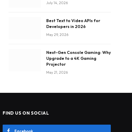
July 14, 2026
Best Text to Video APIs for
Developers in 2026
May 29, 2026
Next-Gen Console Gaming: Why
Upgrade to a 4K Gaming
Projector
May 21, 2026
FIND US ON SOCIAL
Facebook