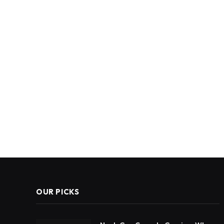
OUR PICKS