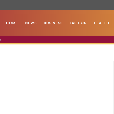
HOME
NEWS
BUSINESS
FASHION
HEALTH
s