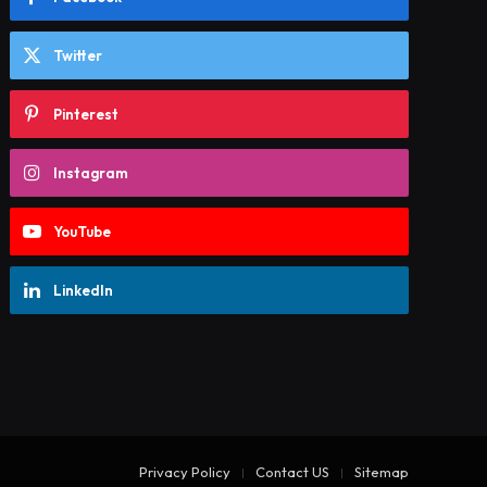
Twitter
Pinterest
Instagram
YouTube
LinkedIn
Privacy Policy
Contact US
Sitemap