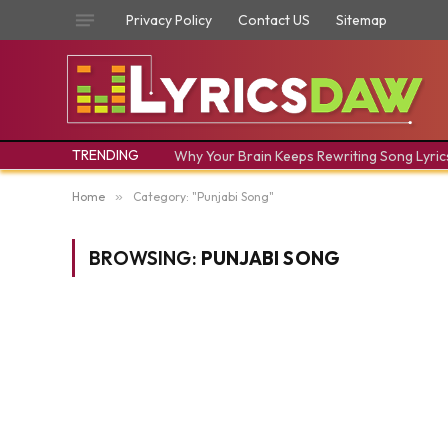
Privacy Policy
Contact US
Sitemap
TRENDING
Why Your Brain Keeps Rewriting Song Lyric
Home
»
Category: "Punjabi Song"
BROWSING:
PUNJABI SONG