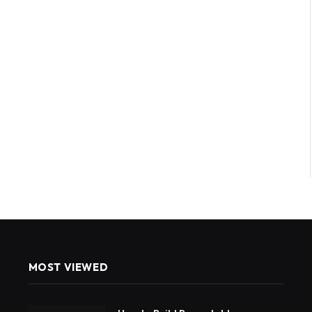
MOST VIEWED