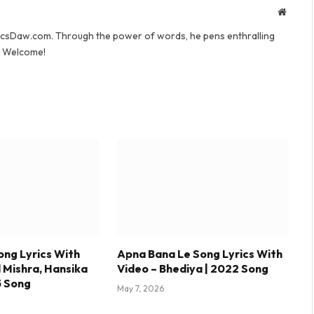
Websit
yricsDaw.com. Through the power of words, he pens enthralling
s. Welcome!
ong Lyrics With
Apna Bana Le Song Lyrics With
l Mishra, Hansika
Video – Bhediya | 2022 Song
5 Song
May 7, 2026