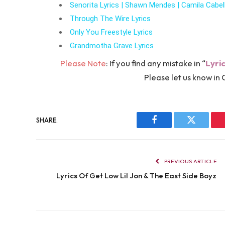
Senorita Lyrics | Shawn Mendes | Camila Cabel
Through The Wire Lyrics
Only You Freestyle Lyrics
Grandmotha Grave Lyrics
Please Note
: If you find any mistake in “
Lyri
Please let us know 
SHARE.
Facebook
Twitter
PREVIOUS ARTICLE
Lyrics Of Get Low Lil Jon & The East Side Boyz