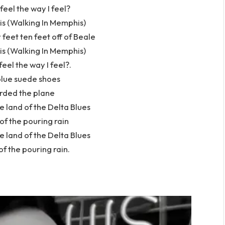
 feel the way I feel?
s (Walking In Memphis)
 feet ten feet off of Beale
s (Walking In Memphis)
 feel the way I feel?.
blue suede shoes
rded the plane
 land of the Delta Blues
 of the pouring rain
 land of the Delta Blues
of the pouring rain.