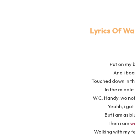
Lyrics Of Wa
Put on my 
And i boa
Touched down in the
In the middle
W.C. Handy, wo no
Yeahh, i got 
But i am as bl
Then i am
w
Walking with my fe