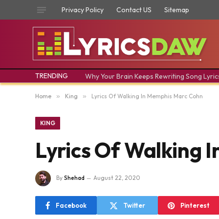
Privacy Policy
Contact US
Sitemap
TRENDING
Why Your Brain Keeps Rewriting Song Lyric
Home
»
King
»
Lyrics Of Walking In Memphis Marc Cohn
KING
Lyrics Of Walking 
By
Shehad
August 22, 2020
Facebook
Twitter
Pinterest