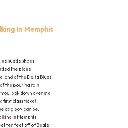
lking In Memphis
blue suede shoes
rded the plane
 land of the Delta Blues
 of the pouring rain
t you look down over me
a first class ticket
ue as a boy can be.
alking
in Memphis
et ten feet off of Beale