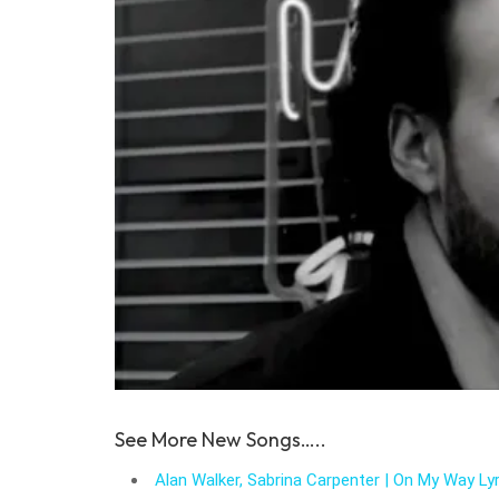
See More New Songs…..
Alan Walker, Sabrina Carpenter | On My Way Lyr