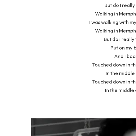
But do I really
Walking in Memphi
I was walking with my
Walking in Memphi
But do i really
Put on my 
And I boa
Touched down in the
In the middle
Touched down in the
In the middle 