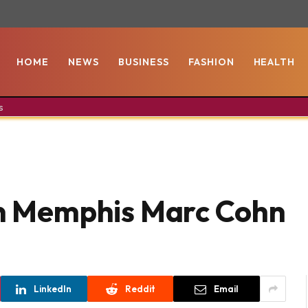
HOME
NEWS
BUSINESS
FASHION
HEALTH
s
In Memphis Marc Cohn
LinkedIn
Reddit
Email