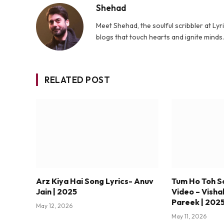
Shehad
Meet Shehad, the soulful scribbler at L
blogs that touch hearts and ignite mind
RELATED POST
Arz Kiya Hai Song Lyrics- Anuv
Tum Ho Toh S
Jain | 2025
Video – Visha
Pareek | 202
May 12, 2026
May 11, 2026