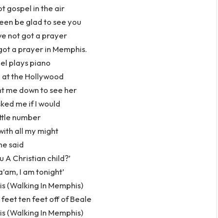
 gospel in the air
en be glad to see you
e not got a prayer
got a prayer in Memphis.
el plays piano
 at the Hollywood
t me down to see her
ked me if I would
ittle number
with all my might
he said
u A Christian child?’
a’am, I am tonight’
s (Walking In Memphis)
feet ten feet off of Beale
s (Walking In Memphis)