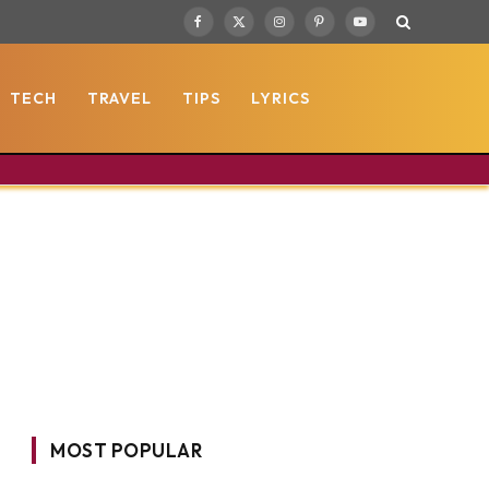
Facebook
X
Instagram
Pinterest
YouTube
(Twitter)
TECH
TRAVEL
TIPS
LYRICS
MOST POPULAR