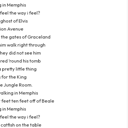
g in Memphis
 feel the way i feel?
ghost of Elvis
ion Avenue
 the gates of Graceland
im walk right through
hey did not see him
red ’round his tomb
 pretty little thing
 for the King
he Jungle Room.
alking in Memphis
 feet ten feet off of Beale
g in Memphis
 feel the way i feel?
catfish on the table