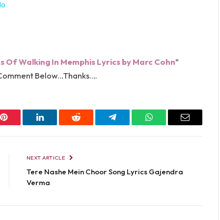
lo
cs Of Walking In Memphis Lyrics by
Marc Cohn
”
in Comment Below…Thanks….
Pinterest
LinkedIn
Reddit
Telegram
WhatsApp
Email
NEXT ARTICLE
Tere Nashe Mein Choor Song Lyrics Gajendra
Verma