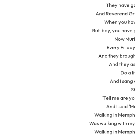
They have got
And Reverend Gre
When you hav
But, boy, you have 
Now Muri
Every Friday
And they brough
And they as
Do a l
And I sang 
S
‘Tell me are yo
And I said ‘M
Walking in Memphi
Was walking with my 
Walking in Memphi