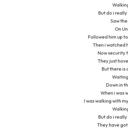
Walkin
But do i really
Saw the 
On Un
Followed him up to
Then i watched h
Now security t
They just hove
But there is a
Waiting
Down in t
When i was w
I was walking with my
Walkin
But do i really
They have got 