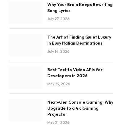
Why Your Brain Keeps Rewriting
Song Lyrics
July 27, 2026
The Art of Finding Quiet Luxury
in Busy Italian Destinations
July 14, 2026
Best Text to Video APIs for
Developers in 2026
May 29, 2026
Next-Gen Console Gaming: Why
Upgrade to a 4K Gaming
Projector
May 21, 2026