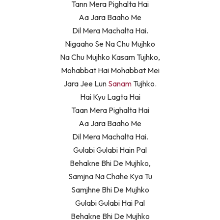
Tann Mera Pighalta Hai
Aa Jara Baaho Me
Dil Mera Machalta Hai.
Nigaaho Se Na Chu Mujhko
Na Chu Mujhko Kasam Tujhko,
Mohabbat Hai Mohabbat Mei
Jara Jee Lun
Sanam
Tujhko.
Hai Kyu Lagta Hai
Taan Mera Pighalta Hai
Aa Jara Baaho Me
Dil Mera Machalta Hai.
Gulabi Gulabi Hain Pal
Behakne Bhi De Mujhko,
Samjna Na Chahe Kya Tu
Samjhne Bhi De Mujhko
Gulabi Gulabi Hai Pal
Behakne Bhi De Mujhko