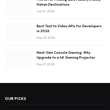
Italian Destinations
July 14, 2026
Best Text to Video APIs for Developers
in 2026
May 29, 2026
Next-Gen Console Gaming: Why
Upgrade to a 4K Gaming Projector
May 21, 2026
OUR PICKS