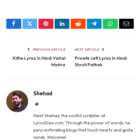
Facebook
Twitter
Pinterest
LinkedIn
Reddit
Telegram
WhatsApp
Email
PREVIOUS ARTICLE
NEXT ARTICLE
Kithe Lyrics In Hindi Vishal
Private Jatt Lyrics In Hindi
Mishra
Shruti Pathak
Shehad
Website
Meet Shehad, the soulful scribbler at
LyricsDaw.com. Through the power of words, he
pens enthralling blogs that touch hearts and ignite
minds. Welcome!