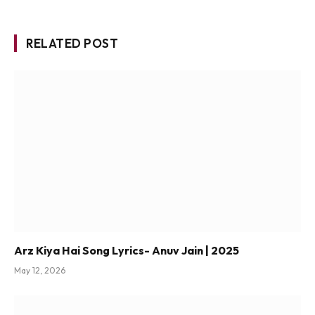
RELATED POST
Arz Kiya Hai Song Lyrics- Anuv Jain | 2025
May 12, 2026