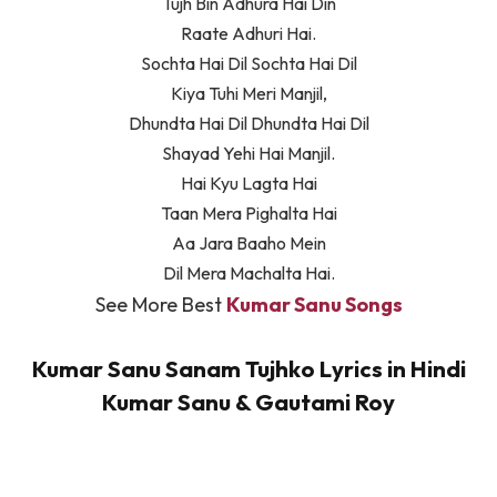
Tujh Bin Adhura Hai Din
Raate Adhuri Hai.
Sochta Hai Dil Sochta Hai Dil
Kiya Tuhi Meri Manjil,
Dhundta Hai Dil Dhundta Hai Dil
Shayad Yehi Hai Manjil.
Hai Kyu Lagta Hai
Taan Mera Pighalta Hai
Aa Jara Baaho Mein
Dil Mera Machalta Hai.
See More Best
Kumar Sanu Songs
Kumar Sanu Sanam Tujhko Lyrics in Hindi
Kumar Sanu & Gautami Roy