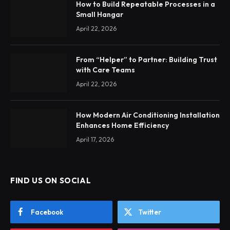
How to Build Repeatable Processes in a
Small Hangar
April 22, 2026
From “Helper” to Partner: Building Trust
with Care Teams
April 22, 2026
How Modern Air Conditioning Installation
Enhances Home Efficiency
April 17, 2026
FIND US ON SOCIAL
Facebook
Twitter