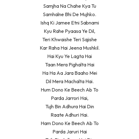
Samjha Na Chahe Kya Tu
Samhalne Bhi De Mujhko.
Ishq Ki Jamee Etni Sabnami
Kyu Rahe Pyaasa Ye Dil,
Teri Khwaishe Teri Sajishe
Kar Raha Hai Jeena Mushkil.
Hai Kyu Ye Lagta Hai
Taan Mera Pighalta Hai
Ha Ha Aa Jara Baaho Mei
Dil Mera Machalta Hai.
Hum Dono Ke Beech Ab To
Parda Jarrori Hai,
Tujh Bin Adhura Hai Din
Raate Adhuri Hai.
Ham Dono Ke Beech Ab To
Parda Jaruri Hai