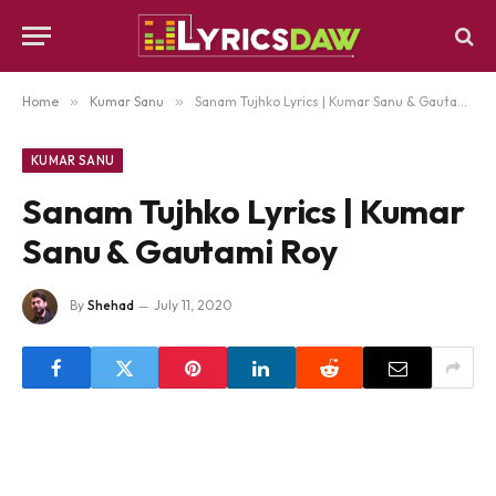
Home
»
Kumar Sanu
»
Sanam Tujhko Lyrics | Kumar Sanu & Gautami Roy
KUMAR SANU
Sanam Tujhko Lyrics | Kumar
Sanu & Gautami Roy
By
Shehad
July 11, 2020