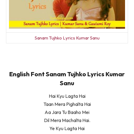
Sanam Tujhko Lyrics Kumar Sanu
English Font Sanam Tujhko Lyrics Kumar
Sanu
Hai Kyu Lagta Hai
Taan Mera Pighalta Hai
Aa Jara Tu Baaho Mei
Dil Mera Machalta Hai.
Ye Kyu Lagta Hai