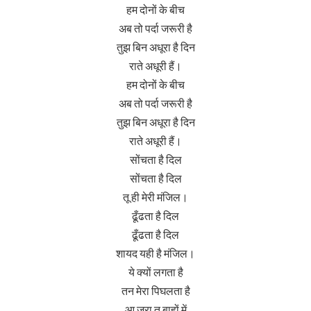
हम दोनों के बीच
अब तो पर्दा जरूरी है
तुझ बिन अधूरा है दिन
राते अधूरी हैं।
हम दोनों के बीच
अब तो पर्दा जरूरी है
तुझ बिन अधूरा है दिन
राते अधूरी हैं।
सोंचता है दिल
सोंचता है दिल
तू ही मेरी मंजिल।
ढूँढता है दिल
ढूँढता है दिल
शायद यही है मंजिल।
ये क्यों लगता है
तन मेरा पिघलता है
आ जरा तू बाहों में