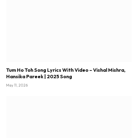
Tum Ho Toh Song Lyrics With Video – Vishal Mishra,
Hansika Pareek | 2025 Song
May 11, 2026