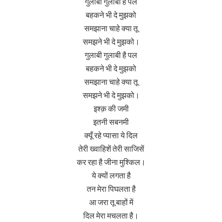
गुलाबी गुलाबी है पल
बहकने भी दे मुझको
समझाना चाहे क्या तू
समझने भी दे मुझको।
गुलाबी गुलाबी है पल
बहकने भी दे मुझको
समझाना चाहे क्या तू
समझने भी दे मुझको।
इश्क़ की जमी
इतनी सबनमी
क्यूँ रहे प्यासा ये दिल
तेरी ख्वाहिशें तेरी साजिसें
कर रहा है जीना मुश्किल।
ये क्यों लगता है
तन मेरा पिघलता है
आ जरा तू बाहों में
दिल मेरा मचलता है।