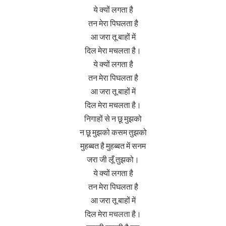
ये क्यों लगता है
तन मेरा पिघलता है
आ जरा तू बाहों में
दिल मेरा मचलता है।
ये क्यों लगता है
तन मेरा पिघलता है
आ जरा तू बाहों में
दिल मेरा मचलता है।
निगाहों से न छू मुझको
न छू मुझको कसम तुझको
मुहब्बत है मुहब्बत में सनम
जरा जी लूँ तुझको।
ये क्यों लगता है
तन मेरा पिघलता है
आ जरा तू बाहों में
दिल मेरा
मचलता
है।