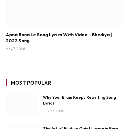
Apna Bana Le Song Lyrics With Video – Bhediya |
2022 Song
May 7, 2026
MOST POPULAR
Why Your Brain Keeps Rewriting Song
Lyrics
July 27, 2026
The Art of Finding Quiet Luxury in Busy