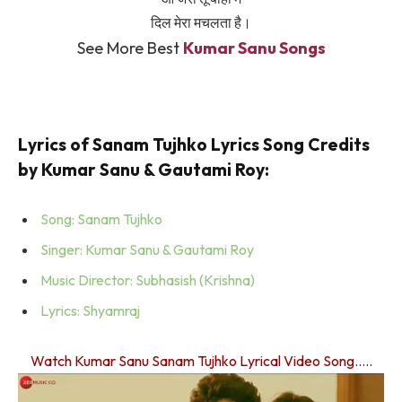
दिल मेरा मचलता है।
See More Best
Kumar Sanu Songs
Lyrics of Sanam Tujhko Lyrics Song Credits
by Kumar Sanu & Gautami Roy:
Song: Sanam Tujhko
Singer: Kumar Sanu & Gautami Roy
Music Director: Subhasish (Krishna)
Lyrics: Shyamraj
Watch Kumar Sanu Sanam Tujhko Lyrical Video Song…..