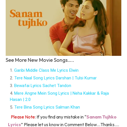
See More New Movie Songs…..
Garibi Middle Class Me Lyrics Elwin
Tere Naal Song Lyrics Darshan | Tulsi Kumar
Bewafai Lyrics Sachet Tandon
Mere Angne Mein Song Lyrics | Neha Kakkar & Raja
Hasan | 2.0
Tere Bina Song Lyrics Salman Khan
Please Note
: If you find any mistake in “
Sanam Tujhko
Lyrics
” Please let us know in Comment Below…Thanks….