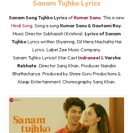
Sanam Tujhko Lyrics
Sanam Song Tujhko Lyrics
of
Kumar Sanu
. This is new
Hindi Song
. Song is sung
Kumar Sanu & Gautami Roy
.
Music Director Subhasish (Krishna).
Lyrics of Sanam
Tujhko
Lyrics written Shyamraj. Dil Mera Machalta Hai
Lyrics. Label Zee Music Company.
Sanam Tujhko Lyricist Star Cast
Indraneel
&
Varsha
Rekhate
. Director Saroj Khan. Producer Nandini
Bhattacharya. Produced by Shree Guru Productions &
Alaap Entertainment. Choreography Saroj Khan.