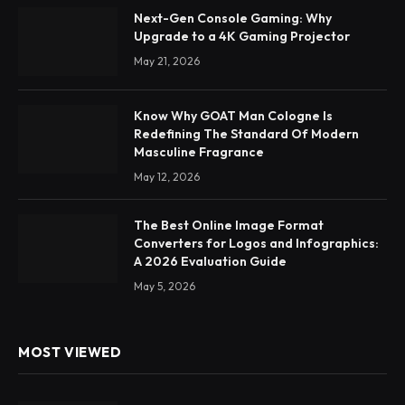
Next-Gen Console Gaming: Why
Upgrade to a 4K Gaming Projector
May 21, 2026
Know Why GOAT Man Cologne Is
Redefining The Standard Of Modern
Masculine Fragrance
May 12, 2026
The Best Online Image Format
Converters for Logos and Infographics:
A 2026 Evaluation Guide
May 5, 2026
MOST VIEWED