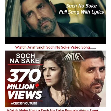
Watch Arijit Singh Soch Na Sake Video Song……
Watch Neha Kakka Soch Na Sake Female Video Song……