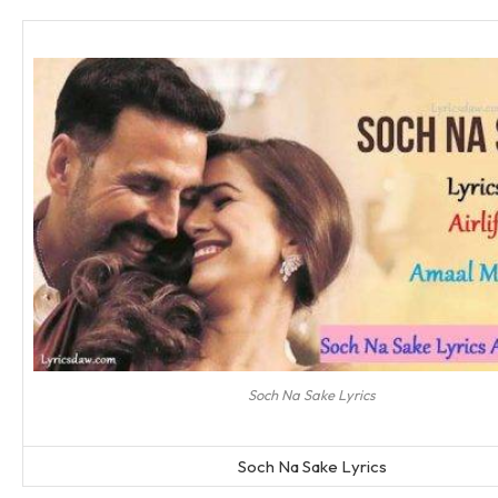
Soch Na Sake Lyrics
Soch Na Sake Lyrics