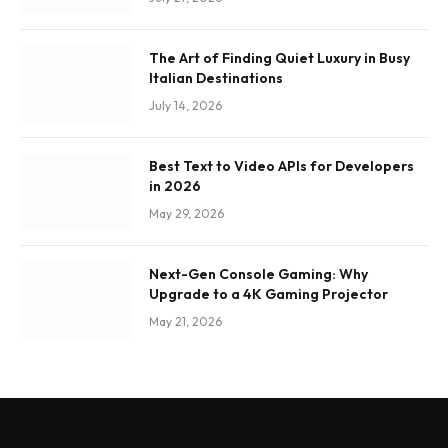
The Art of Finding Quiet Luxury in Busy
Italian Destinations
July 14, 2026
Best Text to Video APIs for Developers
in 2026
May 29, 2026
Next-Gen Console Gaming: Why
Upgrade to a 4K Gaming Projector
May 21, 2026