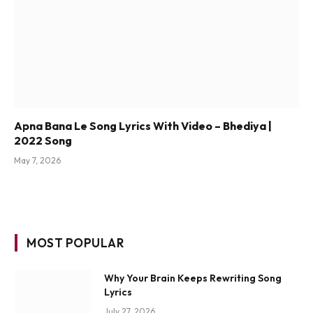
Apna Bana Le Song Lyrics With Video – Bhediya |
2022 Song
May 7, 2026
MOST POPULAR
Why Your Brain Keeps Rewriting Song
Lyrics
July 27, 2026