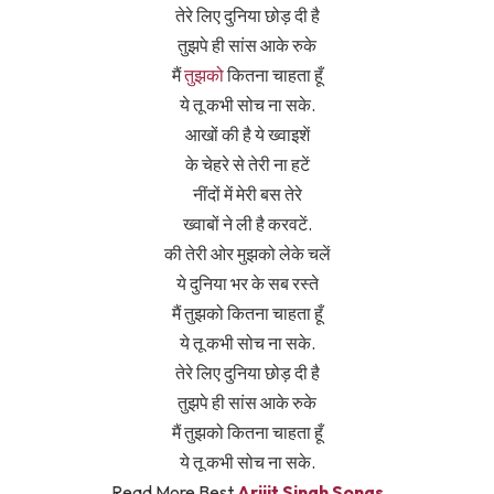
तेरे लिए दुनिया छोड़ दी है
तुझपे ही सांस आके रुके
मैं
तुझको
कितना चाहता हूँ
ये तू कभी सोच ना सके.
आखों की है ये ख्वाइशें
के चेहरे से तेरी ना हटें
नींदों में मेरी बस तेरे
ख्वाबों ने ली है करवटें.
की तेरी ओर मुझको लेके चलें
ये दुनिया भर के सब रस्ते
मैं तुझको कितना चाहता हूँ
ये तू कभी सोच ना सके.
तेरे लिए दुनिया छोड़ दी है
तुझपे ही सांस आके रुके
मैं तुझको कितना चाहता हूँ
ये तू कभी सोच ना सके.
Read More Best
Arijit Singh Songs