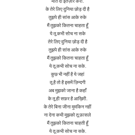
मौत दा इंतज़ार करां.
के तेरे लिए दुनिया छोड़ दी है
तुझपे ही सांस आके रुके
मैं तुझको कितना चाहता हूँ
ये तू कभी सोच ना सके
तेरे लिए दुनिया छोड़ दी है
तुझपे ही सांस आके रुके
मैं तुझको कितना चाहता हूँ
ये तू कभी सोच ना सके.
कुछ भी नहीं है ये जहां
तू है तो है इसमें ज़िन्दगी
अब मुझको जाना है कहाँ
के तू ही सफ़र है आख़िरी.
के तेरे बिना जीना मुमकिन नहीं
ना देना कभी मुझको तू फ़ासले
मैं तुझको कितना चाहती हूँ
ये तू कभी सोच ना सके.