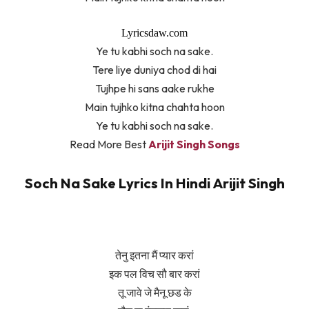
Lyricsdaw.com
Ye tu kabhi soch na sake.
Tere liye duniya chod di hai
Tujhpe hi sans aake rukhe
Main tujhko kitna chahta hoon
Ye tu kabhi soch na sake.
Read More Best
Arijit Singh Songs
Soch Na Sake Lyrics In Hindi Arijit Singh
तेनु इतना मैं प्यार करां
इक पल विच सौ बार करां
तू जावे जे मैनू छड के