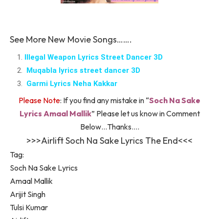
See More New Movie Songs…….
Illegal Weapon Lyrics Street Dancer 3D
Muqabla lyrics street dancer 3D
Garmi Lyrics Neha Kakkar
Please Note
: If you find any mistake in “
Soch Na Sake
Lyrics Amaal Mallik
” Please let us know in Comment
Below…Thanks….
>>>Airlift Soch Na Sake Lyrics The End<<<
Tag:
Soch Na Sake Lyrics
Amaal Mallik
Arijit Singh
Tulsi Kumar