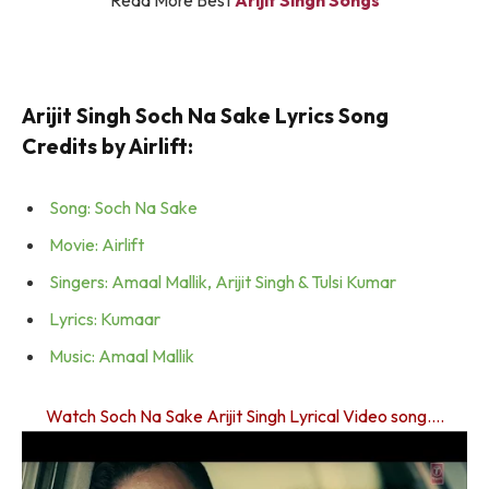
Read More Best
Arijit Singh Songs
Arijit Singh Soch Na Sake Lyrics Song
Credits by Airlift:
Song: Soch Na Sake
Movie: Airlift
Singers: Amaal Mallik, Arijit Singh & Tulsi Kumar
Lyrics: Kumaar
Music: Amaal Mallik
Watch Soch Na Sake Arijit Singh Lyrical Video song….