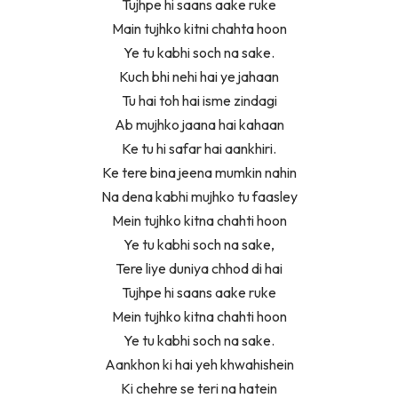
Tujhpe hi saans aake ruke
Main tujhko kitni chahta hoon
Ye tu kabhi soch na sake.
Kuch bhi nehi hai ye jahaan
Tu hai toh hai isme zindagi
Ab mujhko jaana hai kahaan
Ke tu hi safar hai aankhiri.
Ke tere bina jeena mumkin nahin
Na dena kabhi mujhko tu faasley
Mein tujhko kitna chahti hoon
Ye tu kabhi soch na sake,
Tere liye duniya chhod di hai
Tujhpe hi saans aake ruke
Mein tujhko kitna chahti hoon
Ye tu kabhi soch na sake.
Aankhon ki hai yeh khwahishein
Ki chehre se teri na hatein