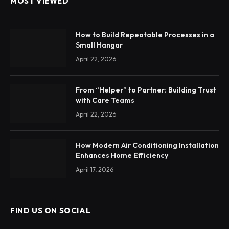
MOST VIEWED
How to Build Repeatable Processes in a
Small Hangar
April 22, 2026
From “Helper” to Partner: Building Trust
with Care Teams
April 22, 2026
How Modern Air Conditioning Installation
Enhances Home Efficiency
April 17, 2026
FIND US ON SOCIAL