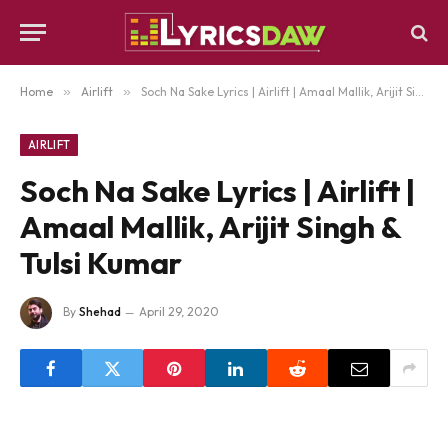
Home
»
Airlift
»
Soch Na Sake Lyrics | Airlift | Amaal Mallik, Arijit Singh & Tulsi Kumar
AIRLIFT
Soch Na Sake Lyrics | Airlift |
Amaal Mallik, Arijit Singh &
Tulsi Kumar
By
Shehad
April 29, 2020