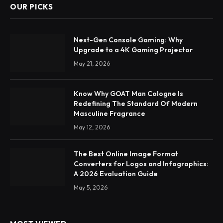
OUR PICKS
Next-Gen Console Gaming: Why
Upgrade to a 4K Gaming Projector
May 21, 2026
Know Why GOAT Man Cologne Is
Redefining The Standard Of Modern
Masculine Fragrance
May 12, 2026
The Best Online Image Format
Converters for Logos and Infographics:
A 2026 Evaluation Guide
May 5, 2026