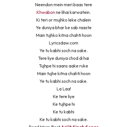
Neendon mein meri baas tere
Khwabon
ne lihai karwatein.
Ki teri or mujhko leke chalein
Ye duniya bhar ke sab raaste
Main tujhko kitna chahti hoon
Lyricsdaw.com
Ye tu kabhi soch na sake.
Tere liye duniya chod di hai
Tujhpe hi saans aake ruke
Main tujhe kitna chahti hoon
Ye tu kabhi soch na sake.
La Laa!
Ke tere liye
Ke tujhpe hi
Ke tu kabhi
Ke tu kabhi soch na sake.