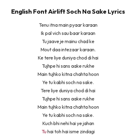
English Font Airlift Soch Na Sake Lyrics
Tenu itna main pyaar karaan
Ik pal vich sau baar karaan
Tu jaave je mainu chad ke
Mout daa intezaar karaan.
Ke tere liye duniya chod di hai
Tujhpe hi sans aake rukhe
Main tujhko kitna chahta hoon
Ye tu kabhi soch na sake.
Tere liye duniya chod di hai
Tujhpe hi sans aake rukhe
Main tujhko kitna chahta hoon
Ye tu kabhi soch na sake.
Kuch bhi nehi hai ye jahan
Tu
hai toh hai isme zindagi