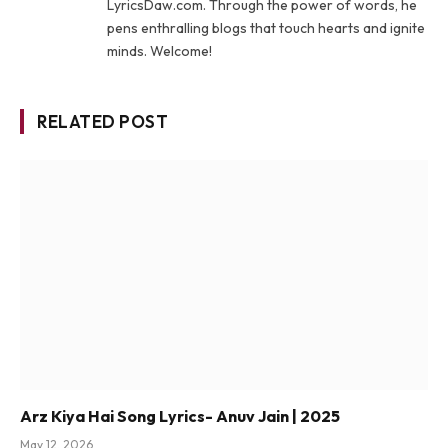
LyricsDaw.com. Through the power of words, he
pens enthralling blogs that touch hearts and ignite
minds. Welcome!
RELATED POST
Arz Kiya Hai Song Lyrics- Anuv Jain | 2025
May 12, 2026