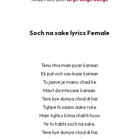
Soch na sake lyrics Female
Tenu itna main pyar karaan
Ek pal vich sau baar karaan
Tu jaave je mainu chad ke
Maut da intezaar karaan.
Tere liye duniya chod di hai
Tujhpe hi saans aake ruke
Main tujhko kitna chahti hoon
Ye tu kabhi soch na sake.
Tere liye duniya chod di hai