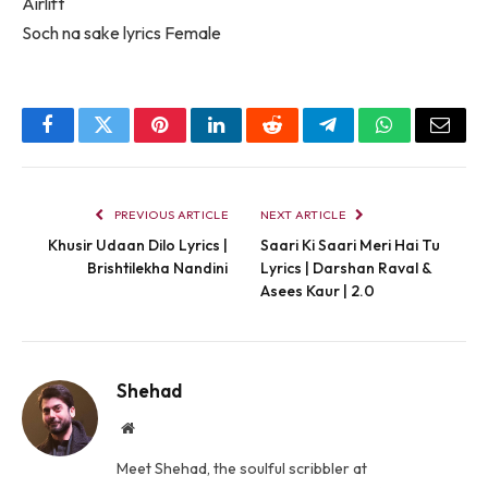
Airlift
Soch na sake lyrics Female
Facebook
Twitter
Pinterest
LinkedIn
Reddit
Telegram
WhatsApp
Email
PREVIOUS ARTICLE
NEXT ARTICLE
Khusir Udaan Dilo Lyrics |
Saari Ki Saari Meri Hai Tu
Brishtilekha Nandini
Lyrics | Darshan Raval &
Asees Kaur | 2.0
Shehad
Website
Meet Shehad, the soulful scribbler at