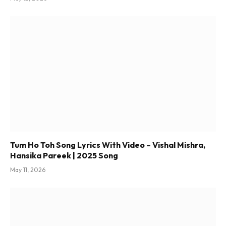
Tum Ho Toh Song Lyrics With Video – Vishal Mishra,
Hansika Pareek | 2025 Song
May 11, 2026