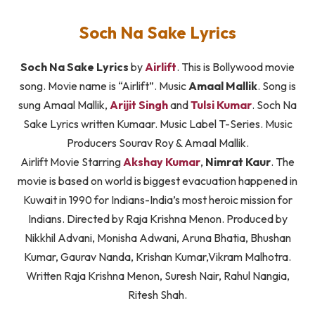
Soch Na Sake Lyrics
Soch Na Sake Lyrics
by
Airlift
. This is Bollywood movie
song. Movie name is “Airlift”. Music
Amaal Mallik
. Song is
sung Amaal Mallik,
Arijit Singh
and
Tulsi Kumar
. Soch Na
Sake Lyrics written Kumaar. Music Label T-Series. Music
Producers Sourav Roy & Amaal Mallik.
Airlift Movie Starring
Akshay Kumar
,
Nimrat Kaur
. The
movie is based on world is biggest evacuation happened in
Kuwait in 1990 for Indians-India’s most heroic mission for
Indians. Directed by Raja Krishna Menon. Produced by
Nikkhil Advani, Monisha Adwani, Aruna Bhatia, Bhushan
Kumar, Gaurav Nanda, Krishan Kumar,Vikram Malhotra.
Written Raja Krishna Menon, Suresh Nair, Rahul Nangia,
Ritesh Shah.