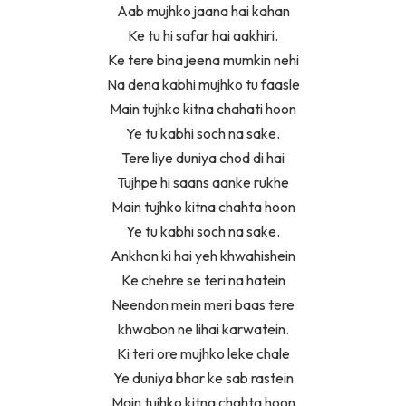
Aab mujhko jaana hai kahan
Ke tu hi safar hai aakhiri.
Ke tere bina jeena mumkin nehi
Na dena kabhi mujhko tu faasle
Main tujhko kitna chahati hoon
Ye tu kabhi soch na sake.
Tere liye duniya chod di hai
Tujhpe hi saans aanke rukhe
Main tujhko kitna chahta hoon
Ye tu kabhi soch na sake.
Ankhon ki hai yeh khwahishein
Ke chehre se teri na hatein
Neendon mein meri baas tere
khwabon ne lihai karwatein.
Ki teri ore mujhko leke chale
Ye duniya bhar ke sab rastein
Main tujhko kitna chahta hoon