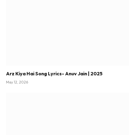
Arz Kiya Hai Song Lyrics- Anuv Jain | 2025
May 12, 2026