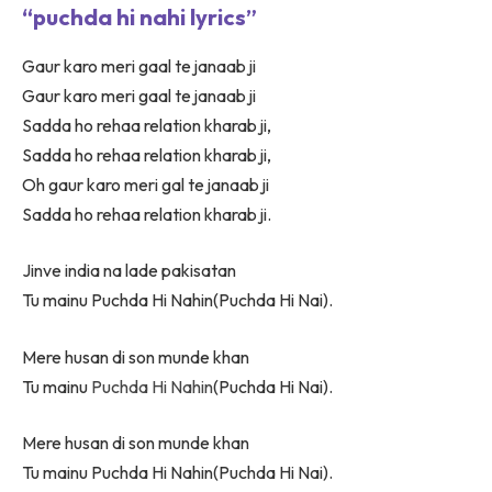
“puchda hi nahi lyrics”
Gaur karo meri gaal te janaab ji
Gaur karo meri gaal te janaab ji
Sadda ho rehaa relation kharab ji,
Sadda ho rehaa relation kharab ji,
Oh gaur karo meri gal te janaab ji
Sadda ho rehaa relation kharab ji.
Jinve india na lade pakisatan
Tu mainu Puchda Hi Nahin(Puchda Hi Nai).
Mere husan di son munde khan
Tu mainu
Puchda Hi Nahin
(Puchda Hi Nai).
Mere husan di son munde khan
Tu mainu Puchda Hi Nahin(Puchda Hi Nai).