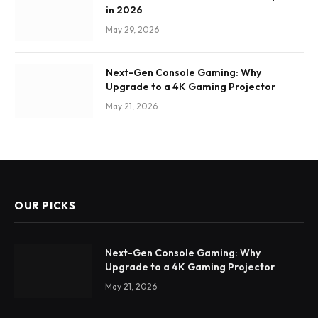
in 2026
May 29, 2026
Next-Gen Console Gaming: Why
Upgrade to a 4K Gaming Projector
May 21, 2026
OUR PICKS
Next-Gen Console Gaming: Why
Upgrade to a 4K Gaming Projector
May 21, 2026