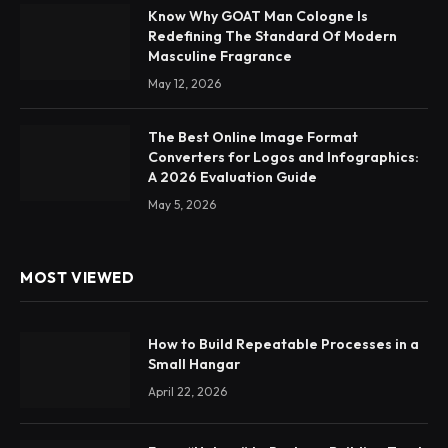
Know Why GOAT Man Cologne Is
Redefining The Standard Of Modern
Masculine Fragrance
May 12, 2026
The Best Online Image Format
Converters for Logos and Infographics:
A 2026 Evaluation Guide
May 5, 2026
MOST VIEWED
How to Build Repeatable Processes in a
Small Hangar
April 22, 2026