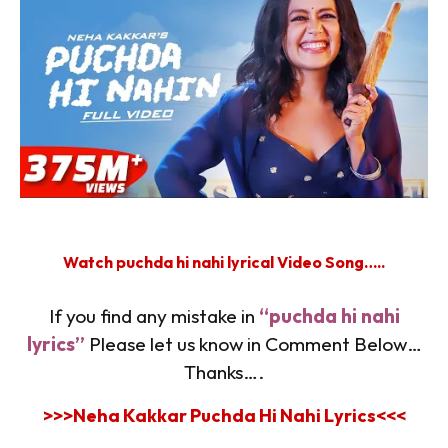
Watch puchda hi nahi lyrical Video Song…..
If you find any mistake in
“puchda hi nahi
lyrics”
Please let us know in Comment Below…
Thanks….
>>>Neha Kakkar Puchda Hi Nahi Lyrics
<<<