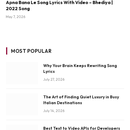
Apna Bana Le Song Lyrics With Video – Bhediya |
2022 Song
May 7, 2026
MOST POPULAR
Why Your Brain Keeps Rewriting Song
Lyrics
July 27, 2026
The Art of Finding Quiet Luxury in Busy
Italian Destinations
July 14, 2026
Best Text to Video APIs for Developers