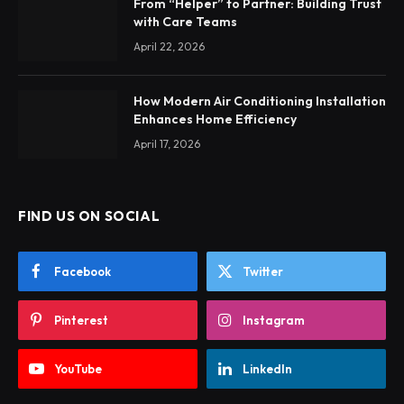
From “Helper” to Partner: Building Trust
with Care Teams
April 22, 2026
How Modern Air Conditioning Installation
Enhances Home Efficiency
April 17, 2026
FIND US ON SOCIAL
Facebook
Twitter
Pinterest
Instagram
YouTube
LinkedIn