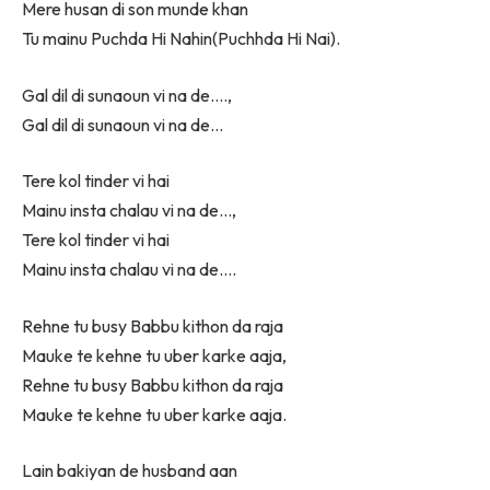
Mere husan di son munde khan
Tu mainu Puchda Hi Nahin(Puchhda Hi Nai).
Gal dil di sunaoun vi na de….,
Gal dil di sunaoun vi na de…
Tere kol tinder vi hai
Mainu insta chalau vi na de…,
Tere kol tinder vi hai
Mainu insta chalau vi na de….
Rehne tu busy Babbu kithon da raja
Mauke te kehne tu uber karke aaja,
Rehne tu busy Babbu kithon da raja
Mauke te kehne tu uber karke aaja.
Lain bakiyan de husband aan