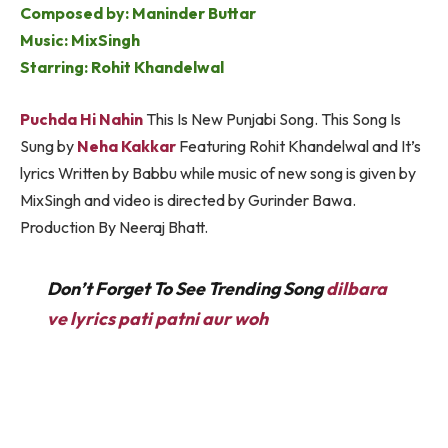
Composed by: Maninder Buttar
Music: MixSingh
Starring: Rohit Khandelwal
Puchda Hi Nahin
This Is New Punjabi Song. This Song Is
Sung by
Neha Kakkar
Featuring Rohit Khandelwal and It’s
lyrics Written by Babbu while music of new song is given by
MixSingh and video is directed by Gurinder Bawa.
Production By Neeraj Bhatt.
Don’t Forget To See Trending Song
dilbara
ve lyrics pati patni aur woh