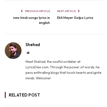
PREVIOUS ARTICLE
NEXT ARTICLE
new hindi songs lyrics in
Ekti Meyer Golpo Lyrics
english
Shehad
Website
Meet Shehad, the soulful scribbler at
LyricsDaw.com. Through the power of words, he
pens enthralling blogs that touch hearts and ignite
minds. Welcome!
RELATED POST