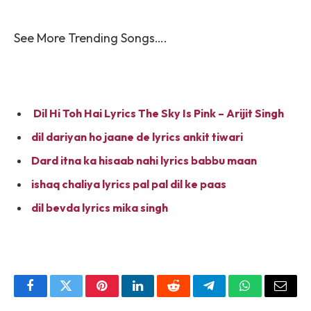
See More Trending Songs….
Dil Hi Toh Hai Lyrics The Sky Is Pink – Arijit Singh
dil dariyan ho jaane de lyrics ankit tiwari
Dard itna ka hisaab nahi lyrics babbu maan
ishaq chaliya lyrics pal pal dil ke paas
dil bevda lyrics mika singh
Facebook
Twitter
Pinterest
LinkedIn
Reddit
Telegram
WhatsApp
Email