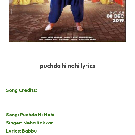
puchda hi nahi lyrics
Song Credits:
Song: Puchda Hi Nahi
Singer: Neha Kakkar
Lyrics: Babbu