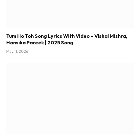
Tum Ho Toh Song Lyrics With Video – Vishal Mishra,
Hansika Pareek | 2025 Song
May 11, 2026