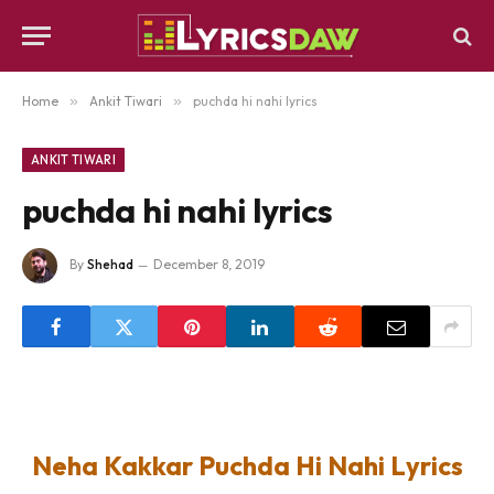
Home
»
Ankit Tiwari
»
puchda hi nahi lyrics
ANKIT TIWARI
puchda hi nahi lyrics
By
Shehad
December 8, 2019
Neha Kakkar Puchda Hi Nahi Lyrics