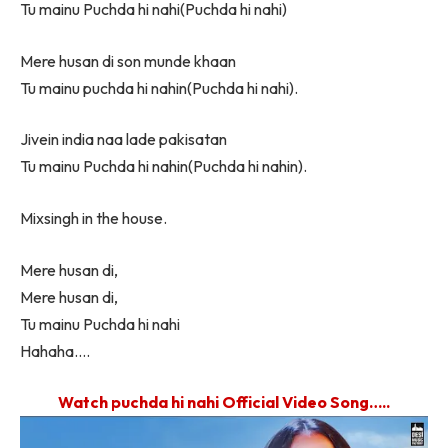
Tu mainu Puchda hi nahi(Puchda hi nahi)
Mere husan di son munde khaan
Tu mainu puchda hi nahin(Puchda hi nahi).
Jivein india naa lade pakisatan
Tu mainu Puchda hi nahin(Puchda hi nahin).
Mixsingh in the house.
Mere husan di,
Mere husan di,
Tu mainu Puchda hi nahi
Hahaha….
Watch puchda hi nahi Official Video Song…..