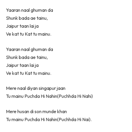
Yaaran naal ghuman da
Shunk bada ae tainu,
Jaipur taan lai ja
Ve kat tu Kat tu mainu.
Yaaran naal ghuman da
Shunk bada ae tainu,
Jaipur taan lai ja
Ve kat tu Kat tu mainu.
Mere naal diyan singapur jaan
Tu mainu Puchda Hi Nahin(Puchhda Hi Nahi)
Mere husan di son munde khan
Tu mainu Puchda Hi Nahin(Puchhda Hi Nai).