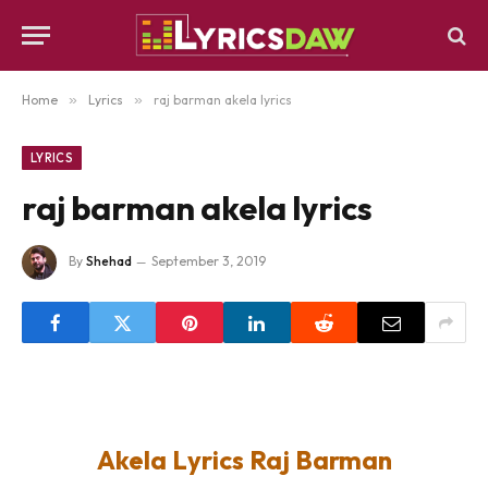
Home
»
Lyrics
»
raj barman akela lyrics
LYRICS
raj barman akela lyrics
By
Shehad
September 3, 2019
Akela Lyrics Raj Barman