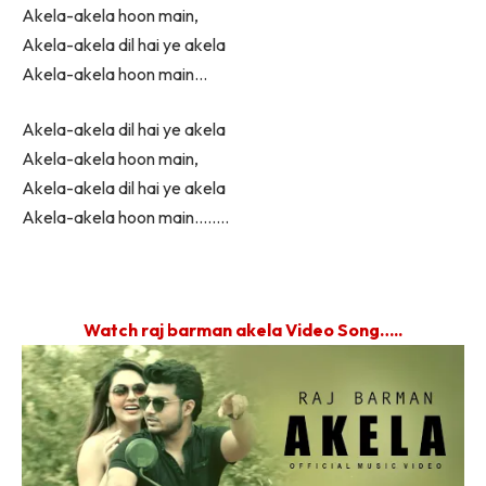
Akela-akela hoon main,
Akela-akela dil hai ye akela
Akela-akela hoon main…
Akela-akela dil hai ye akela
Akela-akela hoon main,
Akela-akela dil hai ye akela
Akela-akela hoon main……..
Watch raj barman akela Video Song…..