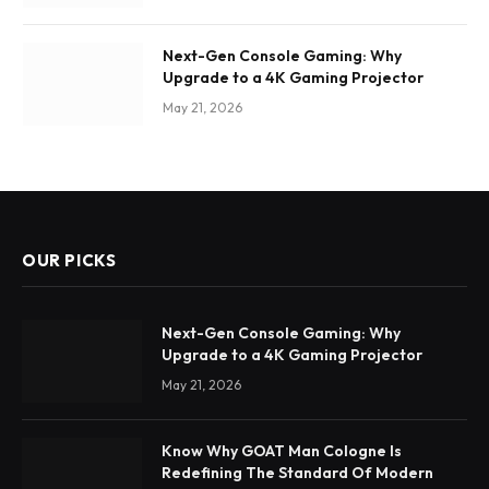
Next-Gen Console Gaming: Why
Upgrade to a 4K Gaming Projector
May 21, 2026
OUR PICKS
Next-Gen Console Gaming: Why
Upgrade to a 4K Gaming Projector
May 21, 2026
Know Why GOAT Man Cologne Is
Redefining The Standard Of Modern