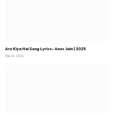
Arz Kiya Hai Song Lyrics- Anuv Jain | 2025
May 12, 2026