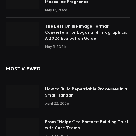
Masculine Fragrance
May 12, 2026
The Best Online Image Format
Converters for Logos and Infographics:
A 2026 Evaluation Guide
May 5, 2026
MOST VIEWED
How to Build Repeatable Processes in a
Small Hangar
April 22, 2026
From “Helper” to Partner: Building Trust
with Care Teams