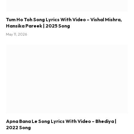
Tum Ho Toh Song Lyrics With Video – Vishal Mishra,
Hansika Pareek | 2025 Song
May 11, 2026
Apna Bana Le Song Lyrics With Video – Bhediya |
2022 Song