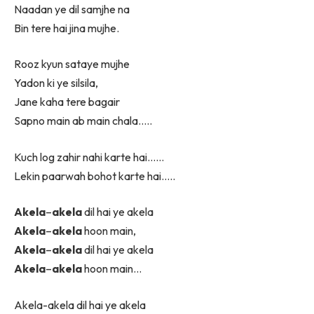
Naadan ye dil samjhe na
Bin tere hai jina mujhe.
Rooz kyun sataye mujhe
Yadon ki ye silsila,
Jane kaha tere bagair
Sapno main ab main chala…..
Kuch log zahir nahi karte hai……
Lekin paarwah bohot karte hai…..
Akela
–
akela
dil hai ye akela
Akela
–
akela
hoon main,
Akela
–
akela
dil hai ye akela
Akela
–
akela
hoon main…
Akela-akela dil hai ye akela