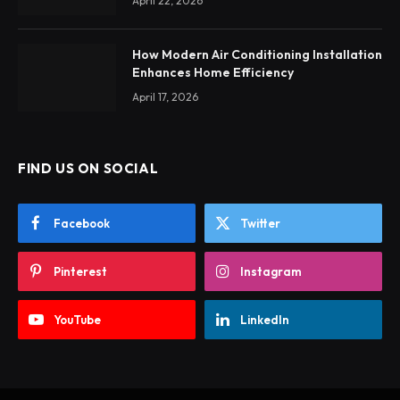
April 22, 2026
How Modern Air Conditioning Installation
Enhances Home Efficiency
April 17, 2026
FIND US ON SOCIAL
Facebook
Twitter
Pinterest
Instagram
YouTube
LinkedIn