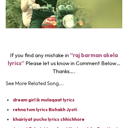
If you find any mistake in
“raj barman akela
lyrics”
Please let us know in Comment Below…
Thanks….
See More Related Song….
dream girl ik mulaqaat lyrics
rehna tum lyrics Bishakh Jyoti
khairiyat pucho lyrics chhichhore