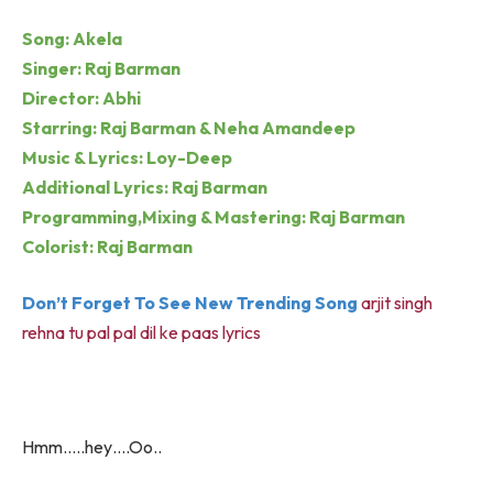
Song: Akela
Singer: Raj Barman
Director: Abhi
Starring: Raj Barman & Neha Amandeep
Music & Lyrics: Loy-Deep
Additional Lyrics: Raj Barman
Programming,Mixing & Mastering: Raj Barman
Colorist: Raj Barman
Don’t Forget To See New Trending Song
arjit singh
rehna tu pal pal dil ke paas lyrics
Hmm…..hey….Oo..