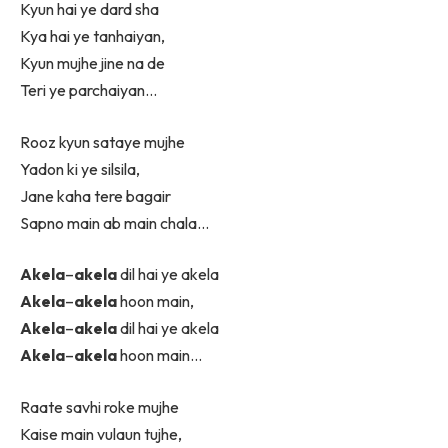
Kyun hai ye dard sha
Kya hai ye tanhaiyan,
Kyun mujhe jine na de
Teri ye parchaiyan…
Rooz kyun sataye mujhe
Yadon ki ye silsila,
Jane kaha tere bagair
Sapno main ab main chala…
Akela
–
akela
dil hai ye akela
Akela
–
akela
hoon main,
Akela
–
akela
dil hai ye akela
Akela
–
akela
hoon main…
Raate savhi roke mujhe
Kaise main vulaun tujhe,