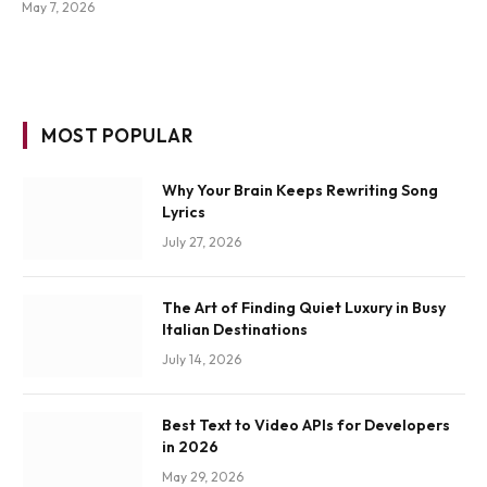
May 7, 2026
MOST POPULAR
Why Your Brain Keeps Rewriting Song
Lyrics
July 27, 2026
The Art of Finding Quiet Luxury in Busy
Italian Destinations
July 14, 2026
Best Text to Video APIs for Developers
in 2026
May 29, 2026