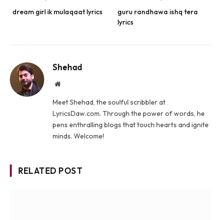
dream girl ik mulaqaat lyrics
guru randhawa ishq tera
lyrics
Shehad
Website
Meet Shehad, the soulful scribbler at
LyricsDaw.com. Through the power of words, he
pens enthralling blogs that touch hearts and ignite
minds. Welcome!
RELATED POST