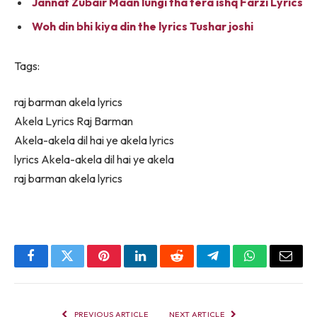
Jannat Zubair Maan lungi tha tera ishq Farzi Lyrics
Woh din bhi kiya din the lyrics Tushar joshi
Tags:
raj barman akela lyrics
Akela Lyrics Raj Barman
Akela-akela dil hai ye akela lyrics
lyrics Akela-akela dil hai ye akela
raj barman akela lyrics
Facebook
Twitter
Pinterest
LinkedIn
Reddit
Telegram
WhatsApp
Email
PREVIOUS ARTICLE
NEXT ARTICLE