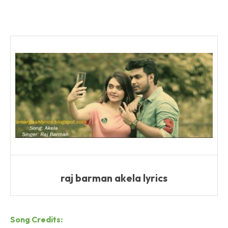
raj barman akela lyrics
Song Credits: