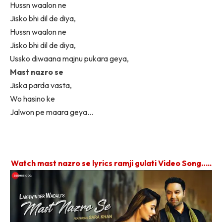
Hussn waalon ne
Jisko bhi dil de diya,
Hussn waalon ne
Jisko bhi dil de diya,
Ussko diwaana majnu pukara geya,
Mast nazro se
Jiska parda vasta,
Wo hasino ke
Jalwon pe maara geya…
Watch mast nazro se lyrics ramji gulati Video Song…..