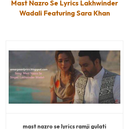
Mast Nazro Se Lyrics Lakhwinder
Wadali Featuring Sara Khan
mast nazro se lyrics ramji gulati