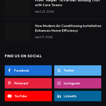
From “Helper” to Partner: Building Trust
with Care Teams
April 22, 2026
How Modern Air Conditioning Installation
Enhances Home Efficiency
April 17, 2026
FIND US ON SOCIAL
Facebook
Twitter
Pinterest
Instagram
YouTube
LinkedIn