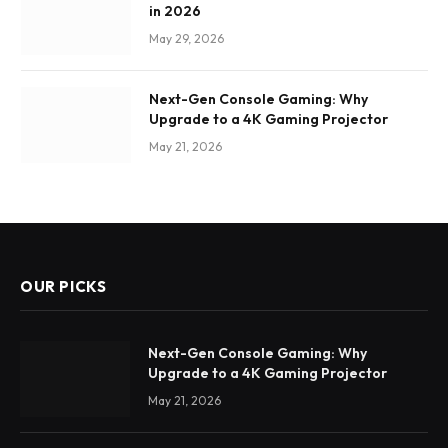
in 2026
May 29, 2026
Next-Gen Console Gaming: Why
Upgrade to a 4K Gaming Projector
May 21, 2026
OUR PICKS
Next-Gen Console Gaming: Why
Upgrade to a 4K Gaming Projector
May 21, 2026