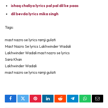
ishaq chaliya lyrics pal pal dil ke paas
dil bevda lyrics mika singh
Tags:
mast nazro se lyrics ramji gulati
Mast Nazro Se lyrics Lakhwinder Wadali
Lakhwinder Wadali mast nazro se lyrics
Sara Khan
Lakhwinder Wadali
mast nazro se lyrics ramji gulati
Facebook
Twitter
Pinterest
LinkedIn
Reddit
Telegram
WhatsApp
Email