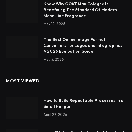
Know Why GOAT Man Cologne Is
Redefining The Standard Of Modern
Masculine Fragrance
May 12, 2026
The Best Online Image Format
Converters for Logos and Infographics:
A 2026 Evaluation Guide
May 5, 2026
MOST VIEWED
How to Build Repeatable Processes in a
Small Hangar
April 22, 2026