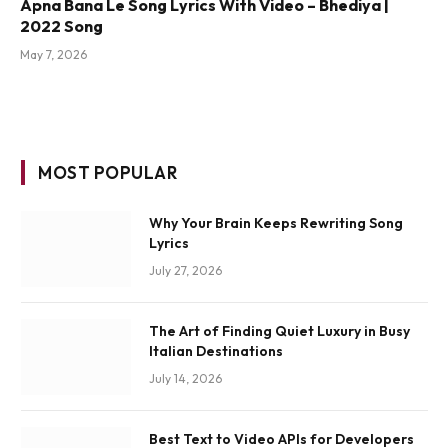
Apna Bana Le Song Lyrics With Video – Bhediya |
2022 Song
May 7, 2026
MOST POPULAR
Why Your Brain Keeps Rewriting Song
Lyrics
July 27, 2026
The Art of Finding Quiet Luxury in Busy
Italian Destinations
July 14, 2026
Best Text to Video APIs for Developers