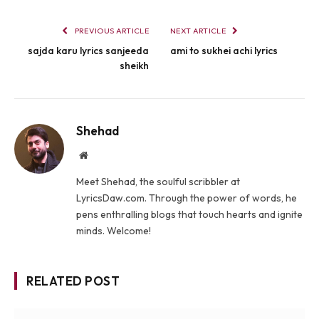
PREVIOUS ARTICLE
NEXT ARTICLE
sajda karu lyrics sanjeeda
ami to sukhei achi lyrics
sheikh
Shehad
Website
Meet Shehad, the soulful scribbler at
LyricsDaw.com. Through the power of words, he
pens enthralling blogs that touch hearts and ignite
minds. Welcome!
RELATED POST