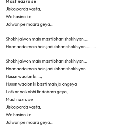
Mast nazro se
Jiska parda vasta,
Wo hasino ke
Jalwon pe maara geya…
Shokh jalwon main masti bhari shokhiyan….
Haar aada main hain jadu bhari shokhiyan………
Shokh jalwon main masti bhari shokhiyan…
Haar aada main hain jadu bhari shokhiyan
Hussn waalon ki….,
Hussn waalon ki basti main jo angeya
Lotkar na kabhi fir dobara geya,
Mast nazro se
Jiska parda vasta,
Wo hasino ke
Jalwon pe maara geya…