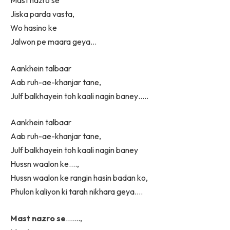
Mast nazro se
Jiska parda vasta,
Wo hasino ke
Jalwon pe maara geya…
Aankhein talbaar
Aab ruh-ae-khanjar tane,
Julf balkhayein toh kaali nagin baney…..
Aankhein talbaar
Aab ruh-ae-khanjar tane,
Julf balkhayein toh kaali nagin baney
Hussn waalon ke….,
Hussn waalon ke rangin hasin badan ko,
Phulon kaliyon ki tarah nikhara geya….
Mast nazro se
…….,