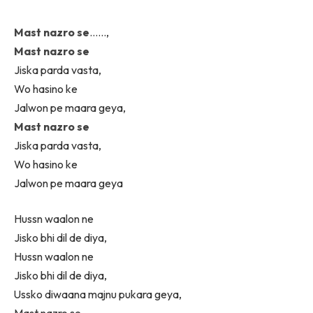
Mast nazro se
……,
Mast nazro se
Jiska parda vasta,
Wo hasino ke
Jalwon pe maara geya,
Mast nazro se
Jiska parda vasta,
Wo hasino ke
Jalwon pe maara geya
Hussn waalon ne
Jisko bhi dil de diya,
Hussn waalon ne
Jisko bhi dil de diya,
Ussko diwaana majnu pukara geya,