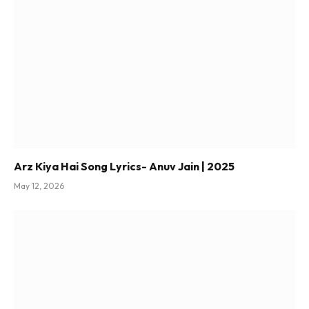
Arz Kiya Hai Song Lyrics- Anuv Jain | 2025
May 12, 2026