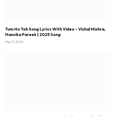
Tum Ho Toh Song Lyrics With Video – Vishal Mishra,
Hansika Pareek | 2025 Song
May 11, 2026