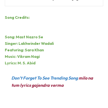
Song Credits:
Song: Mast Nazro Se
Singer: Lakhwinder Wadali
Featuring: Sara Khan
Music: Vikram Nagi
Lyrics: M. S. Abid
Don’t Forget To See Trending Song
milo na
tum lyrics gajendra verma