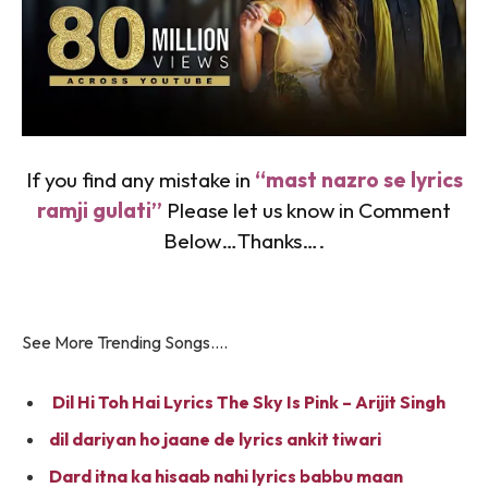
If you find any mistake in
“mast nazro se lyrics
ramji gulati”
Please let us know in Comment
Below…Thanks….
See More Trending Songs….
Dil Hi Toh Hai Lyrics The Sky Is Pink – Arijit Singh
dil dariyan ho jaane de lyrics ankit tiwari
Dard itna ka hisaab nahi lyrics babbu maan