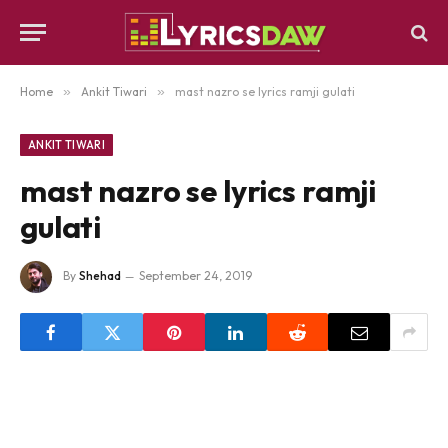
Home
»
Ankit Tiwari
»
mast nazro se lyrics ramji gulati
ANKIT TIWARI
mast nazro se lyrics ramji
gulati
By
Shehad
September 24, 2019