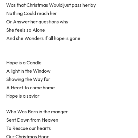
Was that Christmas Would just pass her by
Nothing Could reach her
Or Answer her questions why
She feels so Alone
And she Wonders if all hope is gone
Hope is a Candle
A light in the Window
Showing the Way for
A Heart to come home
Hope is a savior
Who Was Born in the manger
Sent Down from Heaven
To Rescue our hearts
Our Christmas Hope