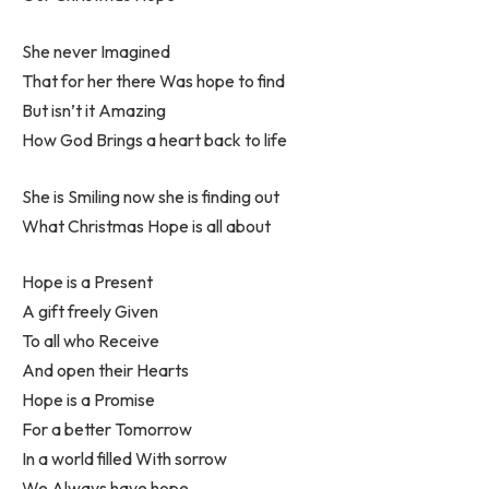
She never Imagined
That for her there Was hope to find
But isn’t it Amazing
How God Brings a heart back to life
She is Smiling now she is finding out
What Christmas Hope is all about
Hope is a Present
A gift freely Given
To all who Receive
And open their Hearts
Hope is a Promise
For a better Tomorrow
In a world filled With sorrow
We Always have hope