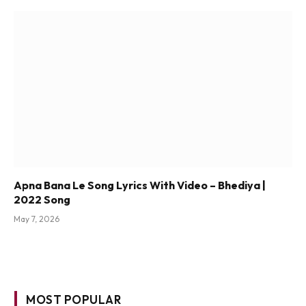
Apna Bana Le Song Lyrics With Video – Bhediya |
2022 Song
May 7, 2026
MOST POPULAR