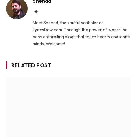
Shehad
Website
Meet Shehad, the soulful scribbler at
LyricsDaw.com. Through the power of words, he
pens enthralling blogs that touch hearts and ignite
minds. Welcome!
RELATED POST