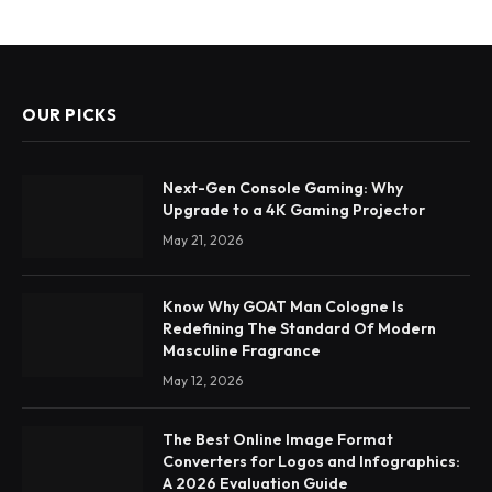
OUR PICKS
Next-Gen Console Gaming: Why
Upgrade to a 4K Gaming Projector
May 21, 2026
Know Why GOAT Man Cologne Is
Redefining The Standard Of Modern
Masculine Fragrance
May 12, 2026
The Best Online Image Format
Converters for Logos and Infographics:
A 2026 Evaluation Guide