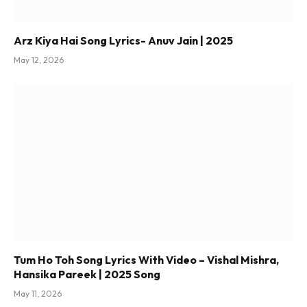
Arz Kiya Hai Song Lyrics- Anuv Jain | 2025
May 12, 2026
Tum Ho Toh Song Lyrics With Video – Vishal Mishra,
Hansika Pareek | 2025 Song
May 11, 2026