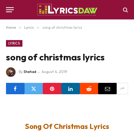
Home
»
Lyrics
»
song of christmas lyrics
LYRICS
song of christmas lyrics
By
Shehad
August 4, 2019
Song Of Christmas Lyrics