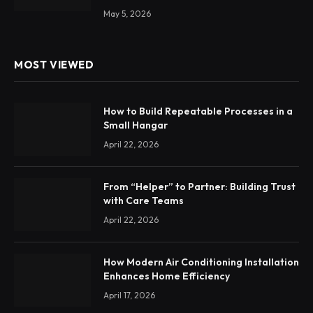
May 5, 2026
MOST VIEWED
How to Build Repeatable Processes in a
Small Hangar
April 22, 2026
From “Helper” to Partner: Building Trust
with Care Teams
April 22, 2026
How Modern Air Conditioning Installation
Enhances Home Efficiency
April 17, 2026