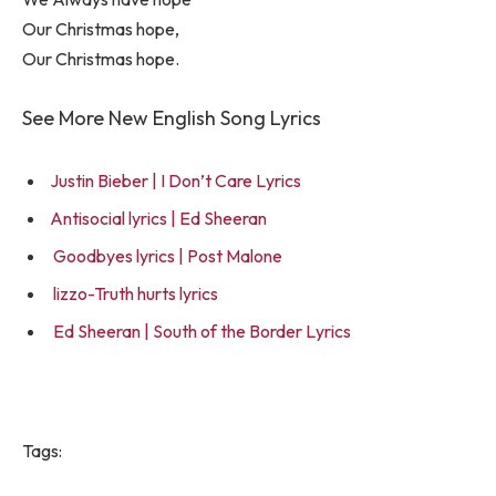
Our Christmas hope,
Our Christmas hope.
See More New English Song Lyrics
Justin Bieber | I Don’t Care Lyrics
Antisocial lyrics | Ed Sheeran
Goodbyes lyrics | Post Malone
lizzo-Truth hurts lyrics
Ed Sheeran | South of the Border Lyrics
Tags: