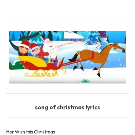
song of christmas lyrics
Her Wish this Christmas