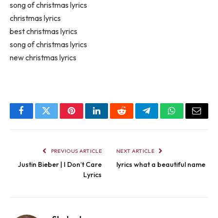
song of christmas lyrics
christmas lyrics
best christmas lyrics
song of christmas lyrics
new christmas lyrics
Facebook
Twitter
Pinterest
LinkedIn
Reddit
Telegram
WhatsApp
Email
PREVIOUS ARTICLE
NEXT ARTICLE
Justin Bieber | I Don’t Care
lyrics what a beautiful name
Lyrics