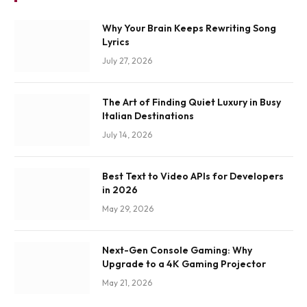
Why Your Brain Keeps Rewriting Song
Lyrics
July 27, 2026
The Art of Finding Quiet Luxury in Busy
Italian Destinations
July 14, 2026
Best Text to Video APIs for Developers
in 2026
May 29, 2026
Next-Gen Console Gaming: Why
Upgrade to a 4K Gaming Projector
May 21, 2026