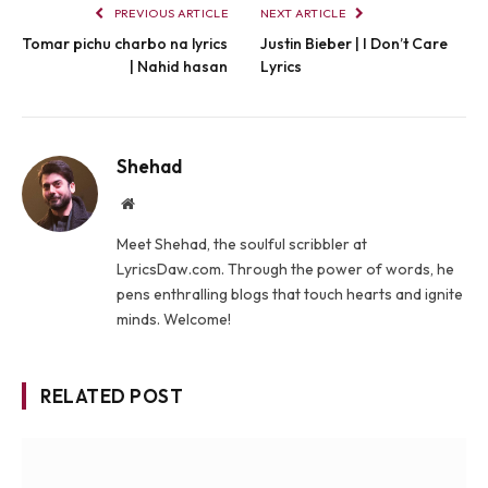
PREVIOUS ARTICLE
NEXT ARTICLE
Tomar pichu charbo na lyrics
Justin Bieber | I Don’t Care
| Nahid hasan
Lyrics
Shehad
Website
Meet Shehad, the soulful scribbler at
LyricsDaw.com. Through the power of words, he
pens enthralling blogs that touch hearts and ignite
minds. Welcome!
RELATED POST