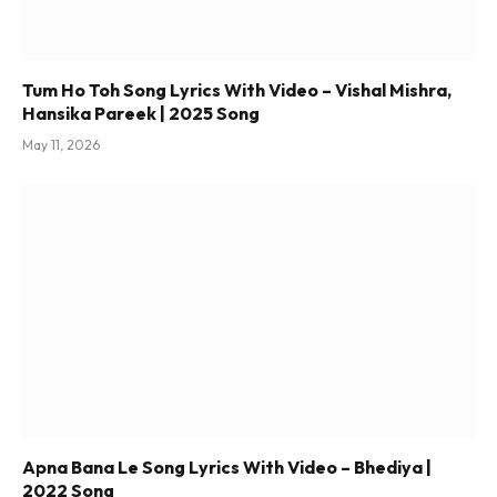
Tum Ho Toh Song Lyrics With Video – Vishal Mishra,
Hansika Pareek | 2025 Song
May 11, 2026
Apna Bana Le Song Lyrics With Video – Bhediya |
2022 Song