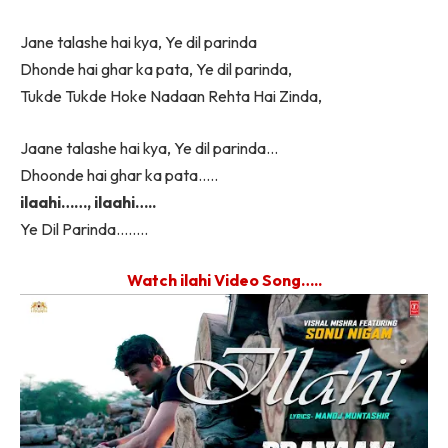
Jane talashe hai kya, Ye dil parinda
Dhonde hai ghar ka pata, Ye dil parinda,
Tukde Tukde Hoke Nadaan Rehta Hai Zinda,
Jaane talashe hai kya, Ye dil parinda…
Dhoonde hai ghar ka pata…..
ilaahi……, ilaahi…..
Ye Dil Parinda……..
Watch ilahi Video Song…..