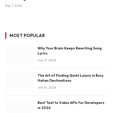
May 7, 2026
MOST POPULAR
Why Your Brain Keeps Rewriting Song
Lyrics
July 27, 2026
The Art of Finding Quiet Luxury in Busy
Italian Destinations
July 14, 2026
Best Text to Video APIs for Developers
in 2026