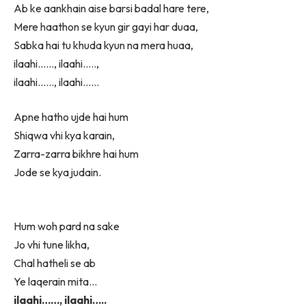
Ab ke aankhain aise barsi badal hare tere,
Mere haathon se kyun gir gayi har duaa,
Sabka hai tu khuda kyun na mera huaa,
ilaahi……, ilaahi…..,
ilaahi……, ilaahi……
Apne hatho ujde hai hum
Shiqwa vhi kya karain,
Zarra-zarra bikhre hai hum
Jode se kya judain.
Hum woh pard na sake
Jo vhi tune likha,
Chal hatheli se ab
Ye laqerain mita…
ilaahi……, ilaahi…..