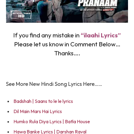
If you find any mistake in
“ilaahi Lyrics”
Please let us know in Comment Below…
Thanks….
See More New Hindi Song Lyrics Here……
Badshah | Saans to le le lyrics
Dil Main Mars Hai Lyrics
Humko Rula Diya Lyrics | Batla House
Hawa Banke Lyrics | Darshan Raval