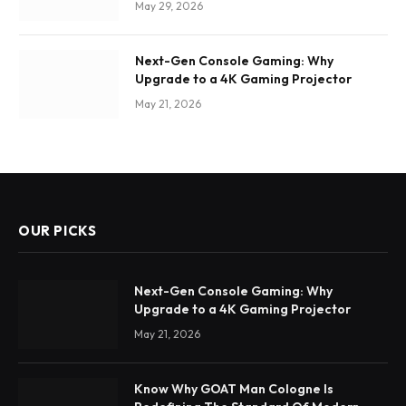
May 29, 2026
Next-Gen Console Gaming: Why
Upgrade to a 4K Gaming Projector
May 21, 2026
OUR PICKS
Next-Gen Console Gaming: Why
Upgrade to a 4K Gaming Projector
May 21, 2026
Know Why GOAT Man Cologne Is