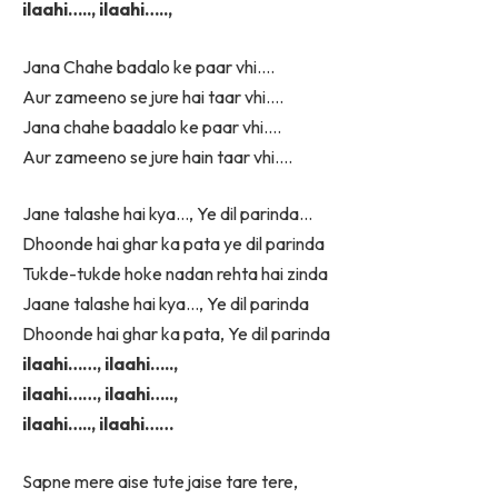
ilaahi….., ilaahi…..,
Jana Chahe badalo ke paar vhi….
Aur zameeno se jure hai taar vhi….
Jana chahe baadalo ke paar vhi….
Aur zameeno se jure hain taar vhi….
Jane talashe hai kya…, Ye dil parinda…
Dhoonde hai ghar ka pata ye dil parinda
Tukde-tukde hoke nadan rehta hai zinda
Jaane talashe hai kya…, Ye dil parinda
Dhoonde hai ghar ka pata, Ye dil parinda
ilaahi……, ilaahi…..,
ilaahi……, ilaahi…..,
ilaahi….., ilaahi……
Sapne mere aise tute jaise tare tere,