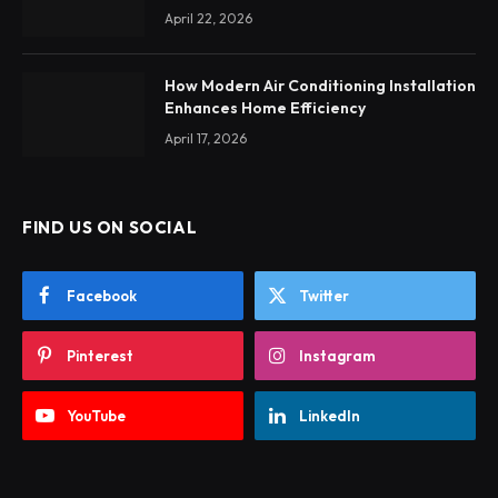
April 22, 2026
How Modern Air Conditioning Installation
Enhances Home Efficiency
April 17, 2026
FIND US ON SOCIAL
Facebook
Twitter
Pinterest
Instagram
YouTube
LinkedIn