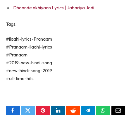
Dhoonde akhiyaan Lyrics | Jabariya Jodi
Tags:
#ilaahi-lyrics-Pranaam
#Pranaam-ilaahi-lyrics
#Pranaam
#2019-new-hindi-song
#new-hindi-song-2019
#all-time-hits
Facebook
Twitter
Pinterest
LinkedIn
Reddit
Telegram
WhatsApp
Email