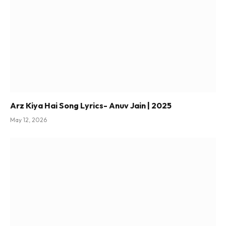
Arz Kiya Hai Song Lyrics- Anuv Jain | 2025
May 12, 2026