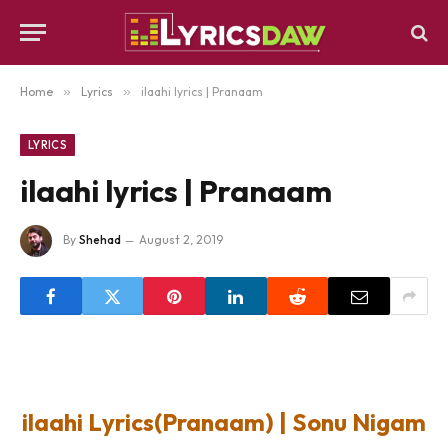
Home
»
Lyrics
»
ilaahi lyrics | Pranaam
LYRICS
ilaahi lyrics | Pranaam
By
Shehad
August 2, 2019
ilaahi Lyrics(Pranaam) | Sonu Nigam