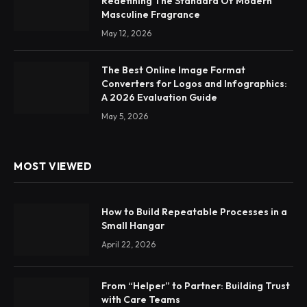
Redefining The Standard Of Modern
Masculine Fragrance
May 12, 2026
The Best Online Image Format
Converters for Logos and Infographics:
A 2026 Evaluation Guide
May 5, 2026
MOST VIEWED
How to Build Repeatable Processes in a
Small Hangar
April 22, 2026
From “Helper” to Partner: Building Trust
with Care Teams