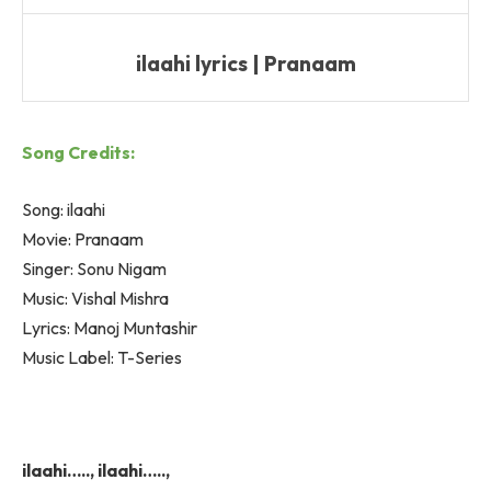
ilaahi lyrics | Pranaam
Song Credits:
Song: ilaahi
Movie: Pranaam
Singer: Sonu Nigam
Music: Vishal Mishra
Lyrics: Manoj Muntashir
Music Label: T-Series
ilaahi….., ilaahi…..,