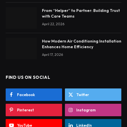
From “Helper” to Partner: Building Trust
with Care Teams
April 22, 2026
How Modern Air Conditioning Installation
Enhances Home Efficiency
April 17, 2026
FIND US ON SOCIAL
Facebook
Twitter
Pinterest
Instagram
YouTube
LinkedIn