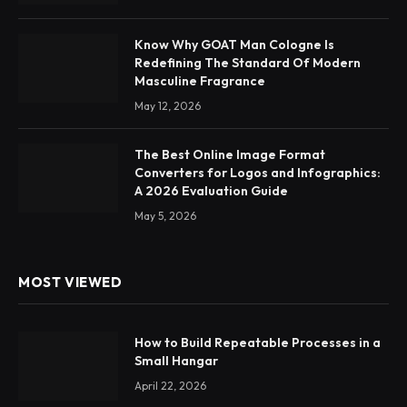
Know Why GOAT Man Cologne Is
Redefining The Standard Of Modern
Masculine Fragrance
May 12, 2026
The Best Online Image Format
Converters for Logos and Infographics:
A 2026 Evaluation Guide
May 5, 2026
MOST VIEWED
How to Build Repeatable Processes in a
Small Hangar
April 22, 2026