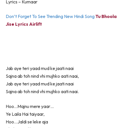
Lyrics – Kumaar
Don’t Forget To See Trending New Hindi Song
Tu Bhoola
Jise Lyrics Airlift
Jab aye teri yaad mud ke jaati naai
Sajna ab toh nind vhi mujhko aati naai,
Jab aye teri yaad mud ke jaati naai
Sajna ab toh nind vhi mujhko aati naai.
Hoo…Majnu mere yaar…
Ye Laila Hai taiyaar,
Hoo…Jaldi se leke aja