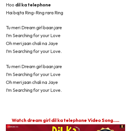
Hoo
dil ka telephone
Hai bajta Ring-Ring rara Ring
Tu meri Dream girl baan jare
I’m Searching for your Love
Oh meri jaan chali na Jaye
I’m Searching for your Love.
Tu meri Dream girl baan jare
I’m Searching for your Love
Oh meri jaan chali na Jaye
I’m Searching for your Love.
Watch dream girl dil ka telephone Video Song…..