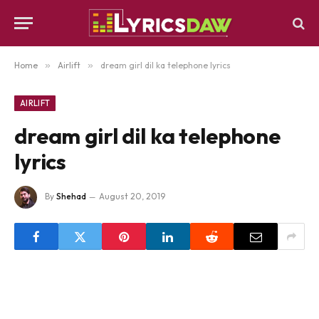
Home
»
Airlift
»
dream girl dil ka telephone lyrics
AIRLIFT
dream girl dil ka telephone
lyrics
By
Shehad
August 20, 2019