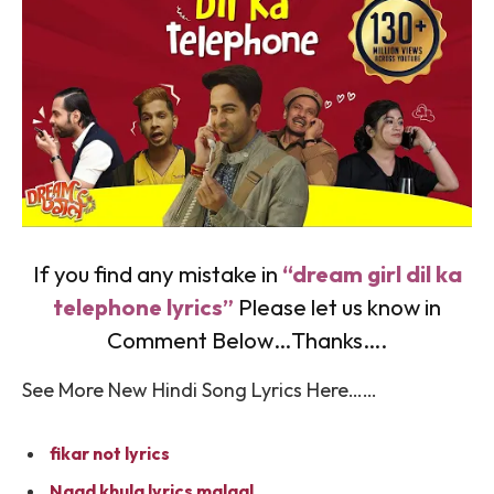
If you find any mistake in
“dream girl dil ka
telephone lyrics”
Please let us know in
Comment Below…Thanks….
See More New Hindi Song Lyrics Here……
fikar not lyrics
Naad khula lyrics malaal