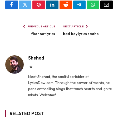
Facebook
Twitter
Pinterest
LinkedIn
Reddit
Telegram
WhatsApp
Email
PREVIOUS ARTICLE
NEXT ARTICLE
fikar not lyrics
bad boy lyrics saaho
Shehad
Website
Meet Shehad, the soulful scribbler at
LyricsDaw.com. Through the power of words, he
pens enthralling blogs that touch hearts and ignite
minds. Welcome!
RELATED POST