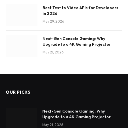
Best Text to Video APIs for Developers
in 2026
May 29, 2026
Next-Gen Console Gaming: Why
Upgrade to a 4K Gaming Projector
May 21, 2026
OUR PICKS
Next-Gen Console Gaming: Why
Upgrade to a 4K Gaming Projector
May 21, 2026