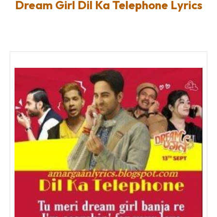
Dream Girl Dil Ka Telephone Lyrics