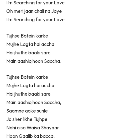
I’m Searching for your Love
Oh meri jaan chali na Jaye
I’m Searching for your Love
Tujhse Batein karke
Mujhe Lagta hai accha
Hai jhuthe baaki sare
Main aashiq hoon Saccha.
Tujhse Batein karke
Mujhe Lagta hai accha
Hai jhuthe baaki sare
Main aashiq hoon Saccha,
Saamne aake sunle
Jo sher likhe Tujhpe
Nahi aisa Waisa Shayaar
Hoon Gaalib ka bacca.