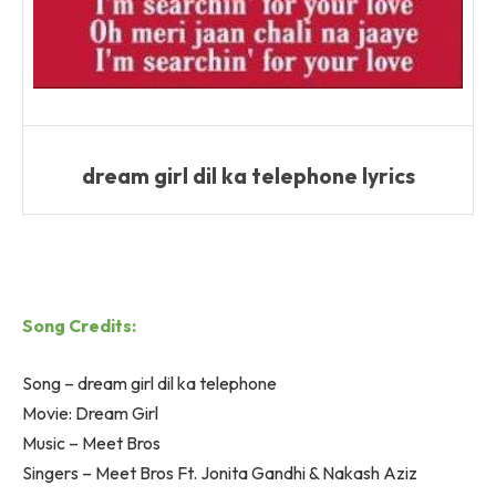
dream girl dil ka telephone lyrics
Song Credits:
Song – dream girl dil ka telephone
Movie: Dream Girl
Music – Meet Bros
Singers – Meet Bros Ft. Jonita Gandhi & Nakash Aziz