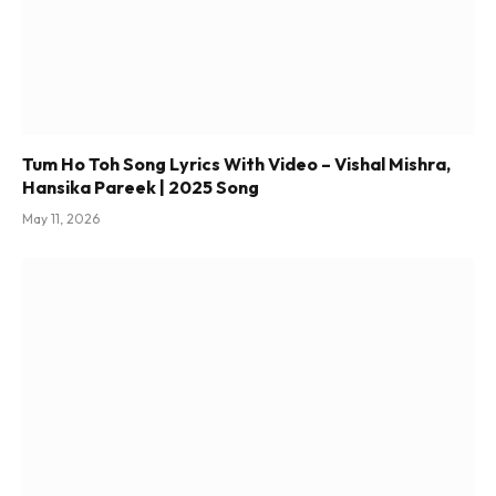
Tum Ho Toh Song Lyrics With Video – Vishal Mishra,
Hansika Pareek | 2025 Song
May 11, 2026