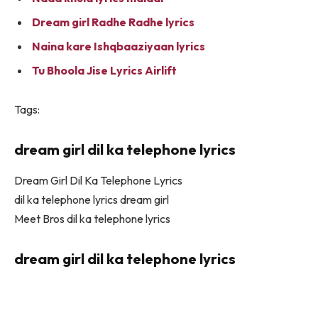
Dream girl Radhe Radhe lyrics
Naina kare Ishqbaaziyaan lyrics
Tu Bhoola Jise Lyrics Airlift
Tags:
dream girl dil ka telephone lyrics
Dream Girl Dil Ka Telephone Lyrics
dil ka telephone lyrics dream girl
Meet Bros dil ka telephone lyrics
dream girl dil ka telephone lyrics