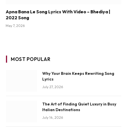
Apna Bana Le Song Lyrics With Video – Bhediya |
2022 Song
May 7, 2026
MOST POPULAR
Why Your Brain Keeps Rewriting Song
Lyrics
July 27, 2026
The Art of Finding Quiet Luxury in Busy
Italian Destinations
July 14, 2026