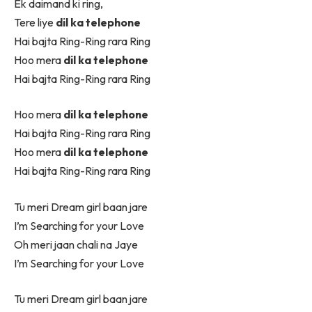
Ek daimand ki ring,
Tere liye
dil ka telephone
Hai bajta Ring-Ring rara Ring
Hoo mera
dil ka telephone
Hai bajta Ring-Ring rara Ring
Hoo mera
dil ka telephone
Hai bajta Ring-Ring rara Ring
Hoo mera
dil ka telephone
Hai bajta Ring-Ring rara Ring
Tu meri Dream girl baan jare
I’m Searching for your Love
Oh meri jaan chali na Jaye
I’m Searching for your Love
Tu meri Dream girl baan jare