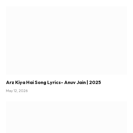
Arz Kiya Hai Song Lyrics- Anuv Jain | 2025
May 12, 2026