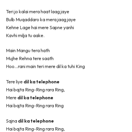
Teri jo kalai mera haat laag jaye
Bulb Muqaddaro ka mera jaag jaye
Kehne Lage hai mere Sapne yanhi
Kavhi milja tu aake.
Main Mangu tera hath
Mujhe Rehna tere saath
Hoo…rani main teri mere dil ka tuhi King
Tere liye
dil ka telephone
Hai bajta Ring-Ring rara Ring,
Mere
dil ka telephone
Hai bajta Ring-Ring rara Ring
Sajna
dil ka telephone
Hai bajta Ring-Ring rara Ring,