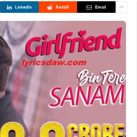
LinkedIn
Reddit
Email