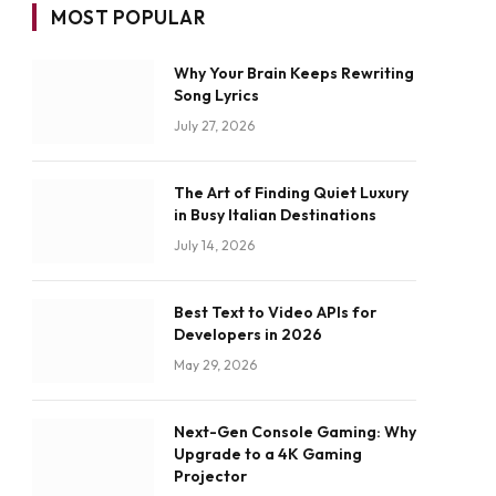
MOST POPULAR
Why Your Brain Keeps Rewriting
Song Lyrics
July 27, 2026
The Art of Finding Quiet Luxury
in Busy Italian Destinations
July 14, 2026
Best Text to Video APIs for
Developers in 2026
May 29, 2026
Next-Gen Console Gaming: Why
Upgrade to a 4K Gaming
Projector