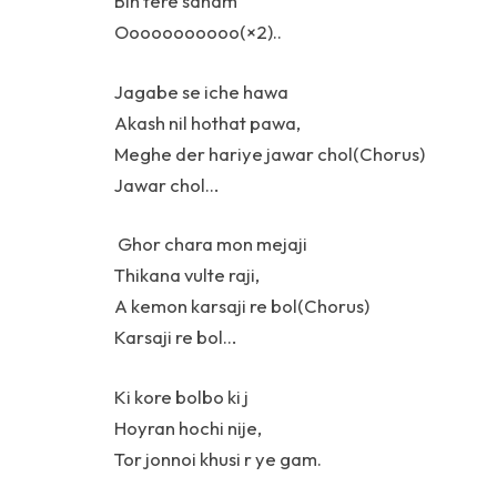
Bin tere sanam
Ooooooooooo(×2)..
Jagabe se iche hawa
Akash nil hothat pawa,
Meghe der hariye jawar chol(Chorus)
Jawar chol…
Ghor chara mon mejaji
Thikana vulte raji,
A kemon karsaji re bol(Chorus)
Karsaji re bol…
Ki kore bolbo ki j
Hoyran hochi nije,
Tor jonnoi khusi r ye gam.