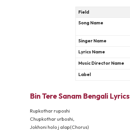
Field
Song Name
Singer Name
Lyrics Name
Music Director Name
Label
Bin Tere Sanam Bengali Lyrics
Rupkothar ruposhi
Chupkothar urboshi,
Jokhoni holo j alap(Chorus)