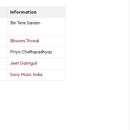
Information
Bin Tere Sanam
Bhoomi Trivedi
Priyo Chattopadhyay
Jeet Gannguli
Sony Music India