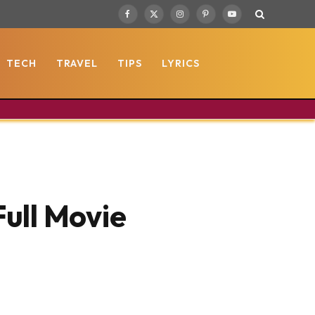
Facebook
X
Instagram
Pinterest
YouTube
(Twitter)
TECH
TRAVEL
TIPS
LYRICS
Full Movie