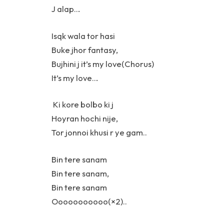
J alap…
Isqk wala tor hasi
Buke jhor fantasy,
Bujhini j it’s my love(Chorus)
It’s my love…
Ki kore bolbo ki j
Hoyran hochi nije,
Tor jonnoi khusi r ye gam..
Bin tere sanam
Bin tere sanam,
Bin tere sanam
Ooooooooooo(×2)..