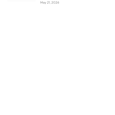
May 21, 2026