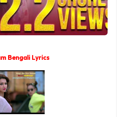
am Bengali Lyrics