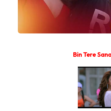
Bin Tere San