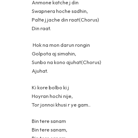
Anmone katche j din
Swapnera hoche sadhin,
Palte j jache din raat(Chorus)
Din raat.
Hok na mon darun rongin
Golpota aj simahin,
Sunbo na kono ajuhat(Chorus)
Ajuhat.
Ki kore bolbo ki j
Hoyran hochi nije,
Tor jonnoi khusi r ye gam..
Bin tere sanam
Bin tere sanam,