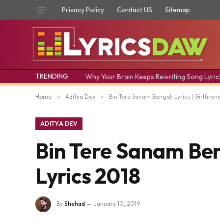
Privacy Policy
Contact US
Sitemap
TRENDING
Why Your Brain Keeps Rewriting Song Lyric
Home
»
Aditya Dev
»
Bin Tere Sanam Bengali Lyrics | Girlfrien
ADITYA DEV
Bin Tere Sanam Beng
Lyrics 2018
By
Shehad
January 10, 2019