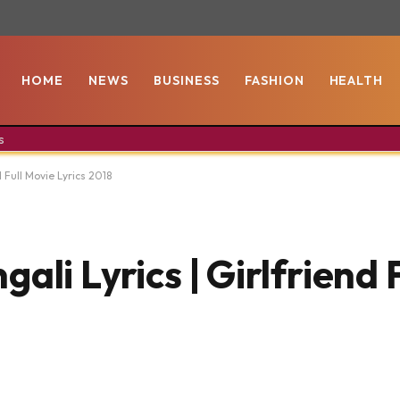
HOME
NEWS
BUSINESS
FASHION
HEALTH
s
d Full Movie Lyrics 2018
ali Lyrics | Girlfriend 