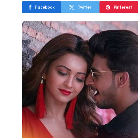
Facebook
Twitter
Pinterest