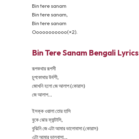
Bin tere sanam
Bin tere sanam,
Bin tere sanam
Ooooooooooo(×2).
Bin Tere Sanam Bengali Lyric
রূপকথার রূপসী
চুপকোথার উর্বশী,
জোখনি হলো জে আলাপ (কোরাস)
জে আলাপ…
ইসক্ক ওয়ালা তোর হাসি
বুকে ঝোর ফ্যান্টাসি,
বুঝিনি জে এটা আমার ভালোবাসা (কোরাস)
এটা আমার ভালবাসা…