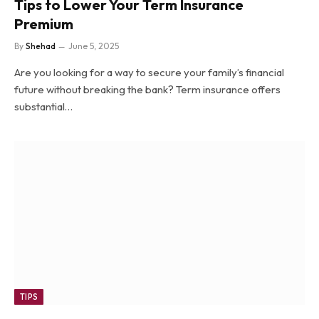
Tips to Lower Your Term Insurance
Premium
By
Shehad
June 5, 2025
Are you looking for a way to secure your family’s financial
future without breaking the bank? Term insurance offers
substantial…
TIPS