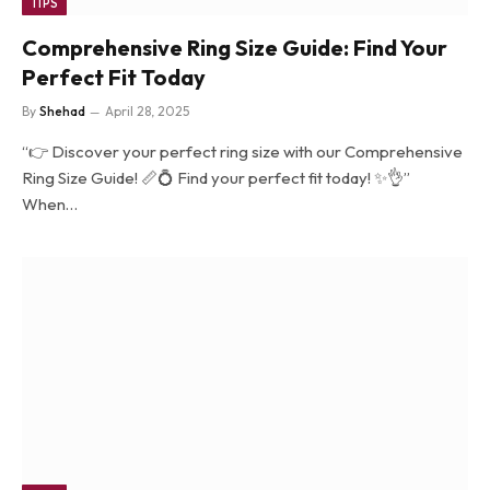
TIPS
Comprehensive Ring Size Guide: Find Your
Perfect Fit Today
By
Shehad
April 28, 2025
“👉 Discover your perfect ring size with our Comprehensive
Ring Size Guide! 📏💍 Find your perfect fit today! ✨👌”
When…