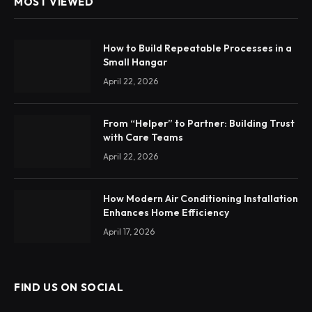
MOST VIEWED
How to Build Repeatable Processes in a
Small Hangar
April 22, 2026
From “Helper” to Partner: Building Trust
with Care Teams
April 22, 2026
How Modern Air Conditioning Installation
Enhances Home Efficiency
April 17, 2026
FIND US ON SOCIAL