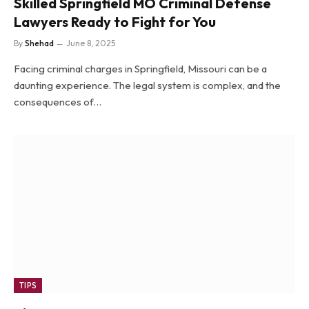
Skilled Springfield MO Criminal Defense
Lawyers Ready to Fight for You
By
Shehad
June 8, 2025
Facing criminal charges in Springfield, Missouri can be a
daunting experience. The legal system is complex, and the
consequences of…
TIPS