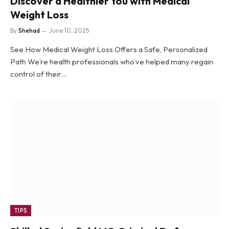
Discover a Healthier You with Medical
Weight Loss
By
Shehad
June 10, 2025
See How Medical Weight Loss Offers a Safe, Personalized
Path We’re health professionals who’ve helped many regain
control of their…
TIPS