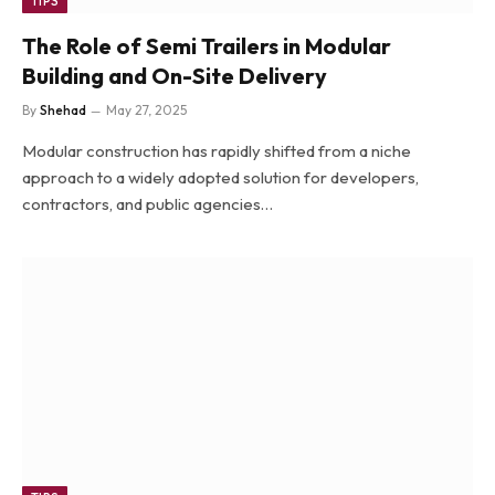
TIPS
The Role of Semi Trailers in Modular
Building and On-Site Delivery
By
Shehad
May 27, 2025
Modular construction has rapidly shifted from a niche
approach to a widely adopted solution for developers,
contractors, and public agencies…