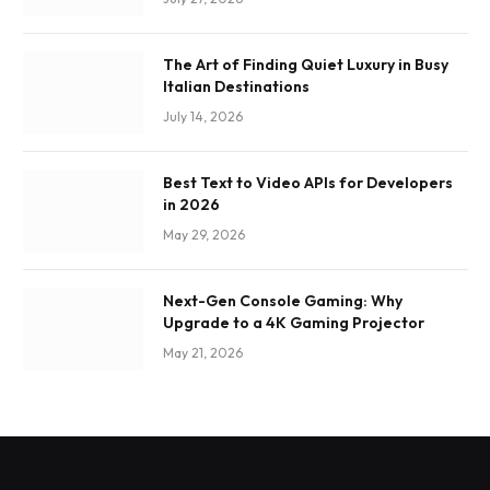
The Art of Finding Quiet Luxury in Busy
Italian Destinations
July 14, 2026
Best Text to Video APIs for Developers
in 2026
May 29, 2026
Next-Gen Console Gaming: Why
Upgrade to a 4K Gaming Projector
May 21, 2026