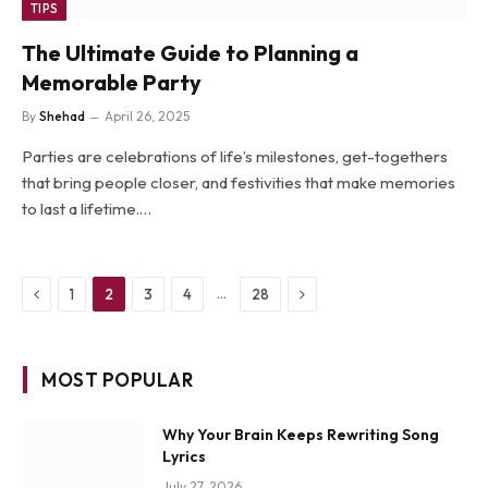
TIPS
The Ultimate Guide to Planning a
Memorable Party
By
Shehad
April 26, 2025
Parties are celebrations of life’s milestones, get-togethers
that bring people closer, and festivities that make memories
to last a lifetime.…
Previous
Next
…
1
2
3
4
28
MOST POPULAR
Why Your Brain Keeps Rewriting Song
Lyrics
July 27, 2026