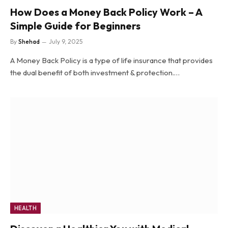
How Does a Money Back Policy Work – A
Simple Guide for Beginners
By
Shehad
July 9, 2025
A Money Back Policy is a type of life insurance that provides
the dual benefit of both investment & protection.…
HEALTH