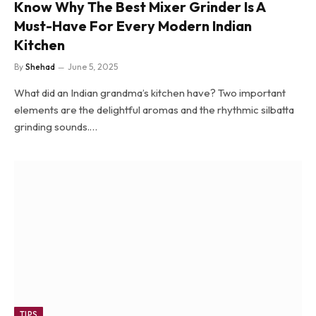
Know Why The Best Mixer Grinder Is A
Must-Have For Every Modern Indian
Kitchen
By
Shehad
June 5, 2025
What did an Indian grandma’s kitchen have? Two important
elements are the delightful aromas and the rhythmic silbatta
grinding sounds.…
TIPS