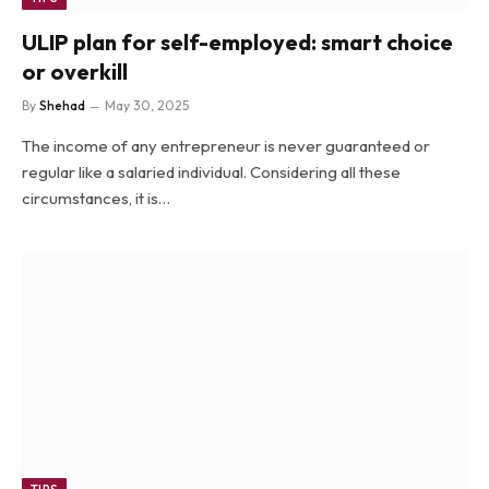
ULIP plan for self-employed: smart choice
or overkill
By
Shehad
May 30, 2025
The income of any entrepreneur is never guaranteed or
regular like a salaried individual. Considering all these
circumstances, it is…