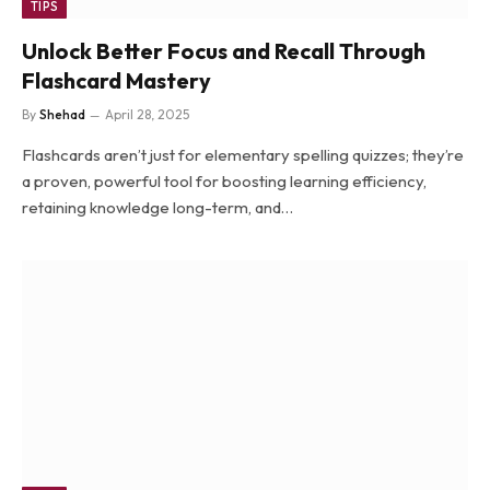
TIPS
Unlock Better Focus and Recall Through
Flashcard Mastery
By
Shehad
April 28, 2025
Flashcards aren’t just for elementary spelling quizzes; they’re
a proven, powerful tool for boosting learning efficiency,
retaining knowledge long-term, and…