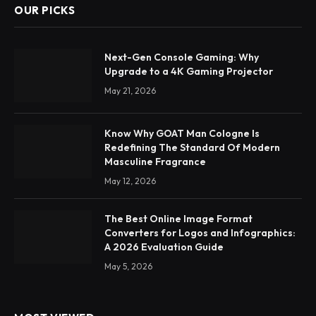
OUR PICKS
Next-Gen Console Gaming: Why
Upgrade to a 4K Gaming Projector
May 21, 2026
Know Why GOAT Man Cologne Is
Redefining The Standard Of Modern
Masculine Fragrance
May 12, 2026
The Best Online Image Format
Converters for Logos and Infographics:
A 2026 Evaluation Guide
May 5, 2026