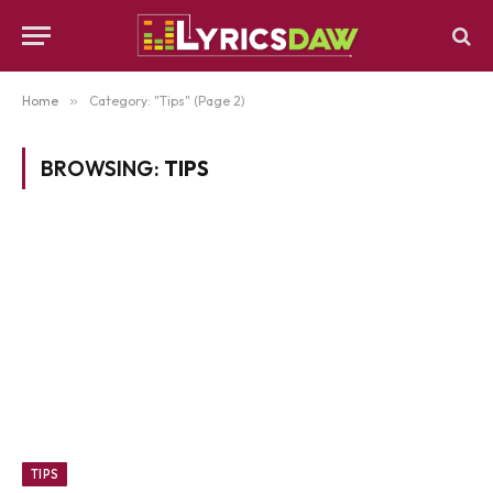
Home
»
Category: "Tips" (Page 2)
BROWSING:
TIPS
TIPS