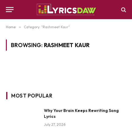
Home
»
Category: "Rashmeet Kaur"
BROWSING:
RASHMEET KAUR
MOST POPULAR
Why Your Brain Keeps Rewriting Song
Lyrics
July 27, 2026