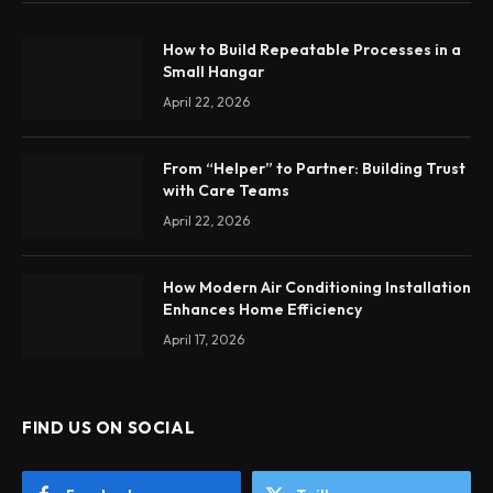
How to Build Repeatable Processes in a
Small Hangar
April 22, 2026
From “Helper” to Partner: Building Trust
with Care Teams
April 22, 2026
How Modern Air Conditioning Installation
Enhances Home Efficiency
April 17, 2026
FIND US ON SOCIAL