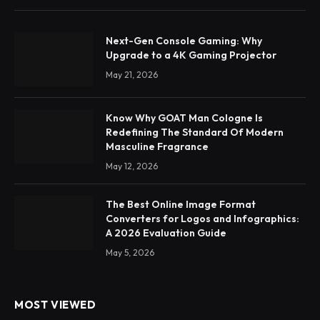
Next-Gen Console Gaming: Why
Upgrade to a 4K Gaming Projector
May 21, 2026
Know Why GOAT Man Cologne Is
Redefining The Standard Of Modern
Masculine Fragrance
May 12, 2026
The Best Online Image Format
Converters for Logos and Infographics:
A 2026 Evaluation Guide
May 5, 2026
MOST VIEWED