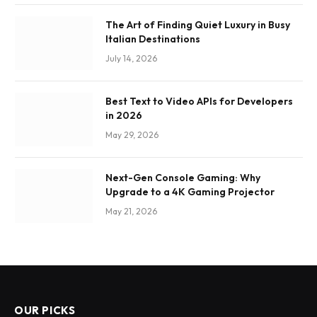
The Art of Finding Quiet Luxury in Busy
Italian Destinations
July 14, 2026
Best Text to Video APIs for Developers
in 2026
May 29, 2026
Next-Gen Console Gaming: Why
Upgrade to a 4K Gaming Projector
May 21, 2026
OUR PICKS