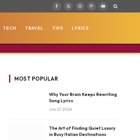
Facebook
X
Instagram
Pinterest
YouTube
(Twitter)
TECH
TRAVEL
TIPS
LYRICS
MOST POPULAR
Why Your Brain Keeps Rewriting
Song Lyrics
July 27, 2026
The Art of Finding Quiet Luxury
in Busy Italian Destinations