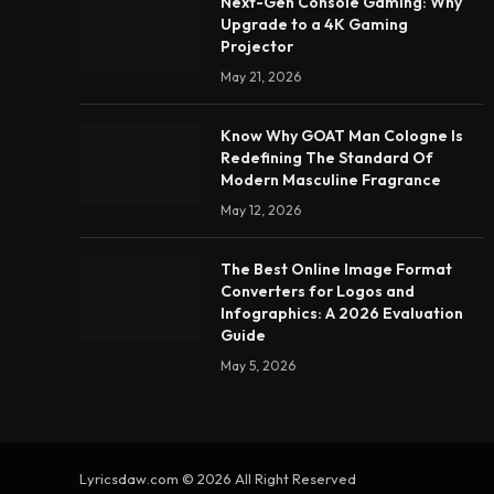
Next-Gen Console Gaming: Why
Upgrade to a 4K Gaming
Projector
May 21, 2026
Know Why GOAT Man Cologne Is
Redefining The Standard Of
Modern Masculine Fragrance
May 12, 2026
The Best Online Image Format
Converters for Logos and
Infographics: A 2026 Evaluation
Guide
May 5, 2026
Lyricsdaw.com © 2026 All Right Reserved