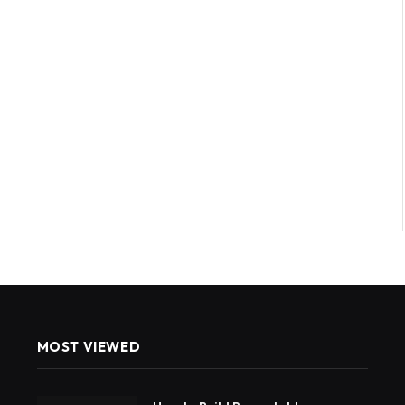
MOST VIEWED