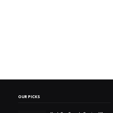
OUR PICKS