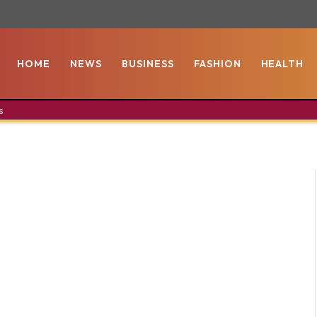
HOME
NEWS
BUSINESS
FASHION
HEALTH
s