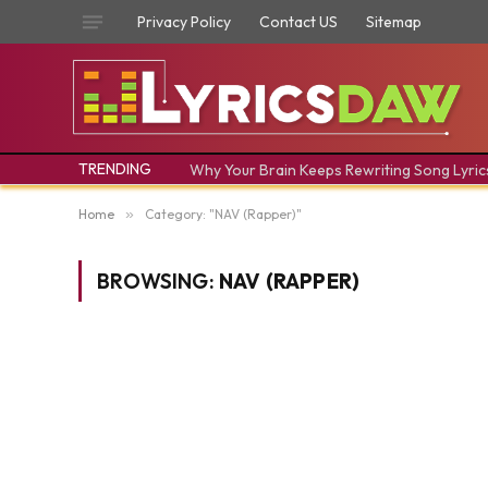
Privacy Policy
Contact US
Sitemap
TRENDING
Why Your Brain Keeps Rewriting Song Lyric
Home
»
Category: "NAV (Rapper)"
BROWSING:
NAV (RAPPER)