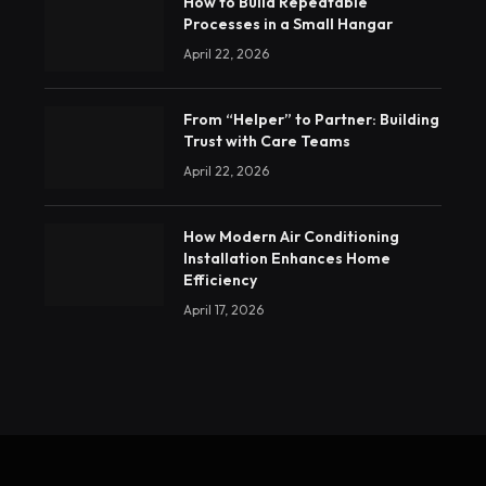
How to Build Repeatable
Processes in a Small Hangar
April 22, 2026
From “Helper” to Partner: Building
Trust with Care Teams
April 22, 2026
How Modern Air Conditioning
Installation Enhances Home
Efficiency
April 17, 2026