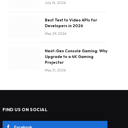
July 14, 2026
Best Text to Video APIs for
Developers in 2026
May 29, 2026
Next-Gen Console Gaming: Why
Upgrade to a 4K Gaming
Projector
May 21, 2026
FIND US ON SOCIAL
Facebook