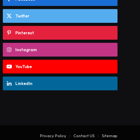
Twitter
Pinterest
Instagram
YouTube
LinkedIn
Privacy Policy
Contact US
Sitemap