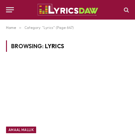
Home
»
Category: "Lyrics" (Page 647)
BROWSING:
LYRICS
AMAAL MALLIK