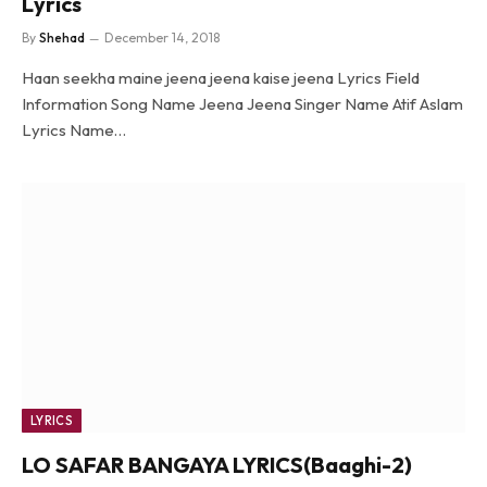
Lyrics
By
Shehad
December 14, 2018
Haan seekha maine jeena jeena kaise jeena Lyrics Field
Information Song Name Jeena Jeena Singer Name Atif Aslam
Lyrics Name…
LYRICS
LO SAFAR BANGAYA LYRICS(Baaghi-2)