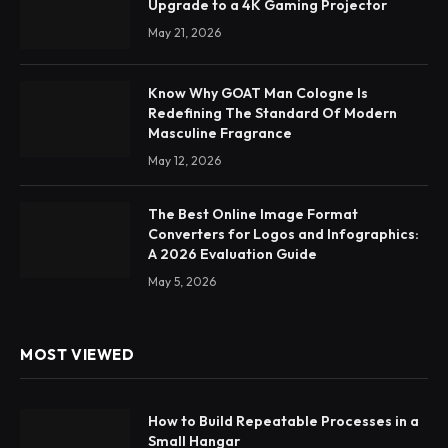
Upgrade to a 4K Gaming Projector
May 21, 2026
Know Why GOAT Man Cologne Is
Redefining The Standard Of Modern
Masculine Fragrance
May 12, 2026
The Best Online Image Format
Converters for Logos and Infographics:
A 2026 Evaluation Guide
May 5, 2026
MOST VIEWED
How to Build Repeatable Processes in a
Small Hangar