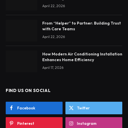
April 22, 2026
From “Helper” to Partner: Building Trust
with Care Teams
April 22, 2026
How Modern Air Conditioning Installation
Enhances Home Efficiency
April 17, 2026
FIND US ON SOCIAL
Facebook
Twitter
Pinterest
Instagram