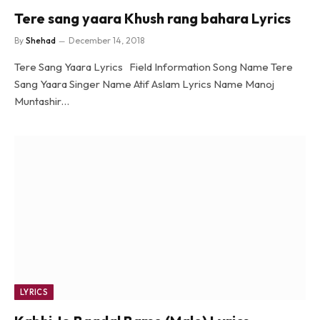
Tere sang yaara Khush rang bahara Lyrics
By
Shehad
December 14, 2018
Tere Sang Yaara Lyrics Field Information Song Name Tere
Sang Yaara Singer Name Atif Aslam Lyrics Name Manoj
Muntashir…
LYRICS