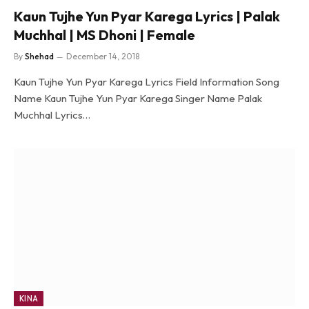
Kaun Tujhe Yun Pyar Karega Lyrics | Palak
Muchhal | MS Dhoni | Female
By
Shehad
December 14, 2018
Kaun Tujhe Yun Pyar Karega Lyrics Field Information Song
Name Kaun Tujhe Yun Pyar Karega Singer Name Palak
Muchhal Lyrics…
KINA