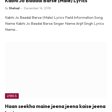
Kabhi Jo Baadal Barse (Male) Lyrics
By
Shehad
December 14, 2018
Kabhi Jo Baadal Barse (Male) Lyrics Field Information Song
Name Kabhi Jo Baadal Barse Singer Name Arijit Singh Lyrics
Name…
LYRICS
Haan seekha maine jeena jeena kaise jeena