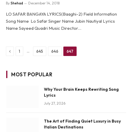
By
Shehad
December 14, 2018
LO SAFAR BANGAYA LYRICS(Baaghi-2) Field Information
Song Name Lo Safar Singer Name Jubin Nautiyal Lyrics
Name Sayeed Quadri Music Director…
Previous
…
1
645
646
647
MOST POPULAR
Why Your Brain Keeps Rewriting Song
Lyrics
July 27, 2026
The Art of Finding Quiet Luxury in Busy
Italian Destinations