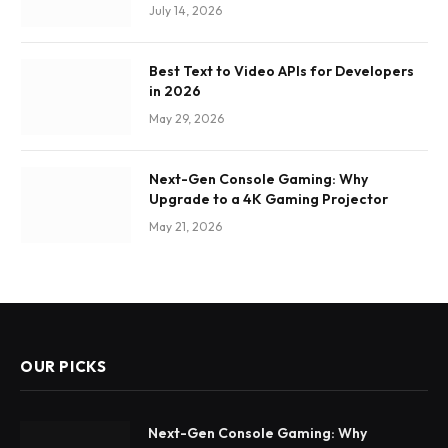
July 14, 2026
Best Text to Video APIs for Developers
in 2026
May 29, 2026
Next-Gen Console Gaming: Why
Upgrade to a 4K Gaming Projector
May 21, 2026
OUR PICKS
Next-Gen Console Gaming: Why