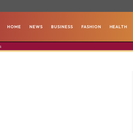
HOME
NEWS
BUSINESS
FASHION
HEALTH
s