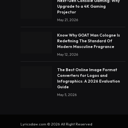
Next-Gen Console Gaming: Why
Upgrade to a 4K Gaming
Projector
May 21, 2026
Know Why GOAT Man Cologne Is
Redefining The Standard Of
Modern Masculine Fragrance
May 12, 2026
The Best Online Image Format
Converters for Logos and
Infographics: A 2026 Evaluation
Guide
May 5, 2026
Lyricsdaw.com © 2026 All Right Reserved