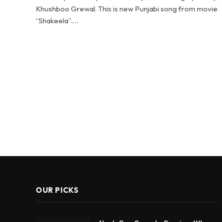
Khushboo Grewal. This is new Punjabi song from movie
“Shakeela”.…
OUR PICKS