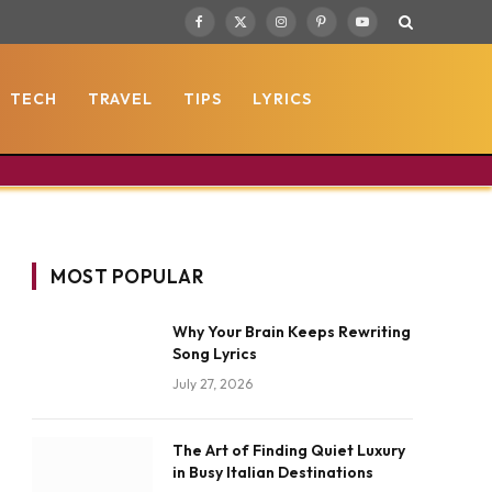
Facebook
X
Instagram
Pinterest
YouTube
(Twitter)
TECH
TRAVEL
TIPS
LYRICS
MOST POPULAR
Why Your Brain Keeps Rewriting
Song Lyrics
July 27, 2026
The Art of Finding Quiet Luxury
in Busy Italian Destinations