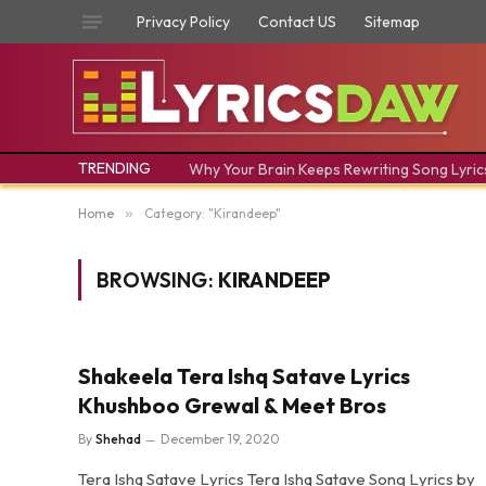
Privacy Policy
Contact US
Sitemap
TRENDING
Why Your Brain Keeps Rewriting Song Lyric
Home
»
Category: "Kirandeep"
BROWSING:
KIRANDEEP
Shakeela Tera Ishq Satave Lyrics
Khushboo Grewal & Meet Bros
By
Shehad
December 19, 2020
Tera Ishq Satave Lyrics Tera Ishq Satave Song Lyrics by