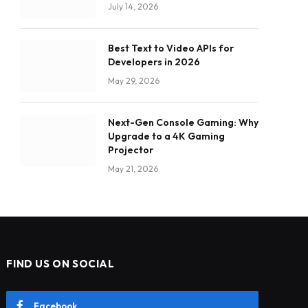
July 14, 2026
Best Text to Video APIs for
Developers in 2026
May 29, 2026
Next-Gen Console Gaming: Why
Upgrade to a 4K Gaming
Projector
May 21, 2026
FIND US ON SOCIAL
Facebook