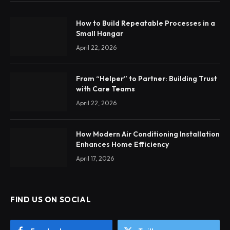
How to Build Repeatable Processes in a
Small Hangar
April 22, 2026
From “Helper” to Partner: Building Trust
with Care Teams
April 22, 2026
How Modern Air Conditioning Installation
Enhances Home Efficiency
April 17, 2026
FIND US ON SOCIAL