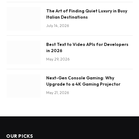
The Art of Finding Quiet Luxury in Busy
Italian Destinations
July 14, 2026
Best Text to Video APIs for Developers
in 2026
May 29, 2026
Next-Gen Console Gaming: Why
Upgrade to a 4K Gaming Projector
May 21, 2026
OUR PICKS