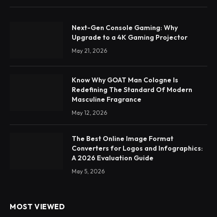
Next-Gen Console Gaming: Why
Upgrade to a 4K Gaming Projector
May 21, 2026
Know Why GOAT Man Cologne Is
Redefining The Standard Of Modern
Masculine Fragrance
May 12, 2026
The Best Online Image Format
Converters for Logos and Infographics:
A 2026 Evaluation Guide
May 5, 2026
MOST VIEWED