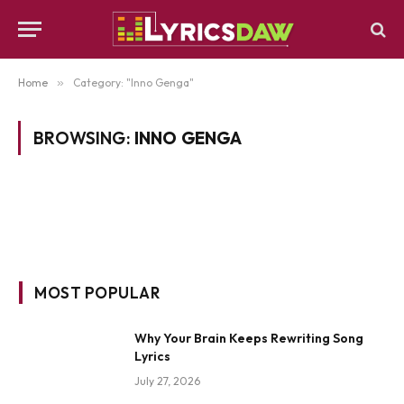
Home
»
Category: "Inno Genga"
BROWSING:
INNO GENGA
MOST POPULAR
Why Your Brain Keeps Rewriting Song
Lyrics
July 27, 2026