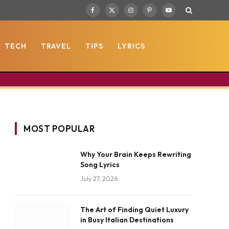
Facebook
X
Instagram
Pinterest
YouTube
(Twitter)
TECH
TRAVEL
TIPS
LYRICS
MOST POPULAR
Why Your Brain Keeps Rewriting
Song Lyrics
July 27, 2026
The Art of Finding Quiet Luxury
in Busy Italian Destinations