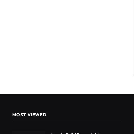
MOST VIEWED