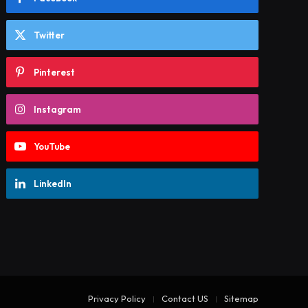
Twitter
Pinterest
Instagram
YouTube
LinkedIn
Privacy Policy
Contact US
Sitemap