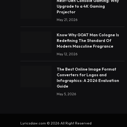
Next-Gen Console Gaming: Why
Upgrade to a 4K Gaming
Projector
May 21, 2026
Know Why GOAT Man Cologne Is
Redefining The Standard Of
Modern Masculine Fragrance
May 12, 2026
The Best Online Image Format
Converters for Logos and
Infographics: A 2026 Evaluation
Guide
May 5, 2026
Lyricsdaw.com © 2026 All Right Reserved