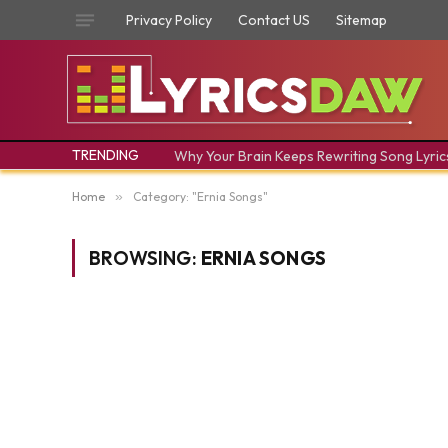
Privacy Policy
Contact US
Sitemap
TRENDING
Why Your Brain Keeps Rewriting Song Lyric
Home
»
Category: "Ernia Songs"
BROWSING:
ERNIA SONGS