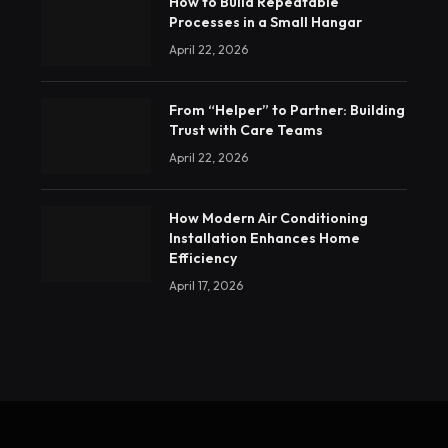
How to Build Repeatable
Processes in a Small Hangar
April 22, 2026
From “Helper” to Partner: Building
Trust with Care Teams
April 22, 2026
How Modern Air Conditioning
Installation Enhances Home
Efficiency
April 17, 2026