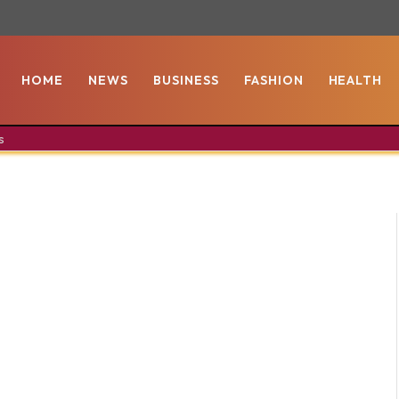
HOME
NEWS
BUSINESS
FASHION
HEALTH
s