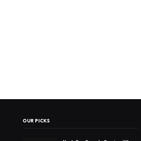
OUR PICKS