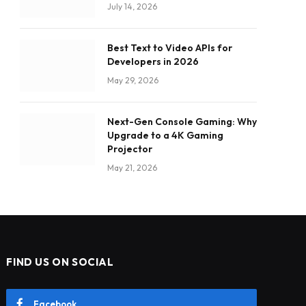
July 14, 2026
Best Text to Video APIs for
Developers in 2026
May 29, 2026
Next-Gen Console Gaming: Why
Upgrade to a 4K Gaming
Projector
May 21, 2026
FIND US ON SOCIAL
Facebook