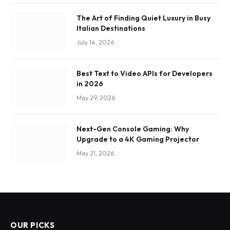
The Art of Finding Quiet Luxury in Busy
Italian Destinations
July 14, 2026
Best Text to Video APIs for Developers
in 2026
May 29, 2026
Next-Gen Console Gaming: Why
Upgrade to a 4K Gaming Projector
May 21, 2026
OUR PICKS