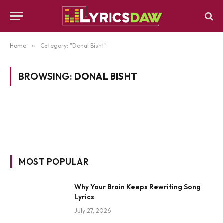
Home
»
Category: "Donal Bisht"
BROWSING:
DONAL BISHT
MOST POPULAR
Why Your Brain Keeps Rewriting Song
Lyrics
July 27, 2026