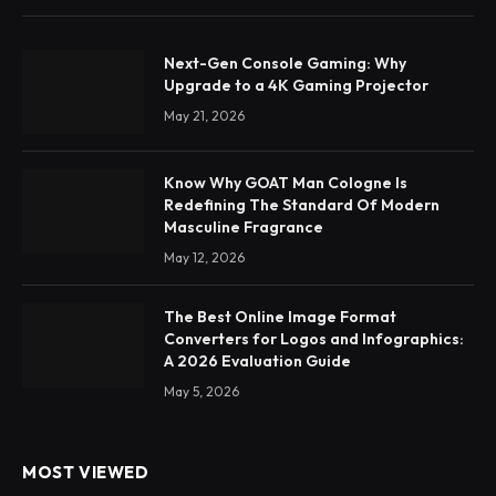
Next-Gen Console Gaming: Why
Upgrade to a 4K Gaming Projector
May 21, 2026
Know Why GOAT Man Cologne Is
Redefining The Standard Of Modern
Masculine Fragrance
May 12, 2026
The Best Online Image Format
Converters for Logos and Infographics:
A 2026 Evaluation Guide
May 5, 2026
MOST VIEWED