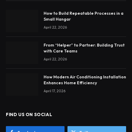
How to Build Repeatable Processes in a
Small Hangar
April 22, 2026
From “Helper” to Partner: Building Trust
with Care Teams
April 22, 2026
How Modern Air Conditioning Installation
Enhances Home Efficiency
April 17, 2026
FIND US ON SOCIAL