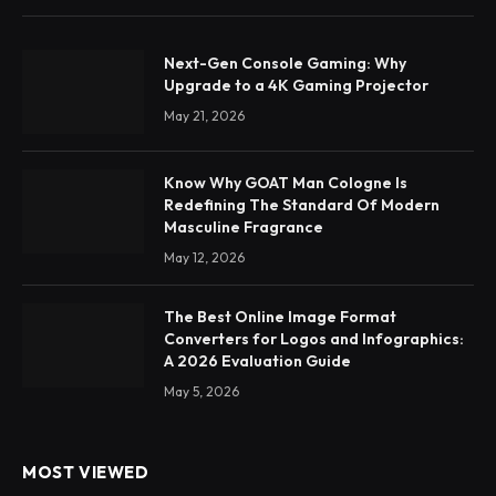
Next-Gen Console Gaming: Why
Upgrade to a 4K Gaming Projector
May 21, 2026
Know Why GOAT Man Cologne Is
Redefining The Standard Of Modern
Masculine Fragrance
May 12, 2026
The Best Online Image Format
Converters for Logos and Infographics:
A 2026 Evaluation Guide
May 5, 2026
MOST VIEWED