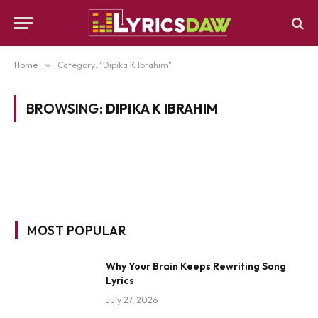
Home
»
Category: "Dipika K Ibrahim"
BROWSING:
DIPIKA K IBRAHIM
MOST POPULAR
Why Your Brain Keeps Rewriting Song
Lyrics
July 27, 2026