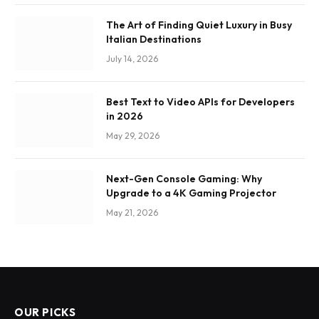
The Art of Finding Quiet Luxury in Busy
Italian Destinations
July 14, 2026
Best Text to Video APIs for Developers
in 2026
May 29, 2026
Next-Gen Console Gaming: Why
Upgrade to a 4K Gaming Projector
May 21, 2026
OUR PICKS