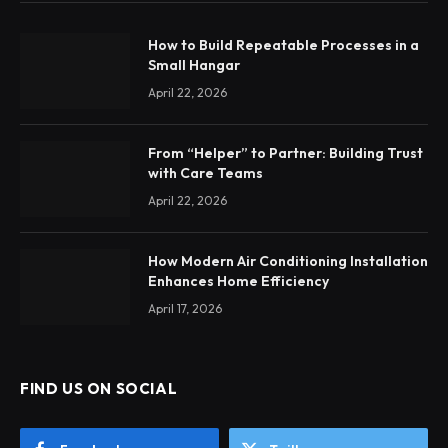
How to Build Repeatable Processes in a
Small Hangar
April 22, 2026
From “Helper” to Partner: Building Trust
with Care Teams
April 22, 2026
How Modern Air Conditioning Installation
Enhances Home Efficiency
April 17, 2026
FIND US ON SOCIAL