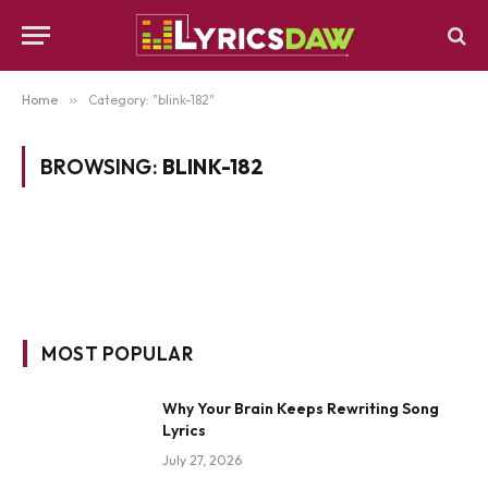
Home
»
Category: "blink-182"
BROWSING:
BLINK-182
MOST POPULAR
Why Your Brain Keeps Rewriting Song
Lyrics
July 27, 2026