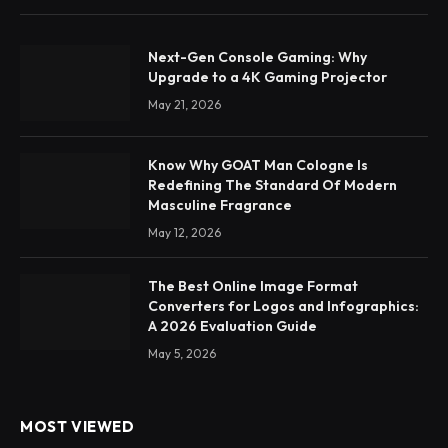
Next-Gen Console Gaming: Why
Upgrade to a 4K Gaming Projector
May 21, 2026
Know Why GOAT Man Cologne Is
Redefining The Standard Of Modern
Masculine Fragrance
May 12, 2026
The Best Online Image Format
Converters for Logos and Infographics:
A 2026 Evaluation Guide
May 5, 2026
MOST VIEWED