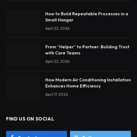
How to Build Repeatable Processes in a
Small Hangar
April 22, 2026
From “Helper” to Partner: Building Trust
with Care Teams
April 22, 2026
How Modern Air Conditioning Installation
Enhances Home Efficiency
April 17, 2026
FIND US ON SOCIAL