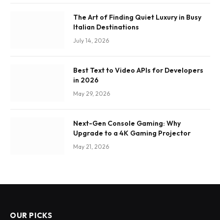
The Art of Finding Quiet Luxury in Busy
Italian Destinations
July 14, 2026
Best Text to Video APIs for Developers
in 2026
May 29, 2026
Next-Gen Console Gaming: Why
Upgrade to a 4K Gaming Projector
May 21, 2026
OUR PICKS