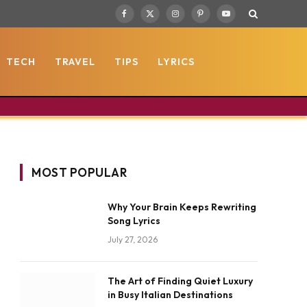
Facebook
X
Instagram
Pinterest
YouTube
(Twitter)
TECH
TRAVEL
TIPS
LYRICS
MOST POPULAR
Why Your Brain Keeps Rewriting
Song Lyrics
July 27, 2026
The Art of Finding Quiet Luxury
in Busy Italian Destinations