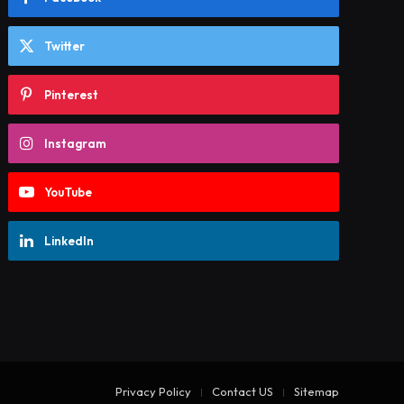
Twitter
Pinterest
Instagram
YouTube
LinkedIn
Privacy Policy
Contact US
Sitemap