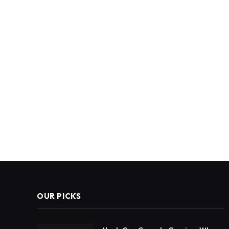
OUR PICKS