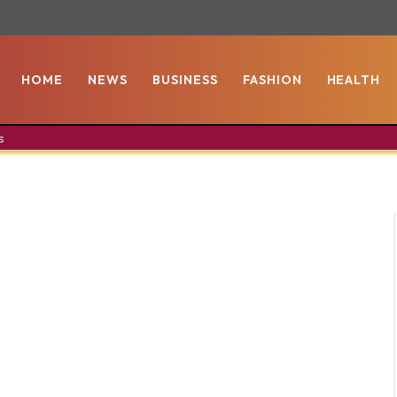
HOME
NEWS
BUSINESS
FASHION
HEALTH
s