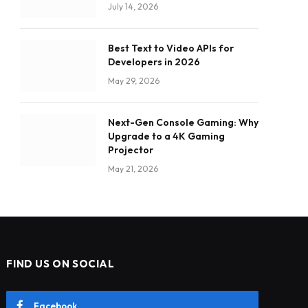
July 14, 2026
Best Text to Video APIs for
Developers in 2026
May 29, 2026
Next-Gen Console Gaming: Why
Upgrade to a 4K Gaming
Projector
May 21, 2026
FIND US ON SOCIAL
Facebook