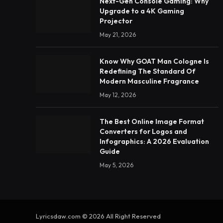
Next-Gen Console Gaming: Why
Upgrade to a 4K Gaming
Projector
May 21, 2026
Know Why GOAT Man Cologne Is
Redefining The Standard Of
Modern Masculine Fragrance
May 12, 2026
The Best Online Image Format
Converters for Logos and
Infographics: A 2026 Evaluation
Guide
May 5, 2026
Lyricsdaw.com © 2026 All Right Reserved