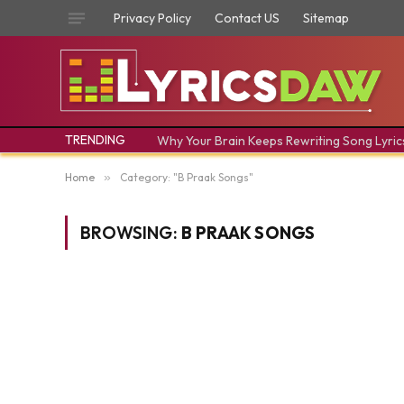
Privacy Policy
Contact US
Sitemap
TRENDING
Why Your Brain Keeps Rewriting Song Lyric
Home
»
Category: "B Praak Songs"
BROWSING:
B PRAAK SONGS