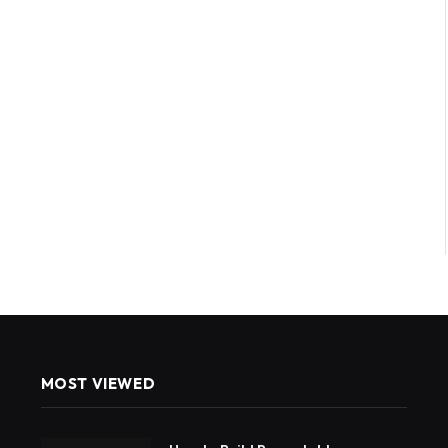
MOST VIEWED