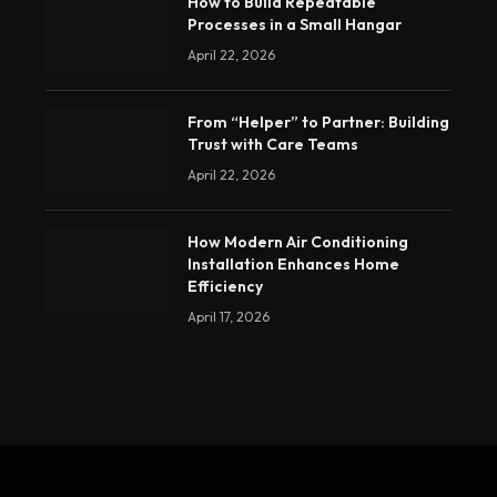
How to Build Repeatable
Processes in a Small Hangar
April 22, 2026
From “Helper” to Partner: Building
Trust with Care Teams
April 22, 2026
How Modern Air Conditioning
Installation Enhances Home
Efficiency
April 17, 2026