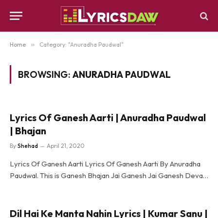
Home
»
Category: "Anuradha Paudwal"
BROWSING:
ANURADHA PAUDWAL
Lyrics Of Ganesh Aarti | Anuradha Paudwal
| Bhajan
By
Shehad
April 21, 2020
Lyrics Of Ganesh Aarti Lyrics Of Ganesh Aarti By Anuradha
Paudwal. This is Ganesh Bhajan Jai Ganesh Jai Ganesh Deva…
Dil Hai Ke Manta Nahin Lyrics | Kumar Sanu |