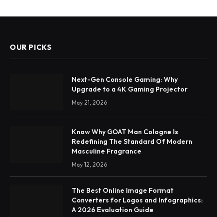
OUR PICKS
Next-Gen Console Gaming: Why
Upgrade to a 4K Gaming Projector
May 21, 2026
Know Why GOAT Man Cologne Is
Redefining The Standard Of Modern
Masculine Fragrance
May 12, 2026
The Best Online Image Format
Converters for Logos and Infographics:
A 2026 Evaluation Guide