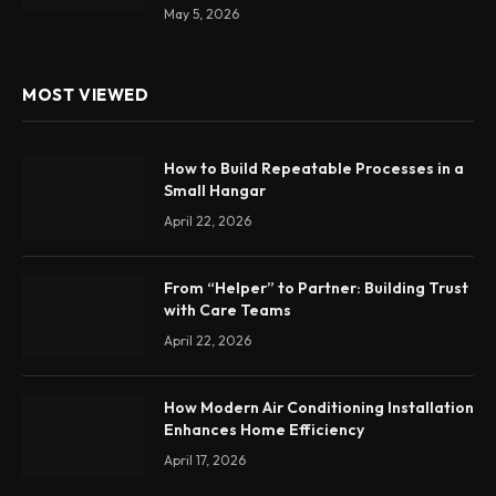
May 5, 2026
MOST VIEWED
How to Build Repeatable Processes in a
Small Hangar
April 22, 2026
From “Helper” to Partner: Building Trust
with Care Teams
April 22, 2026
How Modern Air Conditioning Installation
Enhances Home Efficiency
April 17, 2026