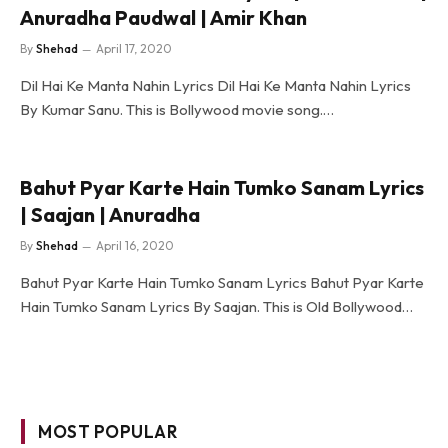
Anuradha Paudwal | Amir Khan
By
Shehad
April 17, 2020
Dil Hai Ke Manta Nahin Lyrics Dil Hai Ke Manta Nahin Lyrics
By Kumar Sanu. This is Bollywood movie song.…
Bahut Pyar Karte Hain Tumko Sanam Lyrics
| Saajan | Anuradha
By
Shehad
April 16, 2020
Bahut Pyar Karte Hain Tumko Sanam Lyrics Bahut Pyar Karte
Hain Tumko Sanam Lyrics By Saajan. This is Old Bollywood…
MOST POPULAR