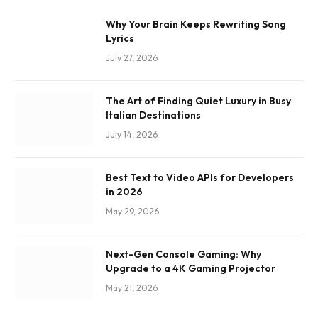
Why Your Brain Keeps Rewriting Song
Lyrics
July 27, 2026
The Art of Finding Quiet Luxury in Busy
Italian Destinations
July 14, 2026
Best Text to Video APIs for Developers
in 2026
May 29, 2026
Next-Gen Console Gaming: Why
Upgrade to a 4K Gaming Projector
May 21, 2026