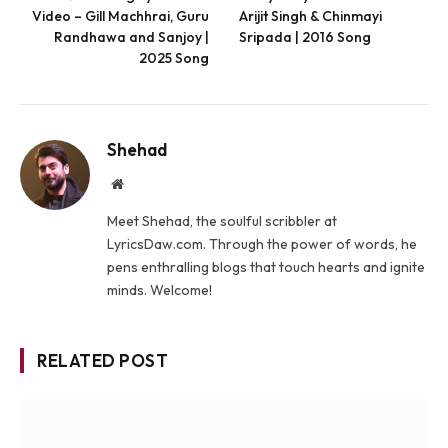
Video – Gill Machhrai, Guru
Arijit Singh & Chinmayi
Randhawa and Sanjoy |
Sripada | 2016 Song
2025 Song
Shehad
Website
Meet Shehad, the soulful scribbler at
LyricsDaw.com. Through the power of words, he
pens enthralling blogs that touch hearts and ignite
minds. Welcome!
RELATED POST