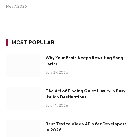
May 7, 2026
MOST POPULAR
Why Your Brain Keeps Rewriting Song
Lyrics
July 27, 2026
The Art of Finding Quiet Luxury in Busy
Italian Destinations
July 14, 2026
Best Text to Video APIs for Developers
in 2026