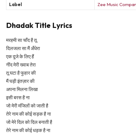
Label
Zee Music Compa
Dhadak Title Lyrics
मरहमी सा चाँद है तू
दिलजला सा मैं अँधेरा
एक दूजे के लिए हैं
नींद मेरी ख्वाब तेरा
तू घटा है फुहार की
मैं घड़ी इंतज़ार की
अपना मिलना लिखा
इसी बरस है ना
जो मेरी मंजिलों को जाती है
तेरे नाम की कोई सड़क है ना
जो मेरे दिल को दिल बनाती है
तेरे नाम की कोई धड़क है ना