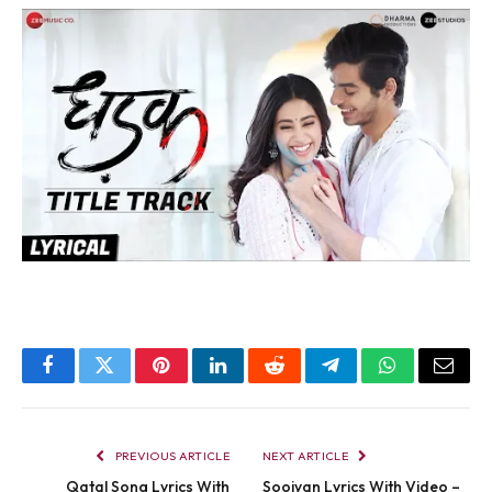
Facebook
Twitter
Pinterest
LinkedIn
Reddit
Telegram
WhatsApp
Email
PREVIOUS ARTICLE
NEXT ARTICLE
Qatal Song Lyrics With
Sooiyan Lyrics With Video –