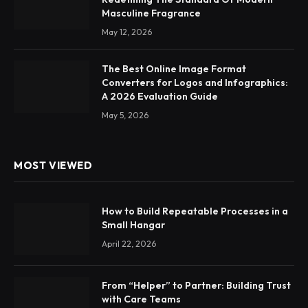
Masculine Fragrance
May 12, 2026
The Best Online Image Format
Converters for Logos and Infographics:
A 2026 Evaluation Guide
May 5, 2026
MOST VIEWED
How to Build Repeatable Processes in a
Small Hangar
April 22, 2026
From “Helper” to Partner: Building Trust
with Care Teams