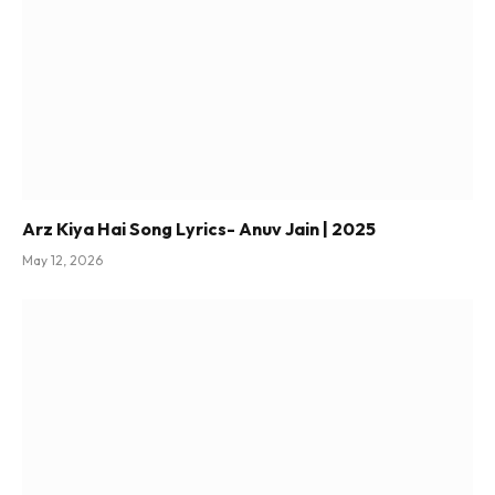
Arz Kiya Hai Song Lyrics- Anuv Jain | 2025
May 12, 2026