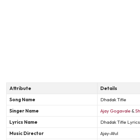
Attribute
Details
Song Name
Dhadak Title
Singer Name
Ajay Gogavale
&
Sh
Lyrics Name
Dhadak Title Lyrics
Music Director
Ajay-Atul