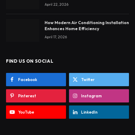
April 22, 2026
How Modern Air Conditioning Installation
Enhances Home Efficiency
April 17, 2026
FIND US ON SOCIAL
Facebook
Twitter
Pinterest
Instagram
YouTube
LinkedIn