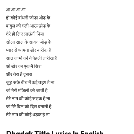
आ आ आ आ
हो कोई बांधनी जोड़ा ओढ़ के
बाबुल की गली आऊं छोड़ के
तेरे ही लिए लाऊंगी पिया
सोला साल के सावन जोड़ के
प्यार से थामना डोर बारीक है
सात जन्मों की ये पेहली तारीख है
ओ डोर का एक मैं सिरा
और तेरा है दूसरा
जुड़ सके बीच में कई तड़प है ना
जो मेरी मंजिलों को जाती है
तेरे नाम की कोई सड़क है ना
जो मेरे दिल को दिल बनाती है
तेरे नाम की कोई धड़क है ना
Dhadak Title Lyrics In English