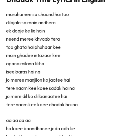
marahamee sa chaand hai too
dilajala sa main andhera
ek dooje ke lie hain
neend meree khvaab tera
too ghata hai phuhaar kee
main ghadee intazaar kee
apana milana likha
isee baras hai na
jo meree manjilon ko jaatee hai
tere naam kee koee sadak hai na
jo mere dil ko dil banaatee hai
tere naam kee koee dhadak hai na
aa aa aa aa
ho koee baandhanee joda odh ke