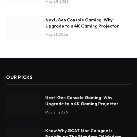
May 29, 2026
Next-Gen Console Gaming: Why
Upgrade to a 4K Gaming Projector
May 21, 2026
OUR PICKS
Next-Gen Console Gaming: Why
Upgrade to a 4K Gaming Projector
May 21, 2026
Know Why GOAT Man Cologne Is
Redefining The Standard Of Modern