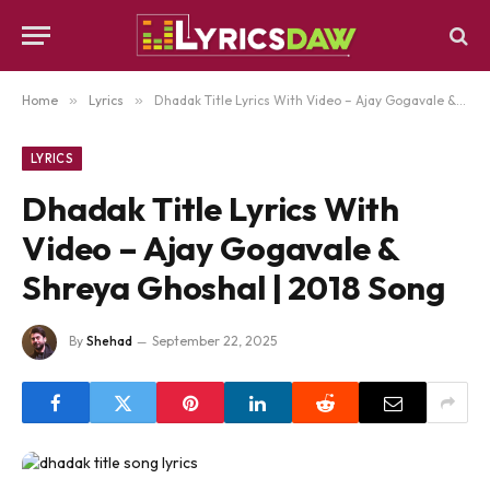
Home
»
Lyrics
»
Dhadak Title Lyrics With Video – Ajay Gogavale & Shreya Ghoshal | 2018 Song
LYRICS
Dhadak Title Lyrics With
Video – Ajay Gogavale &
Shreya Ghoshal | 2018 Song
By
Shehad
September 22, 2025