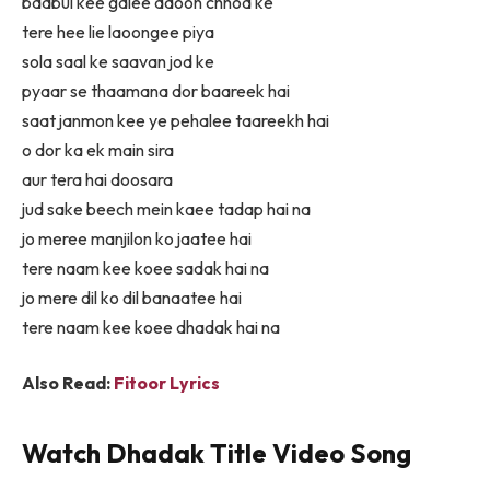
baabul kee galee aaoon chhod ke
tere hee lie laoongee piya
sola saal ke saavan jod ke
pyaar se thaamana dor baareek hai
saat janmon kee ye pehalee taareekh hai
o dor ka ek main sira
aur tera hai doosara
jud sake beech mein kaee tadap hai na
jo meree manjilon ko jaatee hai
tere naam kee koee sadak hai na
jo mere dil ko dil banaatee hai
tere naam kee koee dhadak hai na
Also Read:
Fitoor Lyrics
Watch
Dhadak Title
Video Song