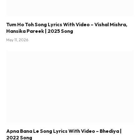
Tum Ho Toh Song Lyrics With Video – Vishal Mishra,
Hansika Pareek | 2025 Song
May 11, 2026
Apna Bana Le Song Lyrics With Video – Bhediya |
2022 Song