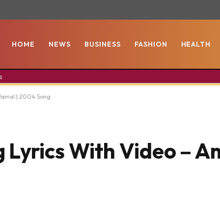
HOME
NEWS
BUSINESS
FASHION
HEALTH
s
 Jamal | 2004 Song
Lyrics With Video – Am