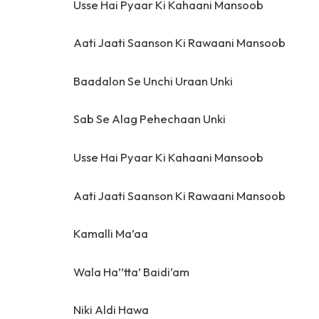
Usse Hai Pyaar Ki Kahaani Mansoob
Aati Jaati Saanson Ki Rawaani Mansoob
Baadalon Se Unchi Uraan Unki
Sab Se Alag Pehechaan Unki
Usse Hai Pyaar Ki Kahaani Mansoob
Aati Jaati Saanson Ki Rawaani Mansoob
Kamalli Ma’aa
Wala Ha’’tta’ Baidi’am
Niki Aldi Hawa