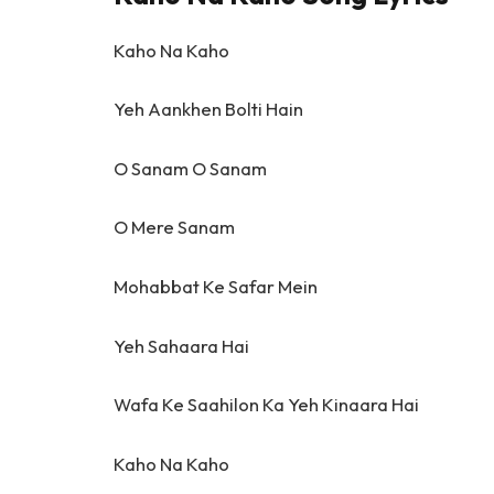
Kaho Na Kaho
Yeh Aankhen Bolti Hain
O Sanam O Sanam
O Mere Sanam
Mohabbat Ke Safar Mein
Yeh Sahaara Hai
Wafa Ke Saahilon Ka Yeh Kinaara Hai
Kaho Na Kaho