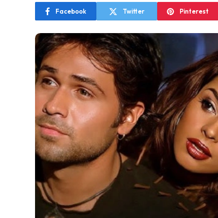
Facebook
Twitter
Pinterest