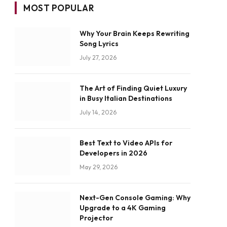
MOST POPULAR
Why Your Brain Keeps Rewriting
Song Lyrics
July 27, 2026
The Art of Finding Quiet Luxury
in Busy Italian Destinations
July 14, 2026
Best Text to Video APIs for
Developers in 2026
May 29, 2026
Next-Gen Console Gaming: Why
Upgrade to a 4K Gaming
Projector