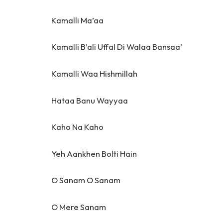
Kamalli Ma’aa
Kamalli B’ali Uffal Di Walaa Bansaa’
Kamalli Waa Hishmillah
Hataa Banu Wayyaa
Kaho Na Kaho
Yeh Aankhen Bolti Hain
O Sanam O Sanam
O Mere Sanam