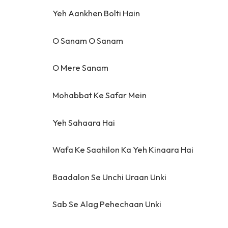
Yeh Aankhen Bolti Hain
O Sanam O Sanam
O Mere Sanam
Mohabbat Ke Safar Mein
Yeh Sahaara Hai
Wafa Ke Saahilon Ka Yeh Kinaara Hai
Baadalon Se Unchi Uraan Unki
Sab Se Alag Pehechaan Unki