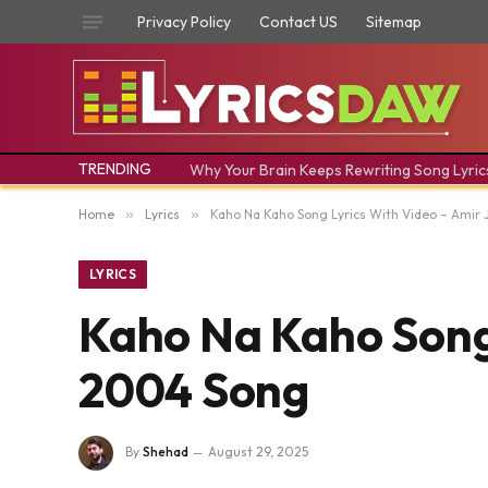
Privacy Policy
Contact US
Sitemap
TRENDING
Why Your Brain Keeps Rewriting Song Lyric
Home
»
Lyrics
»
Kaho Na Kaho Song Lyrics With Video – Amir
LYRICS
Kaho Na Kaho Song 
2004 Song
By
Shehad
August 29, 2025