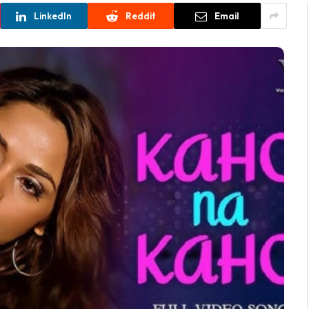
LinkedIn
Reddit
Email