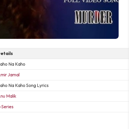
etails
aho Na Kaho
mir Jamal
aho Na Kaho Song Lyrics
nu Malik
-Series