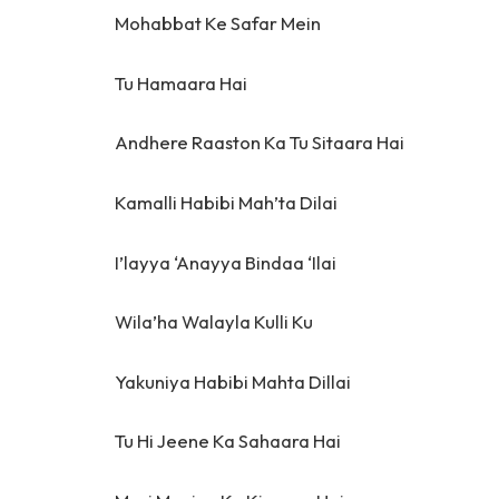
Mohabbat Ke Safar Mein
Tu Hamaara Hai
Andhere Raaston Ka Tu Sitaara Hai
Kamalli Habibi Mah’ta Dilai
I’layya ‘Anayya Bindaa ‘Ilai
Wila’ha Walayla Kulli Ku
Yakuniya Habibi Mahta Dillai
Tu Hi Jeene Ka Sahaara Hai