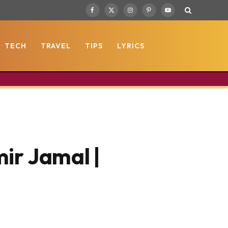
Facebook
X
Instagram
Pinterest
YouTube
(Twitter)
TECH
TRAVEL
TIPS
LYRICS
ir Jamal |