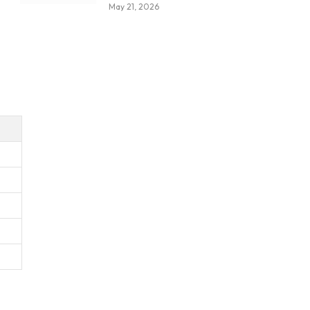
May 21, 2026