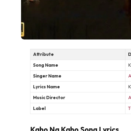
Attribute
D
Song Name
K
Singer Name
A
Lyrics Name
K
Music Director
A
Label
T
Kaho Na Kaho Song Lyrics