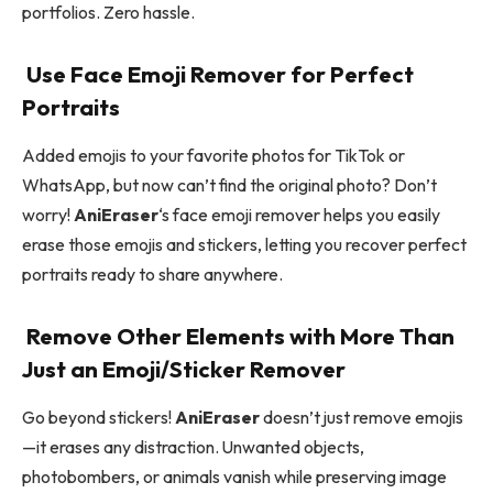
portfolios. Zero hassle.
Use Face Emoji Remover for Perfect
Portraits
Added emojis to your favorite photos for TikTok or
WhatsApp, but now can’t find the original photo? Don’t
worry!
AniEraser
‘s face emoji remover helps you easily
erase those emojis and stickers, letting you recover perfect
portraits ready to share anywhere.
Remove Other Elements with More Than
Just an Emoji/Sticker Remover
Go beyond stickers!
AniEraser
doesn’t just remove emojis
—it erases any distraction. Unwanted objects,
photobombers, or animals vanish while preserving image