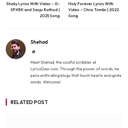
Shaky Lyrics With Video – G-
Holy Forever Lyrics With
SPXRK and Sanju Rathod |
Video – Chris Tomlin | 2022
2025 Song
Song
Shehad
Website
Meet Shehad, the soulful scribbler at
LyricsDaw.com. Through the power of words, he
pens enthralling blogs that touch hearts and ignite
minds. Welcome!
RELATED POST