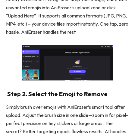
unwanted emojis into AniEraser’s upload zone or click
“Upload Here”. It supports all common formats (JPG, PNG,
MP4, etc.) – your device files import instantly. One tap, zero
hassle. AniEraser handles the rest.
Step 2. Select the Emoji to Remove
Simply brush over emojis with AniEraser’s smart tool after
upload. Adjust the brush size in one slide—zoom in for pixel-
perfect precision on tiny stickers or large areas. The
secret? Better targeting equals flawless results. AI handles