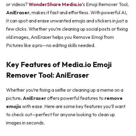
or videos?
WonderShare Media.io
‘s Emoji Remover Tool,
AniEraser
, makes it fast and effortless. With powerful AI,
it can spot and erase unwanted emojis and stickers in just a
few clicks. Whether you’re cleaning up social posts or fixing
old images, AniEraser helps you Remove Emoji from
Pictures like a pro—no editing skills needed.
Key Features of Media.io Emoji
Remover Tool: AniEraser
Whether you’re fixing a selfie or cleaning up a meme on a
picture,
AniEraser
offers powerful features to
remove
emojis
with ease. Here are some key features you’ll want
to check out—perfect for anyone looking to clean up
images in seconds.