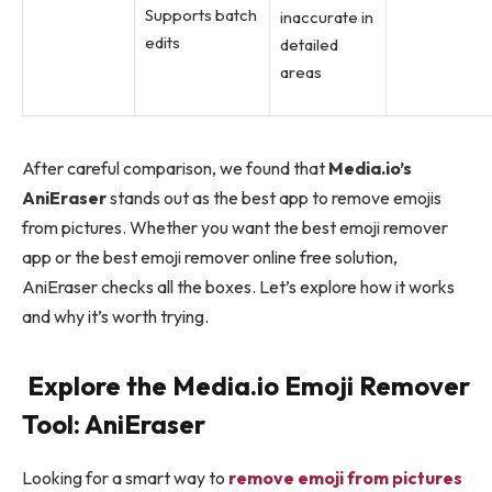
Supports batch
inaccurate in
edits
detailed
areas
After careful comparison, we found that
Media.io’s
AniEraser
stands out as the best app to remove emojis
from pictures. Whether you want the best emoji remover
app or the best emoji remover online free solution,
AniEraser checks all the boxes. Let’s explore how it works
and why it’s worth trying.
Explore the Media.io Emoji Remover
Tool: AniEraser
Looking for a smart way to
remove emoji from pictures