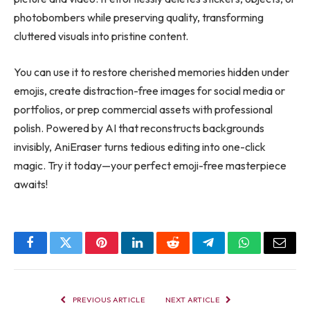
photobombers while preserving quality, transforming
cluttered visuals into pristine content.
You can use it to restore cherished memories hidden under
emojis, create distraction-free images for social media or
portfolios, or prep commercial assets with professional
polish. Powered by AI that reconstructs backgrounds
invisibly, AniEraser turns tedious editing into one-click
magic. Try it today—your perfect emoji-free masterpiece
awaits!
Facebook
Twitter
Pinterest
LinkedIn
Reddit
Telegram
WhatsApp
Email
PREVIOUS ARTICLE
NEXT ARTICLE