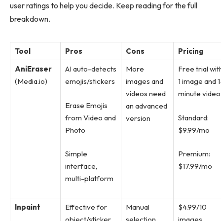
user ratings to help you decide. Keep reading for the full
breakdown.
Tool
Pros
Cons
Pricing
AniEraser
AI auto-detects
More
Free trial wit
(Media.io)
emojis/stickers
images and
1 image and 1
videos need
minute video
Erase Emojis
an advanced
from Video and
Standard:
version
Photo
$9.99/mo
Simple
Premium:
interface,
$17.99/mo
multi-platform
Inpaint
Effective for
Manual
$4.99/10
object/sticker
selection
images