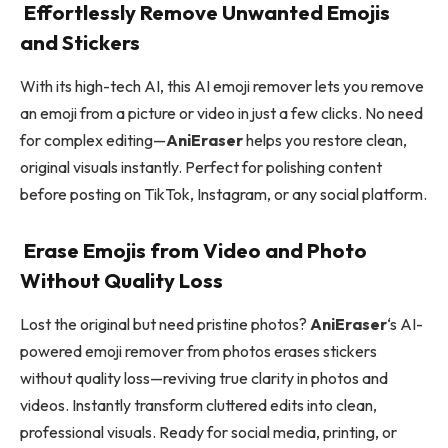
Effortlessly Remove Unwanted Emojis
and Stickers
With its high-tech AI, this AI emoji remover lets you remove
an emoji from a picture or video in just a few clicks. No need
for complex editing—
AniEraser
helps you restore clean,
original visuals instantly. Perfect for polishing content
before posting on TikTok, Instagram, or any social platform.
Erase Emojis from Video and Photo
Without Quality Loss
Lost the original but need pristine photos?
AniEraser
‘s AI-
powered emoji remover from photos erases stickers
without quality loss—reviving true clarity in photos and
videos. Instantly transform cluttered edits into clean,
professional visuals. Ready for social media, printing, or