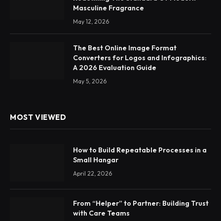
Masculine Fragrance
May 12, 2026
The Best Online Image Format
Converters for Logos and Infographics:
A 2026 Evaluation Guide
May 5, 2026
MOST VIEWED
How to Build Repeatable Processes in a
Small Hangar
April 22, 2026
From “Helper” to Partner: Building Trust
with Care Teams