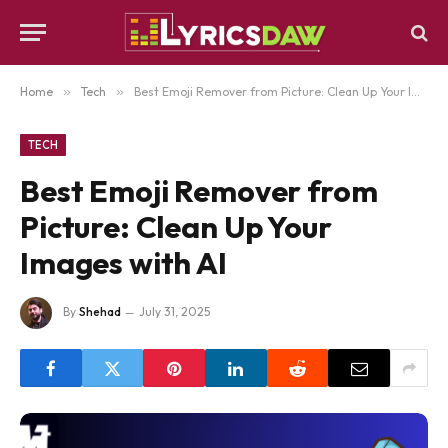
Home
»
Tech
»
Best Emoji Remover from Picture: Clean Up Your Images with AI
TECH
Best Emoji Remover from
Picture: Clean Up Your
Images with AI
By
Shehad
July 31, 2025