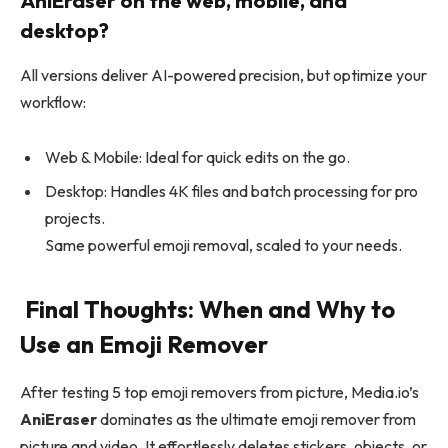
AniEraser on the web, mobile, and
desktop?
All versions deliver AI-powered precision, but optimize your
workflow:
Web & Mobile: Ideal for quick edits on the go.
Desktop: Handles 4K files and batch processing for pro
projects.
Same powerful emoji removal, scaled to your needs.
Final Thoughts: When and Why to
Use an Emoji Remover
After testing 5 top emoji removers from picture, Media.io’s
AniEraser
dominates as the ultimate emoji remover from
picture and video. It effortlessly deletes stickers, objects, or