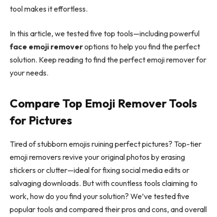
tool makes it effortless.
In this article, we tested five top tools—including powerful
face emoji remover
options to help you find the perfect
solution. Keep reading to find the perfect emoji remover for
your needs.
Compare Top Emoji Remover Tools
for Pictures
Tired of stubborn emojis ruining perfect pictures? Top-tier
emoji removers revive your original photos by erasing
stickers or clutter—ideal for fixing social media edits or
salvaging downloads. But with countless tools claiming to
work, how do you find your solution? We’ve tested five
popular tools and compared their pros and cons, and overall