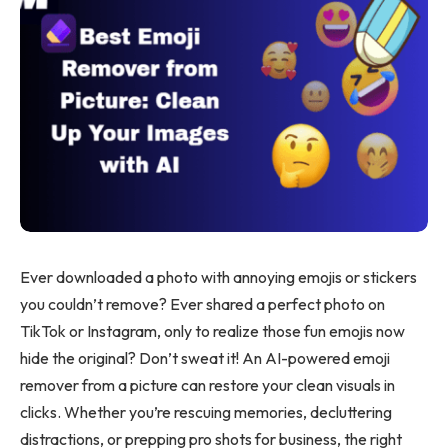
Ever downloaded a photo with annoying emojis or stickers
you couldn’t remove? Ever shared a perfect photo on
TikTok or Instagram, only to realize those fun emojis now
hide the original? Don’t sweat it! An AI-powered emoji
remover from a picture can restore your clean visuals in
clicks. Whether you’re rescuing memories, decluttering
distractions, or prepping pro shots for business, the right