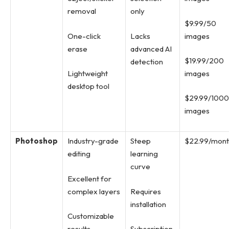
removal
only
$9.99/50
One-click
Lacks
images
erase
advanced AI
$19.99/200
detection
Lightweight
images
desktop tool
$29.99/1000
images
Photoshop
Industry-grade
Steep
$22.99/mon
editing
learning
curve
Excellent for
complex layers
Requires
installation
Customizable
results
Subscription