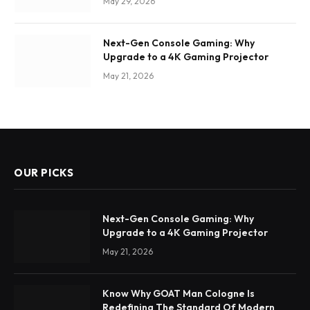
May 29, 2026
Next-Gen Console Gaming: Why
Upgrade to a 4K Gaming Projector
May 21, 2026
OUR PICKS
Next-Gen Console Gaming: Why
Upgrade to a 4K Gaming Projector
May 21, 2026
Know Why GOAT Man Cologne Is
Redefining The Standard Of Modern