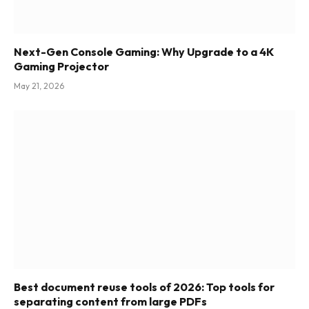
Next-Gen Console Gaming: Why Upgrade to a 4K
Gaming Projector
May 21, 2026
Best document reuse tools of 2026: Top tools for
separating content from large PDFs