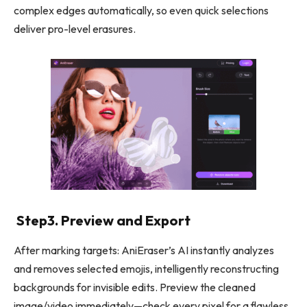
complex edges automatically, so even quick selections
deliver pro-level erasures.
Step3. Preview and Export
After marking targets: AniEraser’s AI instantly analyzes
and removes selected emojis, intelligently reconstructing
backgrounds for invisible edits. Preview the cleaned
image/video immediately—check every pixel for a flawless