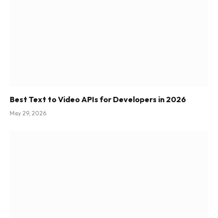
Best Text to Video APIs for Developers in 2026
May 29, 2026