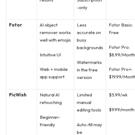
-only
Fotor
AI object
Less
Fotor Basic:
remover works
accurate on
Free
well with emojis
busy
Fotor Pro:
backgrounds
Intuitive UI
$8.99/Month
Watermarks
Web + mobile
Fotor Pro+:
in the free
app support
$19.99/Mont
version
PicWish
Natural AI
Limited
$5.99/wk
retouching
manual
$9.99/month
editing tools
Beginner-
friendly
Auto-fill may
be