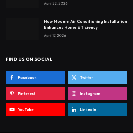
April 22, 2026
How Modern Air Conditioning Installation
Enhances Home Efficiency
April 17, 2026
FIND US ON SOCIAL
Facebook
Twitter
Pinterest
Instagram
YouTube
LinkedIn