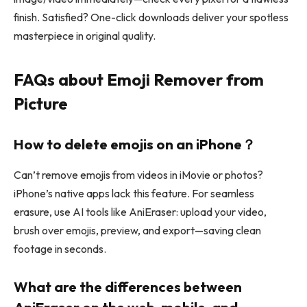
finish. Satisfied? One-click downloads deliver your spotless
masterpiece in original quality.
FAQs about Emoji Remover from
Picture
How to delete emojis on an iPhone？
Can’t remove emojis from videos in iMovie or photos?
iPhone’s native apps lack this feature. For seamless
erasure, use AI tools like AniEraser: upload your video,
brush over emojis, preview, and export—saving clean
footage in seconds.
What are the differences between