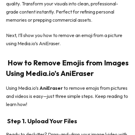
quality. Transform your visuals into clean, professional-
grade content instantly. Perfect for refining personal
memories or prepping commercial assets.
Next, I’ll show you how to remove an emoji from a picture
using Media.io’s AniEraser.
How to Remove Emojis from Images
Using Media.io’s AniEraser
Using Media.io’s
AniEraser
to remove emojis from pictures
and videos is easy—just three simple steps. Keep reading to
learn how!
Step 1. Upload Your Files
Ready to declutter? Drag-and-drop your image/video with