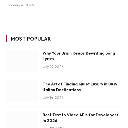
February 4, 2026
MOST POPULAR
Why Your Brain Keeps Rewriting Song
Lyrics
July 27, 2026
The Art of Finding Quiet Luxury in Busy
Italian Destinations
July 14, 2026
Best Text to Video APIs for Developers
in 2026