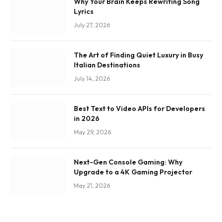
Why Your Brain Keeps Rewriting Song
Lyrics
July 27, 2026
The Art of Finding Quiet Luxury in Busy
Italian Destinations
July 14, 2026
Best Text to Video APIs for Developers
in 2026
May 29, 2026
Next-Gen Console Gaming: Why
Upgrade to a 4K Gaming Projector
May 21, 2026