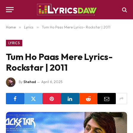
Home
»
Lyrics
»
Tum Ho Paas Mere Lyrics- Rockstar | 2011
LYRICS
Tum Ho Paas Mere Lyrics-
Rockstar | 2011
By
Shehad
April 6, 2025