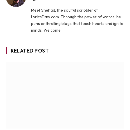
Meet Shehad, the soulful scribbler at
LyricsDaw.com. Through the power of words, he
pens enthralling blogs that touch hearts and ignite
minds. Welcome!
RELATED POST