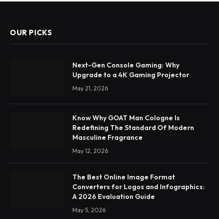
OUR PICKS
Next-Gen Console Gaming: Why
Upgrade to a 4K Gaming Projector
May 21, 2026
Know Why GOAT Man Cologne Is
Redefining The Standard Of Modern
Masculine Fragrance
May 12, 2026
The Best Online Image Format
Converters for Logos and Infographics:
A 2026 Evaluation Guide
May 5, 2026