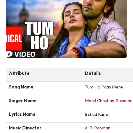
Attribute
Details
Song Name
Tum Ho Paas Mere
Singer Name
Mohit Chauhan
,
Suzanne
Lyrics Name
Irshad Kamil
Music Director
A. R. Rahman