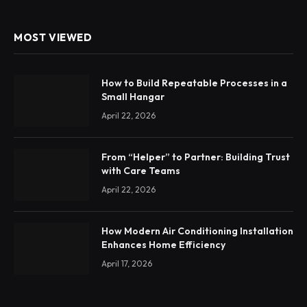
MOST VIEWED
How to Build Repeatable Processes in a
Small Hangar
April 22, 2026
From “Helper” to Partner: Building Trust
with Care Teams
April 22, 2026
How Modern Air Conditioning Installation
Enhances Home Efficiency
April 17, 2026