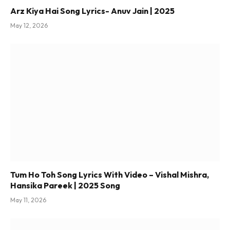
Arz Kiya Hai Song Lyrics- Anuv Jain | 2025
May 12, 2026
Tum Ho Toh Song Lyrics With Video – Vishal Mishra,
Hansika Pareek | 2025 Song
May 11, 2026