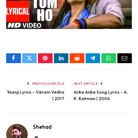
Facebook
Twitter
Pinterest
LinkedIn
Reddit
Telegram
WhatsApp
Email
PREVIOUS ARTICLE
NEXT ARTICLE
Yaanji Lyrics – Vikram Vedha
Anbe Anbe Song Lyrics – A.
| 2017
R. Rahman | 2006
Shehad
Website