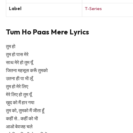
Label
T-Series
Tum Ho Paas Mere Lyrics
तुम हो
तुम हो पास मेरे
साथ मेरे हो तुम यूँ
जितना महसूस करूँ तुमको
उतना ही पा भी लूँ
तुम हो मेरे लिए
मेरे लिए हो तुम यूँ
ख़ुद को मैं हार गया
तुम को, तुमको मैं जीता हूँ
कहीं से.. कहीं को भी
आओ बेवजह चले