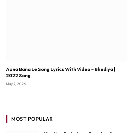
Apna Bana Le Song Lyrics With Video – Bhediya |
2022 Song
May 7, 2026
MOST POPULAR