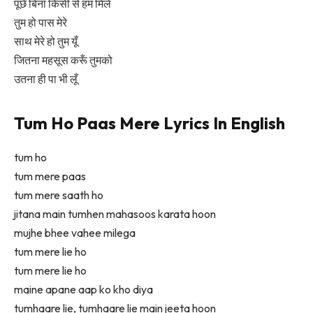
पूछे बिना किसी से हम मिलें
तुम हो पास मेरे
साथ मेरे हो तुम यूँ
जितना महसूस करूँ तुमको
उतना ही पा भी लूँ
Tum Ho Paas Mere Lyrics In English
tum ho
tum mere paas
tum mere saath ho
jitana main tumhen mahasoos karata hoon
mujhe bhee vahee milega
tum mere lie ho
tum mere lie ho
maine apane aap ko kho diya
tumhaare lie, tumhaare lie main jeeta hoon