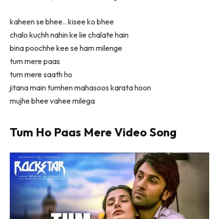
kaheen se bhee.. kisee ko bhee
chalo kuchh nahin ke lie chalate hain
bina poochhe kee se ham milenge
tum mere paas
tum mere saath ho
jitana main tumhen mahasoos karata hoon
mujhe bhee vahee milega
Tum Ho Paas Mere Video Song