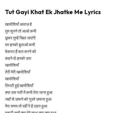
Tut Gayi Khat Ek Jhatke Me Lyrics
खामोशियाँ आवाज़ है
तुम सुनने तो आओ कभी
छूकर तुम्हें खिल जाएंगी
घर इनको बुलाओ कभी
बेकरार हैं बात करने को
कहने दो इनको ज़रा
खामोशियाँ
तेरी मेरी खामोशियाँ
खामोशियाँ
लिपटी हुई खामोशियाँ
क्या उस गली में कभी तेरा जाना हुआ
जहाँ से ज़माने को गुज़रे ज़माना हुआ
मेरा समय तो वहीं पे है ठहरा हुआ
बताऊँ तुम्हें क्या मेरे साथ क्या क्या हुआ