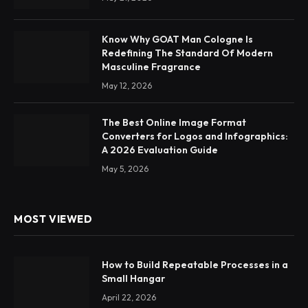
Know Why GOAT Man Cologne Is
Redefining The Standard Of Modern
Masculine Fragrance
May 12, 2026
The Best Online Image Format
Converters for Logos and Infographics:
A 2026 Evaluation Guide
May 5, 2026
MOST VIEWED
How to Build Repeatable Processes in a
Small Hangar
April 22, 2026