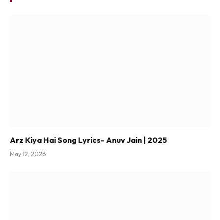
Arz Kiya Hai Song Lyrics- Anuv Jain | 2025
May 12, 2026