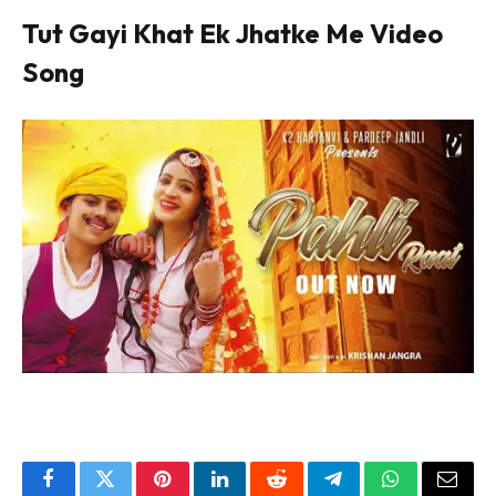
Tut Gayi Khat Ek Jhatke Me Video
Song
Facebook
Twitter
Pinterest
LinkedIn
Reddit
Telegram
WhatsApp
Email