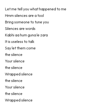
Let me tell you what happened to me
Hmm silences are a tool
Bring someone to tune you
Silences are words
Kabhi aa hum guna le zara
It is useless to talk
Say let them come
the silence
Your silence
the silence
Wrapped silence
the silence
Your silence
the silence
Wrapped silence