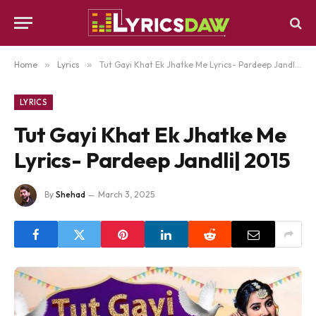
Home
»
Lyrics
»
Tut Gayi Khat Ek Jhatke Me Lyrics- Pardeep Jandli| 2015
LYRICS
Tut Gayi Khat Ek Jhatke Me
Lyrics- Pardeep Jandli| 2015
By
Shehad
March 3, 2025