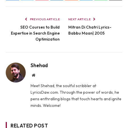
PREVIOUS ARTICLE
NEXT ARTICLE
SEO Courses to Build
Mitran Di Chatri Lyrics-
Expertise in Search Engine
Babbu Maan| 2005
Optimization
Shehad
Website
Meet Shehad, the soulful scribbler at
LyricsDaw.com. Through the power of words, he
pens enthralling blogs that touch hearts and ignite
minds. Welcome!
RELATED POST