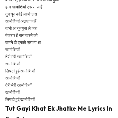
हम्म खामोशियाँ एक साज़ हैं
तुम धुन कोई लाओ ज़रा
खामोशियां अलफ़ाज़ हैं
कभी आ गुनगुना ले ज़रा
बेकरार है बात करने को
कहने दो इनको ज़रा हा आ
खामोशियाँ
तेरी मेरी खामोशियाँ
खामोशियाँ
लिपटी हुई खामोशियाँ
खामोशियाँ
तेरी मेरी खामोशियाँ
खामोशियाँ
लिपटी हुई खामोशियाँ
Tut Gayi Khat Ek Jhatke Me Lyrics In