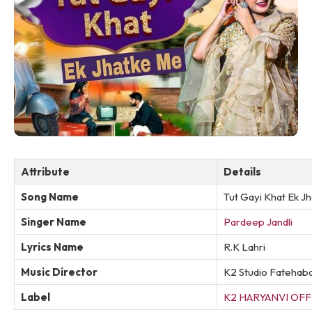
Attribute
Details
Song Name
Tut Gayi Khat Ek J
Singer Name
Pardeep Jandli
Lyrics Name
R.K Lahri
Music Director
K2 Studio Fatehab
Label
K2 HARYANVI OFF