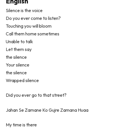
English
Silence is the voice
Do you ever come to listen?
Touching you will bloom
Call them home sometimes
Unable to talk
Let them say
the silence
Your silence
the silence
Wrapped silence
Did you ever go to that street?
Jahan Se Zamane Ko Gujre Zamana Huaa
My time is there