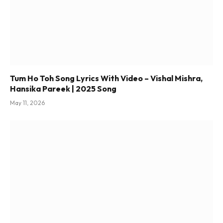
Tum Ho Toh Song Lyrics With Video – Vishal Mishra,
Hansika Pareek | 2025 Song
May 11, 2026