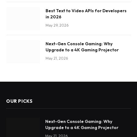
Best Text to Video APIs for Developers
in 2026
May 29, 2026
Next-Gen Console Gaming: Why
Upgrade to a 4K Gaming Projector
May 21, 2026
OUR PICKS
Next-Gen Console Gaming: Why
Upgrade to a 4K Gaming Projector
May 21, 2026