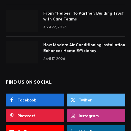
From “Helper” to Partner: Building Trust
with Care Teams
April 22, 2026
How Modern Air Conditioning Installation
Enhances Home Efficiency
April 17, 2026
FIND US ON SOCIAL
Facebook
Twitter
Pinterest
Instagram