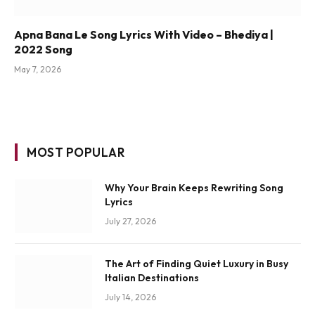
Apna Bana Le Song Lyrics With Video – Bhediya |
2022 Song
May 7, 2026
MOST POPULAR
Why Your Brain Keeps Rewriting Song
Lyrics
July 27, 2026
The Art of Finding Quiet Luxury in Busy
Italian Destinations
July 14, 2026