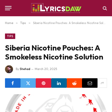
Home
»
Tips
»
Siberia Nicotine Pouches: A Smokeless Nicotine Solution
TIPS
Siberia Nicotine Pouches: A
Smokeless Nicotine Solution
By
Shehad
March 20, 2025