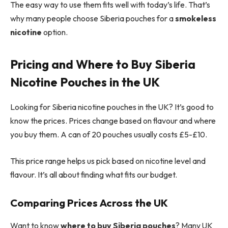
The easy way to use them fits well with today’s life. That’s
why many people choose Siberia pouches for a
smokeless
nicotine
option.
Pricing and Where to Buy Siberia
Nicotine Pouches in the UK
Looking for Siberia nicotine pouches in the UK? It’s good to
know the prices. Prices change based on flavour and where
you buy them. A can of 20 pouches usually costs £5-£10.
This price range helps us pick based on nicotine level and
flavour. It’s all about finding what fits our budget.
Comparing Prices Across the UK
Want to know
where to buy Siberia pouches
? Many UK