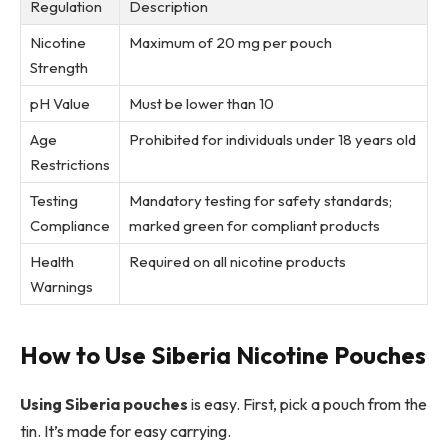
Regulation
Description
Nicotine
Maximum of 20 mg per pouch
Strength
pH Value
Must be lower than 10
Age
Prohibited for individuals under 18 years old
Restrictions
Testing
Mandatory testing for safety standards;
Compliance
marked green for compliant products
Health
Required on all nicotine products
Warnings
How to Use Siberia Nicotine Pouches
Using Siberia pouches
is easy. First, pick a pouch from the
tin. It’s made for easy carrying.