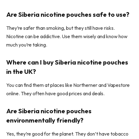
Are Siberia nicotine pouches safe to use?
They’re safer than smoking, but they still have risks.
Nicotine can be addictive. Use them wisely and know how
much you’re taking.
Where can I buy Siberia nicotine pouches
in the UK?
You can find them at places like Northerner and Vapestore
online. They often have good prices and deals.
Are Siberia nicotine pouches
environmentally friendly?
Yes, they’re good for the planet. They don’t have tobacco