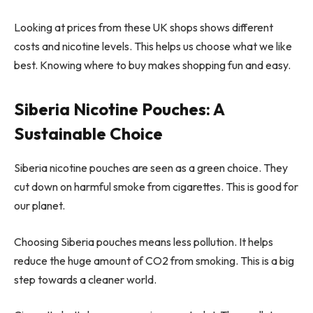
Looking at prices from these UK shops shows different
costs and nicotine levels. This helps us choose what we like
best. Knowing where to buy makes shopping fun and easy.
Siberia Nicotine Pouches: A
Sustainable Choice
Siberia nicotine pouches are seen as a green choice. They
cut down on harmful smoke from cigarettes. This is good for
our planet.
Choosing Siberia pouches means less pollution. It helps
reduce the huge amount of CO2 from smoking. This is a big
step towards a cleaner world.