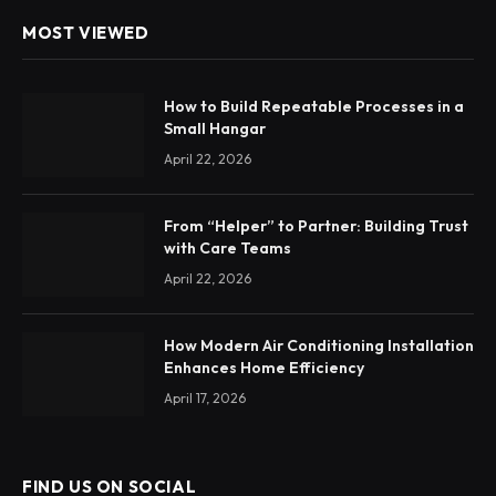
MOST VIEWED
How to Build Repeatable Processes in a
Small Hangar
April 22, 2026
From “Helper” to Partner: Building Trust
with Care Teams
April 22, 2026
How Modern Air Conditioning Installation
Enhances Home Efficiency
April 17, 2026
FIND US ON SOCIAL