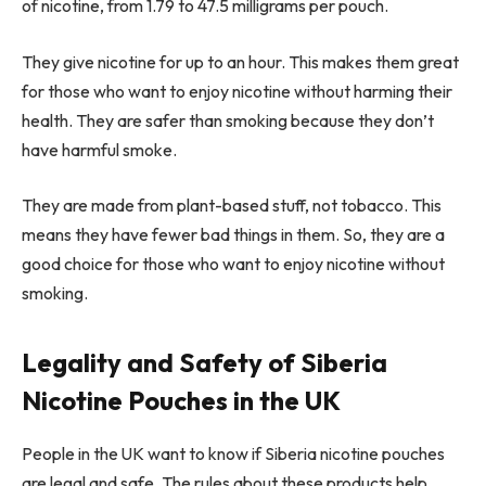
of nicotine, from 1.79 to 47.5 milligrams per pouch.
They give nicotine for up to an hour. This makes them great
for those who want to enjoy nicotine without harming their
health. They are safer than smoking because they don’t
have harmful smoke.
They are made from plant-based stuff, not tobacco. This
means they have fewer bad things in them. So, they are a
good choice for those who want to enjoy nicotine without
smoking.
Legality and Safety of Siberia
Nicotine Pouches in the UK
People in the UK want to know if Siberia nicotine pouches
are legal and safe. The rules about these products help