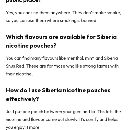
Yes, you can use them anywhere. They don’t make smoke,
so you can use them where smoking is banned.
Which flavours are available for Siberia
nicotine pouches?
You can find many flavours like menthol, mint, and Siberia
Snus Red. These are for those who like strong tastes with
their nicotine.
How do I use Siberia nicotine pouches
effectively?
Just put one pouch between your gum and lip. This lets the
nicotine and flavour come out slowly. It’s comfy and helps
you enjoy it more.