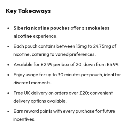
Key Takeaways
Siberia nicotine pouches
offer a
smokeless
nicotine
experience.
Each pouch contains between 13mg to 24.75mg of
nicotine, catering to varied preferences.
Available for £2.99 per box of 20, down from £5.99.
Enjoy usage for up to 30 minutes per pouch, ideal for
discreet moments.
Free UK delivery on orders over £20; convenient
delivery options available.
Earn reward points with every purchase for future
incentives.