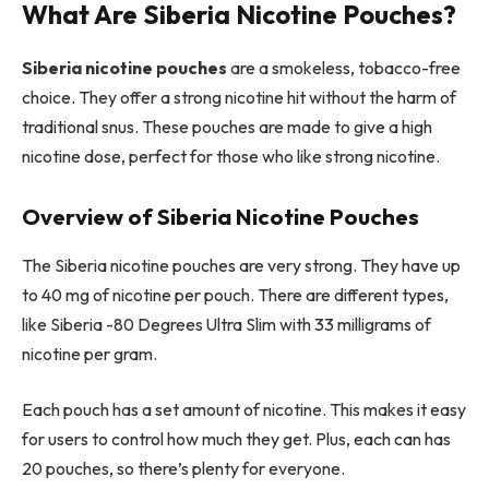
What Are Siberia Nicotine Pouches?
Siberia nicotine pouches
are a smokeless, tobacco-free
choice. They offer a strong nicotine hit without the harm of
traditional snus. These pouches are made to give a high
nicotine dose, perfect for those who like strong nicotine.
Overview of Siberia Nicotine Pouches
The Siberia nicotine pouches are very strong. They have up
to 40 mg of nicotine per pouch. There are different types,
like Siberia -80 Degrees Ultra Slim with 33 milligrams of
nicotine per gram.
Each pouch has a set amount of nicotine. This makes it easy
for users to control how much they get. Plus, each can has
20 pouches, so there’s plenty for everyone.