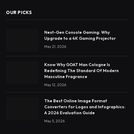
OUR PICKS
Next-Gen Console Gaming: Why
Upgrade to a 4K Gaming Projector
May 21, 2026
Know Why GOAT Man Cologne Is
Redefining The Standard Of Modern
Masculine Fragrance
May 12, 2026
The Best Online Image Format
Converters for Logos and Infographics:
A 2026 Evaluation Guide
May 5, 2026