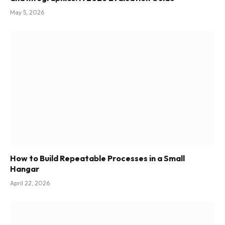
May 5, 2026
How to Build Repeatable Processes in a Small
Hangar
April 22, 2026