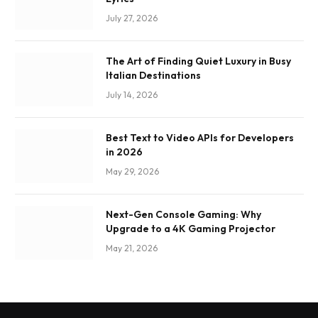
July 27, 2026
The Art of Finding Quiet Luxury in Busy
Italian Destinations
July 14, 2026
Best Text to Video APIs for Developers
in 2026
May 29, 2026
Next-Gen Console Gaming: Why
Upgrade to a 4K Gaming Projector
May 21, 2026