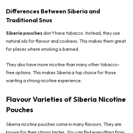
Differences Between Siberia and
Traditional Snus
Siberia pouches
don’t have tobacco. Instead, they use
natural oils for flavour and coolness. This makes them great
for places where smoking is banned.
They also have more nicotine than many other tobacco-
free options. This makes Siberia a top choice for those
wanting a strong nicotine experience.
Flavour Varieties of Siberia Nicotine
Pouches
Siberia nicotine pouches come in many flavours. They are
known for their strong tastes. You can find everything from