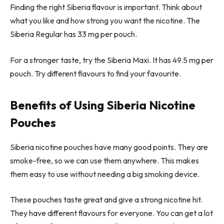
Finding the right Siberia flavour is important. Think about
what you like and how strong you want the nicotine. The
Siberia Regular has 33 mg per pouch.
For a stronger taste, try the Siberia Maxi. It has 49.5 mg per
pouch. Try different flavours to find your favourite.
Benefits of Using Siberia Nicotine
Pouches
Siberia nicotine pouches have many good points. They are
smoke-free, so we can use them anywhere. This makes
them easy to use without needing a big smoking device.
These pouches taste great and give a strong nicotine hit.
They have different flavours for everyone. You can get a lot