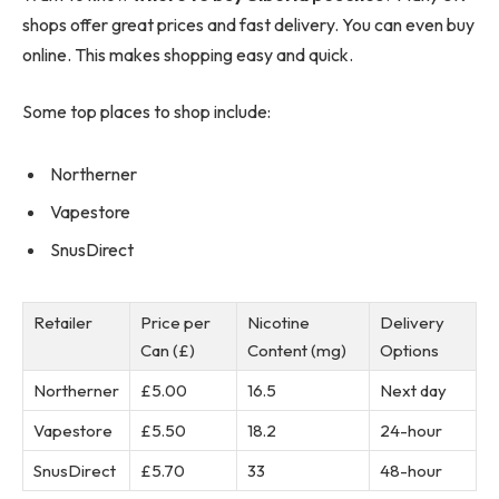
shops offer great prices and fast delivery. You can even buy
online. This makes shopping easy and quick.
Some top places to shop include:
Northerner
Vapestore
SnusDirect
Retailer
Price per
Nicotine
Delivery
Can (£)
Content (mg)
Options
Northerner
£5.00
16.5
Next day
Vapestore
£5.50
18.2
24-hour
SnusDirect
£5.70
33
48-hour