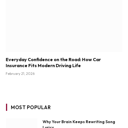
Everyday Confidence on the Road: How Car
Insurance Fits Modern Driving Life
February 21, 2026
MOST POPULAR
Why Your Brain Keeps Rewriting Song
Lyrics