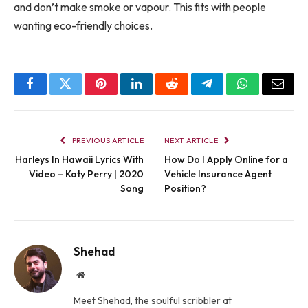
and don’t make smoke or vapour. This fits with people
wanting eco-friendly choices.
Facebook
Twitter
Pinterest
LinkedIn
Reddit
Telegram
WhatsApp
Email
PREVIOUS ARTICLE
NEXT ARTICLE
Harleys In Hawaii Lyrics With
How Do I Apply Online for a
Video – Katy Perry | 2020
Vehicle Insurance Agent
Song
Position?
Shehad
Website
Meet Shehad, the soulful scribbler at