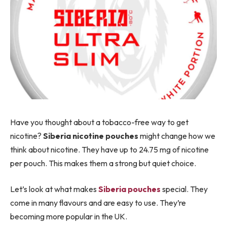
Have you thought about a tobacco-free way to get
nicotine?
Siberia nicotine pouches
might change how we
think about nicotine. They have up to 24.75 mg of nicotine
per pouch. This makes them a strong but quiet choice.
Let’s look at what makes
Siberia pouches
special. They
come in many flavours and are easy to use. They’re
becoming more popular in the UK.