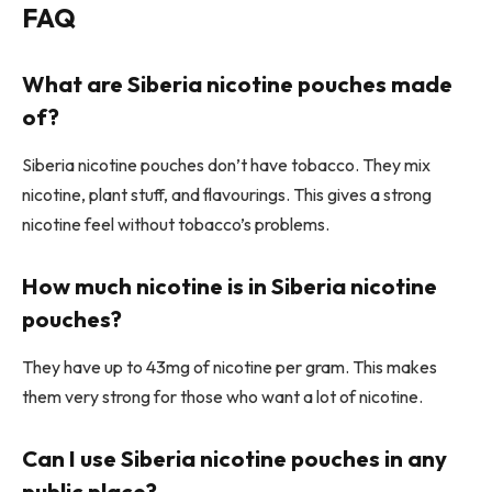
FAQ
What are Siberia nicotine pouches made
of?
Siberia nicotine pouches don’t have tobacco. They mix
nicotine, plant stuff, and flavourings. This gives a strong
nicotine feel without tobacco’s problems.
How much nicotine is in Siberia nicotine
pouches?
They have up to 43mg of nicotine per gram. This makes
them very strong for those who want a lot of nicotine.
Can I use Siberia nicotine pouches in any
public place?