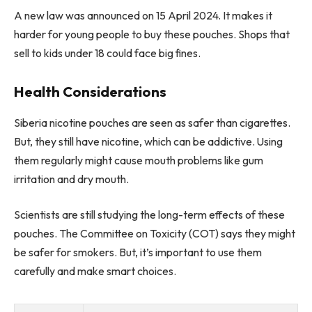
A new law was announced on 15 April 2024. It makes it
harder for young people to buy these pouches. Shops that
sell to kids under 18 could face big fines.
Health Considerations
Siberia nicotine pouches are seen as safer than cigarettes.
But, they still have nicotine, which can be addictive. Using
them regularly might cause mouth problems like gum
irritation and dry mouth.
Scientists are still studying the long-term effects of these
pouches. The Committee on Toxicity (COT) says they might
be safer for smokers. But, it’s important to use them
carefully and make smart choices.