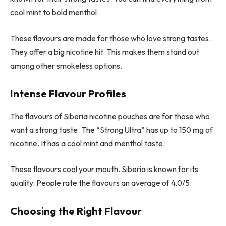
cool mint to bold menthol.
These flavours are made for those who love strong tastes.
They offer a big nicotine hit. This makes them stand out
among other smokeless options.
Intense Flavour Profiles
The flavours of Siberia nicotine pouches are for those who
want a strong taste. The “Strong Ultra” has up to 150 mg of
nicotine. It has a cool mint and menthol taste.
These flavours cool your mouth. Siberia is known for its
quality. People rate the flavours an average of 4.0/5.
Choosing the Right Flavour