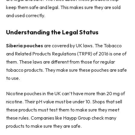
keep them safe and legal. This makes sure they are sold
and used correctly.
Understanding the Legal Status
Siberia pouches
are covered by UK laws. The Tobacco
and Related Products Regulations (TRPR) of 2016 is one of
them. These laws are different from those for regular
tobacco products. They make sure these pouches are safe
to use.
Nicotine pouches in the UK can’t have more than 20 mg of
nicotine. Their pH value must be under 10. Shops that sell
these products must test them to make sure they meet
these rules. Companies like Haypp Group check many
products to make sure they are safe.