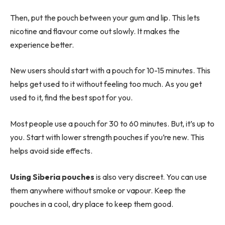
Then, put the pouch between your gum and lip. This lets
nicotine and flavour come out slowly. It makes the
experience better.
New users should start with a pouch for 10-15 minutes. This
helps get used to it without feeling too much. As you get
used to it, find the best spot for you.
Most people use a pouch for 30 to 60 minutes. But, it’s up to
you. Start with lower strength pouches if you’re new. This
helps avoid side effects.
Using Siberia pouches
is also very discreet. You can use
them anywhere without smoke or vapour. Keep the
pouches in a cool, dry place to keep them good.