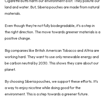
Cigarette butts harm our environment a lot. They pollute our
land and water. But, Siberia pouches are made from natural
materials.
Even though they’re not fully biodegradable, it’s a step in
the right direction. The move towards greener materials is a
positive change.
Big companies like British American Tobacco and Altria are
working hard. They want to use only renewable energy and
be carbon neutral by 2030. This shows they care about our
planet.
By choosing Siberia pouches, we support these efforts. It’s
a way to enjoy nicotine while doing good for the
environment. This is a step towards a greener future.