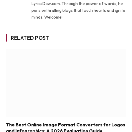
LyricsDaw.com. Through the power of words, he
pens enthralling blogs that touch hearts and ignite
minds. Welcome!
RELATED POST
The Best Online Image Format Converters for Logos
and Infographics: A 2026 Evaluation Guide