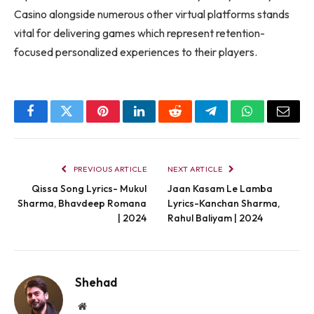
Casino alongside numerous other virtual platforms stands
vital for delivering games which represent retention-
focused personalized experiences to their players.
Facebook
Twitter
Pinterest
LinkedIn
Reddit
Telegram
WhatsApp
Email
PREVIOUS ARTICLE
NEXT ARTICLE
Qissa Song Lyrics- Mukul
Jaan Kasam Le Lamba
Sharma, Bhavdeep Romana
Lyrics-Kanchan Sharma,
| 2024
Rahul Baliyam | 2024
Shehad
Website