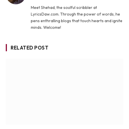
Meet Shehad, the soulful scribbler at
LyricsDaw.com. Through the power of words, he
pens enthralling blogs that touch hearts and ignite
minds. Welcome!
RELATED POST