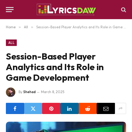
Home
»
All
»
Session-Based Player Analytics and Its Role in Game Development
ALL
Session-Based Player
Analytics and Its Role in
Game Development
By
Shehad
March 8, 2025