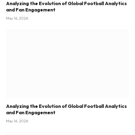
Analyzing the Evolution of Global Football Analytics
and Fan Engagement
May 16, 2026
Analyzing the Evolution of Global Football Analytics
and Fan Engagement
May 16, 2026