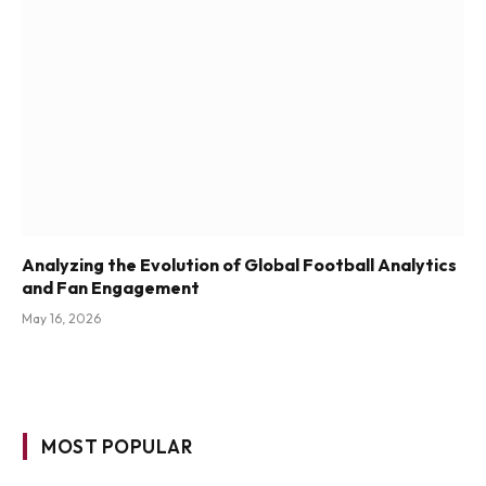
Analyzing the Evolution of Global Football Analytics
and Fan Engagement
May 16, 2026
MOST POPULAR