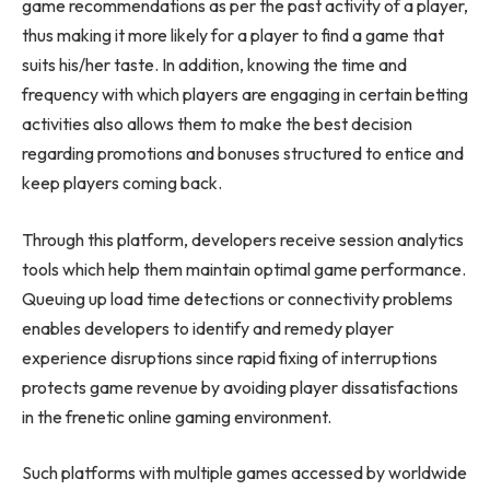
game recommendations as per the past activity of a player,
thus making it more likely for a player to find a game that
suits his/her taste. In addition, knowing the time and
frequency with which players are engaging in certain betting
activities also allows them to make the best decision
regarding promotions and bonuses structured to entice and
keep players coming back.
Through this platform, developers receive session analytics
tools which help them maintain optimal game performance.
Queuing up load time detections or connectivity problems
enables developers to identify and remedy player
experience disruptions since rapid fixing of interruptions
protects game revenue by avoiding player dissatisfactions
in the frenetic online gaming environment.
Such platforms with multiple games accessed by worldwide