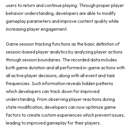
users to return and continue playing. Through proper player
behavior understanding, developers are able to modify
gameplay parameters and improve content quality while
increasing player engagement.
Game session tracking functions as the basic definition of
session-based player analytics by analyzing player actions
through session boundaries. The recorded data includes
both game duration and all performed in-game actions with
all active player decisions, along with all event and task
frequencies. Such information reveals hidden patterns
which developers can track down for improved
understanding. From observing player reactions during
state modification, developers can now optimize game
factors to create custom experiences which prevent issues,
leading to improved gameplay for their players.