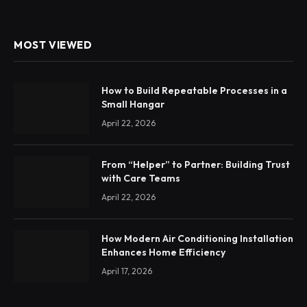
MOST VIEWED
How to Build Repeatable Processes in a
Small Hangar
April 22, 2026
From “Helper” to Partner: Building Trust
with Care Teams
April 22, 2026
How Modern Air Conditioning Installation
Enhances Home Efficiency
April 17, 2026