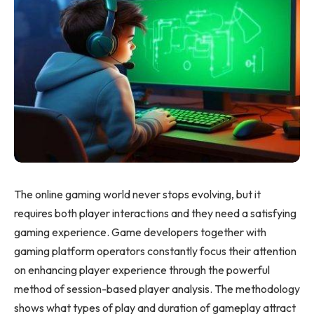
The online gaming world never stops evolving, but it
requires both player interactions and they need a satisfying
gaming experience. Game developers together with
gaming platform operators constantly focus their attention
on enhancing player experience through the powerful
method of session-based player analysis. The methodology
shows what types of play and duration of gameplay attract