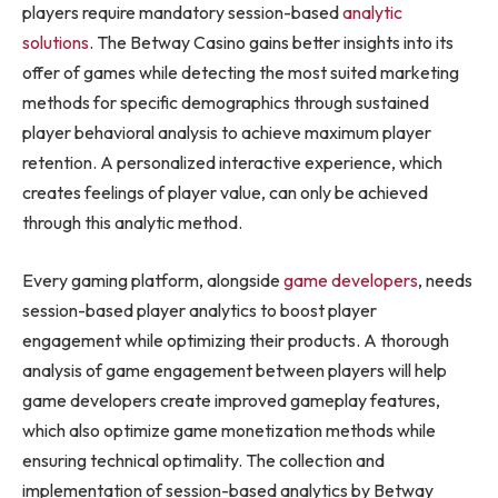
players require mandatory session-based
analytic
solutions
. The Betway Casino gains better insights into its
offer of games while detecting the most suited marketing
methods for specific demographics through sustained
player behavioral analysis to achieve maximum player
retention. A personalized interactive experience, which
creates feelings of player value, can only be achieved
through this analytic method.
Every gaming platform, alongside
game developers
, needs
session-based player analytics to boost player
engagement while optimizing their products. A thorough
analysis of game engagement between players will help
game developers create improved gameplay features,
which also optimize game monetization methods while
ensuring technical optimality. The collection and
implementation of session-based analytics by Betway