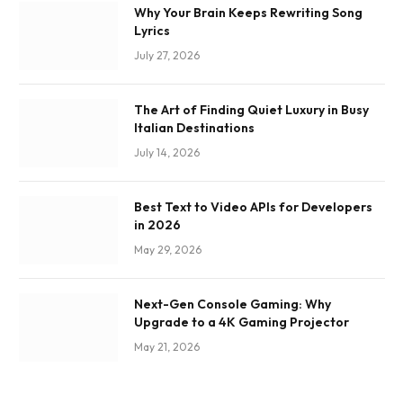
Why Your Brain Keeps Rewriting Song
Lyrics
July 27, 2026
The Art of Finding Quiet Luxury in Busy
Italian Destinations
July 14, 2026
Best Text to Video APIs for Developers
in 2026
May 29, 2026
Next-Gen Console Gaming: Why
Upgrade to a 4K Gaming Projector
May 21, 2026