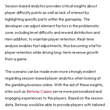
Session-based analytics provides critical insights about
player difficulty points as well as lack of interest by
highlighting specific parts within the gameplay. The
developer can adjust element factors in the problematic
zone, including level difficulty and reward distribution and
item addition, to maintain player retention. Real-time
analysis enables fast adjustments, thus becoming vital for
player retention while driving long-term revenue growth
from a game.
The scenario can be made even more strongly evident
regarding session-based player analytics when looking at
the gambling business online. With the aid of these insights,
sites such as
Betway Casino
serve more personalized and
engaging experiences to the players. Based on the session
data, Betway would be able to provide players with tailored