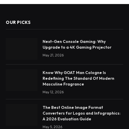
OUR PICKS
Next-Gen Console Gaming: Why
Upgrade to a 4K Gaming Projector
May 21, 2026
Know Why GOAT Man Cologne Is
Redefining The Standard Of Modern
Masculine Fragrance
May 12, 2026
The Best Online Image Format
Converters for Logos and Infographics:
A 2026 Evaluation Guide
May 5, 2026