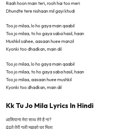
Raah hoon main teri, rooh hai too meri
Dhundte tere nishaan mil gayi khudi
Too jo milaa, lo ho gaya main qaabil
Too jo milaa, to ho gaya saba hasil, haan
Mushkil sahee, aasaan huee manzil
Kyonki too dhadkan, main dil
Too jo milaa, lo ho gaya main qaabil
Too jo milaa, to ho gaya saba hasil, haan
Too jo milaa, aasaan huee mushkil
Kyonki too dhadkan, main dil
Kk Tu Jo Mila Lyrics In Hindi
आशियाना मेरा साथ तेरे है ना?
ढूंढ़ते तेरी गली मुझको घर मिला