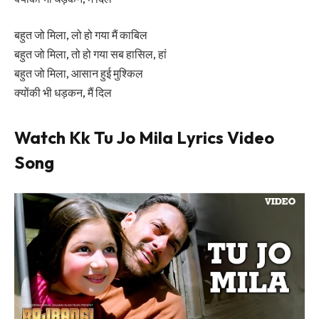
बहुत जो मिला, लो हो गया मैं काबिल
बहुत जो मिला, तो हो गया सब हासिल, हां
बहुत जो मिला, आसान हुई मुश्किल
क्योंकी भी धड़कन, मैं दिल
Watch Kk Tu Jo Mila Lyrics Video
Song