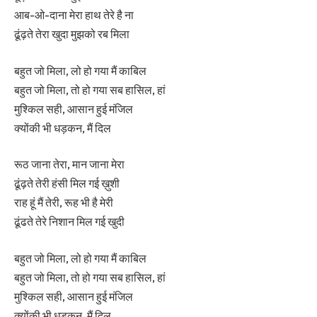
आब-ओ-दाना मेरा हाथ तेरे है ना
ढूंढ़ते तेरा खुदा मुझको रब मिला
बहुत जो मिला, लो हो गया मैं काबिल
बहुत जो मिला, तो हो गया सब हासिल, हां
मुश्किल सही, आसान हुई मंजिल
क्योंकी भी धड़कन, मैं दिल
रूठ जाना तेरा, मान जाना मेरा
ढूंढ़ते तेरी हंसी मिल गई ख़ुशी
राह हूं मैं तेरी, रूह भी है मेरी
ढूंढते तेरे निशान मिल गई खुदी
बहुत जो मिला, लो हो गया मैं काबिल
बहुत जो मिला, तो हो गया सब हासिल, हां
मुश्किल सही, आसान हुई मंजिल
क्योंकी भी धड़कन, मैं दिल