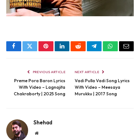
Facebook
Twitter
Pinterest
LinkedIn
Reddit
Telegram
WhatsApp
Email
PREVIOUS ARTICLE
NEXT ARTICLE
Preme Pora Baron Lyrics
Vadi Pulla Vadi Song Lyrics
With Video – Lagnajita
With Video – Meesaya
Chakraborty | 2025 Song
Murukku | 2017 Song
Shehad
Website