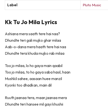
Label
Pluto Music
Kk Tu Jo Mila Lyrics
Ashiana mera saath tere hai naa?
Dhundte teri gali mujko ghar milaa
Aab-o-dana mera haath tere hai naa
Dhundte tera khuda mujko rab milaa
Too jo milaa, lo ho gaya main qaabil
Too jo milaa, to ho gaya saba hasil, haan
Mushkil sahee, aasaan huee manzil
Kyonki too dhadkan, main dil
Ruuth jaanaa tera, maan jaanaa mera
Dhundte teri hansee mil gayi khushii