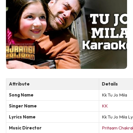
Attribute
Details
Song Name
Kk Tu Jo Mila
Singer Name
KK
Lyrics Name
Kk Tu Jo Mila Ly
Music Director
Pritaam Chakra