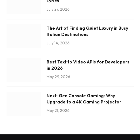
Lyrics
July 27, 2026
The Art of Finding Quiet Luxury in Busy
Italian Destinations
July 14, 2026
Best Text to Video APIs for Developers
in 2026
May 29, 2026
Next-Gen Console Gaming: Why
Upgrade to a 4K Gaming Projector
May 21, 2026