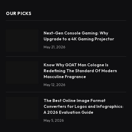
OUR PICKS
Next-Gen Console Gaming: Why
Upgrade to a 4K Gaming Projector
May 21, 2026
Know Why GOAT Man Cologne Is
Redefining The Standard Of Modern
Masculine Fragrance
May 12, 2026
The Best Online Image Format
Converters for Logos and Infographics:
A 2026 Evaluation Guide
May 5, 2026