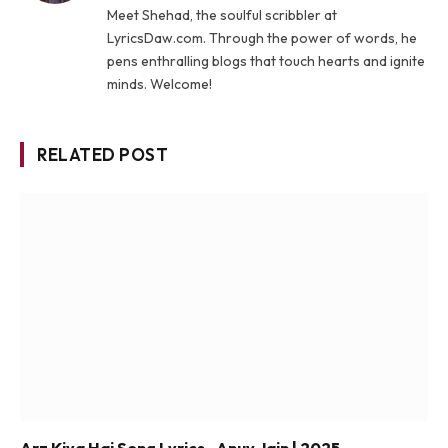
Meet Shehad, the soulful scribbler at
LyricsDaw.com. Through the power of words, he
pens enthralling blogs that touch hearts and ignite
minds. Welcome!
RELATED POST