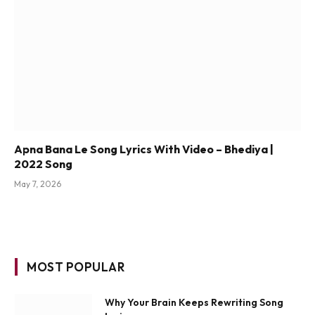
Apna Bana Le Song Lyrics With Video – Bhediya |
2022 Song
May 7, 2026
MOST POPULAR
Why Your Brain Keeps Rewriting Song