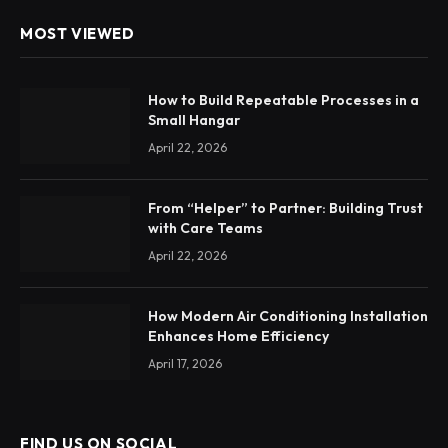
MOST VIEWED
How to Build Repeatable Processes in a
Small Hangar
April 22, 2026
From “Helper” to Partner: Building Trust
with Care Teams
April 22, 2026
How Modern Air Conditioning Installation
Enhances Home Efficiency
April 17, 2026
FIND US ON SOCIAL