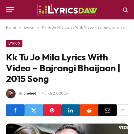
Home
»
Lyrics
»
Kk Tu Jo Mila Lyrics With Video – Bajrangi Bhaijaan | 2015 Song
LYRICS
Kk Tu Jo Mila Lyrics With
Video – Bajrangi Bhaijaan |
2015 Song
By
Shehad
March 23, 2025