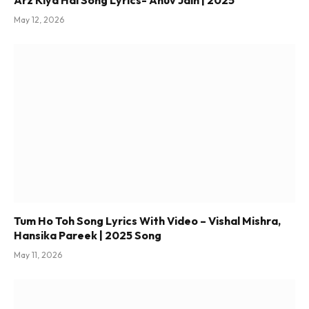
Arz Kiya Hai Song Lyrics- Anuv Jain | 2025
May 12, 2026
Tum Ho Toh Song Lyrics With Video – Vishal Mishra,
Hansika Pareek | 2025 Song
May 11, 2026