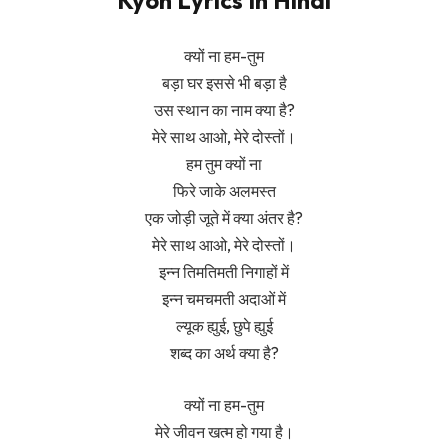
Kyon Lyrics In Hindi
क्यों ना हम-तुम
बड़ा घर इससे भी बड़ा है
उस स्थान का नाम क्या है?
मेरे साथ आओ, मेरे दोस्तों।
हम तुम क्यों ना
फिरे जाके अलमस्त
एक जोड़ी जूते में क्या अंतर है?
मेरे साथ आओ, मेरे दोस्तों।
इन्न तिमतिमती निगाहों में
इन्न चमचमती अदाओं में
ल्यूक ह्युई, छुपे ह्युई
शब्द का अर्थ क्या है?
क्यों ना हम-तुम
मेरे जीवन खत्म हो गया है।