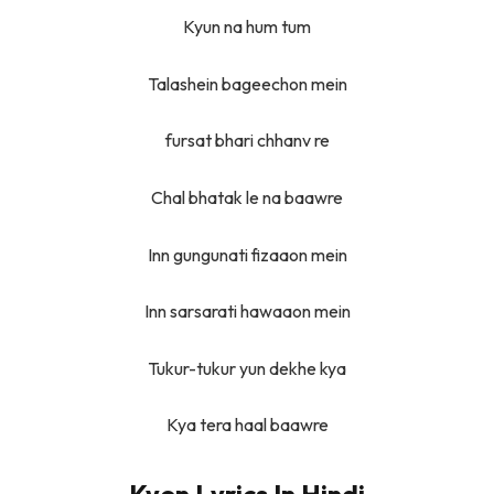
Kyun na hum tum
Talashein bageechon mein
fursat bhari chhanv re
Chal bhatak le na baawre
Inn gungunati fizaaon mein
Inn sarsarati hawaaon mein
Tukur-tukur yun dekhe kya
Kya tera haal baawre