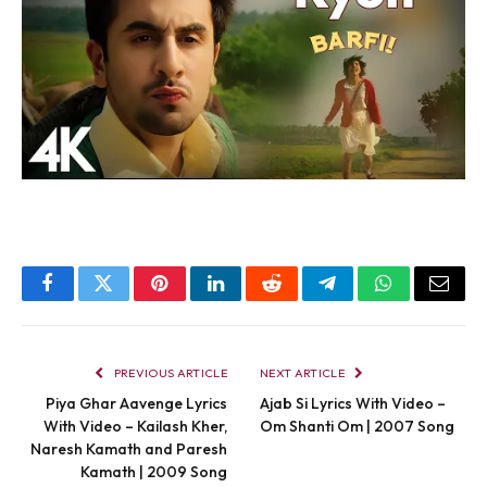
Facebook
Twitter
Pinterest
LinkedIn
Reddit
Telegram
WhatsApp
Email
PREVIOUS ARTICLE
NEXT ARTICLE
Piya Ghar Aavenge Lyrics
Ajab Si Lyrics With Video –
With Video – Kailash Kher,
Om Shanti Om | 2007 Song
Naresh Kamath and Paresh
Kamath | 2009 Song