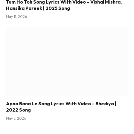
Tum Ho Toh Song Lyrics With Video – Vishal Mishra,
Hansika Pareek | 2025 Song
May 11, 2026
Apna Bana Le Song Lyrics With Video – Bhediya |
2022 Song
May 7, 2026