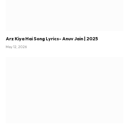
Arz Kiya Hai Song Lyrics- Anuv Jain | 2025
May 12, 2026