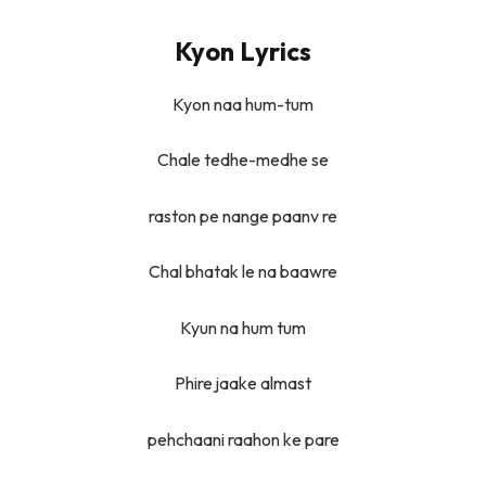
Kyon Lyrics
Kyon naa hum-tum
Chale tedhe-medhe se
raston pe nange paanv re
Chal bhatak le na baawre
Kyun na hum tum
Phire jaake almast
pehchaani raahon ke pare