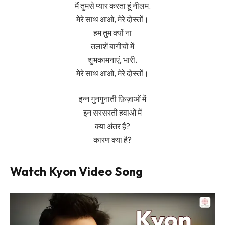
मैं तुमसे प्यार करता हूं नीलम.
मेरे साथ आओ, मेरे दोस्तों।
हम तुम क्यों ना
तलाशें बागीचों में
शुभकामनाएं, भारी.
मेरे साथ आओ, मेरे दोस्तों।
इन्न गुनगुनाती फ़िज़ाओं में
इन सरसरती हवाओं में
क्या अंतर है?
कारण क्या है?
Watch Kyon Video Song