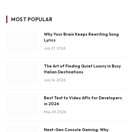
MOST POPULAR
Why Your Brain Keeps Rewriting Song
Lyrics
July 27, 2026
The Art of Finding Quiet Luxury in Busy
Italian Destinations
July 14, 2026
Best Text to Video APIs for Developers
in 2026
May 29, 2026
Next-Gen Console Gaming: Why