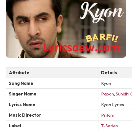
Attribute
Details
Song Name
Kyon
Singer Name
Papon
,
Sunidhi
Lyrics Name
Kyon Lyrics
Music Director
Pritam
Label
T-Series