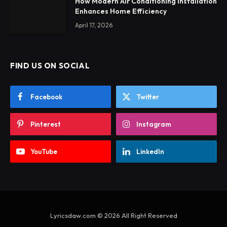
How Modern Air Conditioning Installation
Enhances Home Efficiency
April 17, 2026
FIND US ON SOCIAL
Facebook
Twitter
Pinterest
Instagram
YouTube
LinkedIn
Lyricsdaw.com © 2026 All Right Reserved