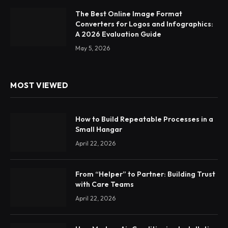
The Best Online Image Format
Converters for Logos and Infographics:
A 2026 Evaluation Guide
May 5, 2026
MOST VIEWED
How to Build Repeatable Processes in a
Small Hangar
April 22, 2026
From “Helper” to Partner: Building Trust
with Care Teams
April 22, 2026