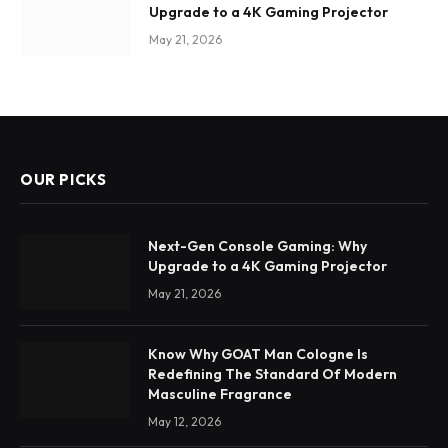
Upgrade to a 4K Gaming Projector
May 21, 2026
OUR PICKS
Next-Gen Console Gaming: Why
Upgrade to a 4K Gaming Projector
May 21, 2026
Know Why GOAT Man Cologne Is
Redefining The Standard Of Modern
Masculine Fragrance
May 12, 2026