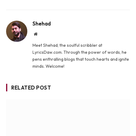
Shehad
Website
Meet Shehad, the soulful scribbler at
LyricsDaw.com. Through the power of words, he
pens enthralling blogs that touch hearts and ignite
minds. Welcome!
RELATED POST