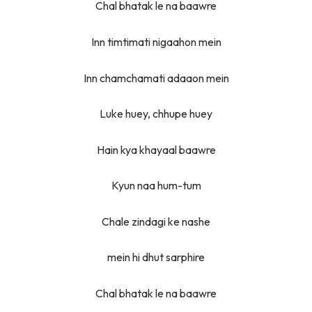
Chal bhatak le na baawre
Inn timtimati nigaahon mein
Inn chamchamati adaaon mein
Luke huey, chhupe huey
Hain kya khayaal baawre
Kyun naa hum-tum
Chale zindagi ke nashe
mein hi dhut sarphire
Chal bhatak le na baawre