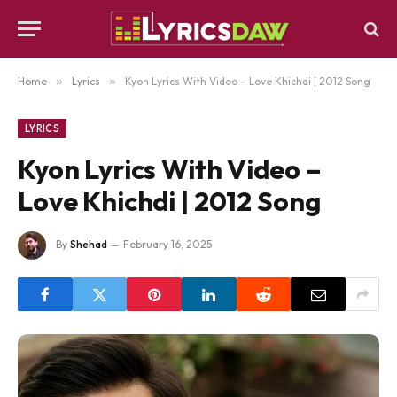
Home
»
Lyrics
»
Kyon Lyrics With Video – Love Khichdi | 2012 Song
LYRICS
Kyon Lyrics With Video –
Love Khichdi | 2012 Song
By
Shehad
February 16, 2025