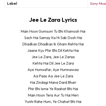
Label
Sony Musi
Jee Le Zara Lyrics
Main Hoon Gumsum Tu Bhi Khamosh Hai
Sach Hai Samay Ka Hi Sab Dosh Hai
Dhadkan Dhadkan Ik Gham Rehta Hai
Jaane Kyu Phir Bhi Dil Kehta Hai
Jee Le Zara, Jee Le Zaraa
Kehta Hai Dil Jee Le Zara
Aye Humsafar, Aye Humnawaa
Aa Paas Aa Jee Le Zara
Hai Zindagi Mana Dard Bhari
Phir Bhi Isme Ye Raahat Bhi Hai
Main Hoon Tera Aur Tu Hai Meri
Yunhi Rahe Hum, Ye Chahat Bhi Hai