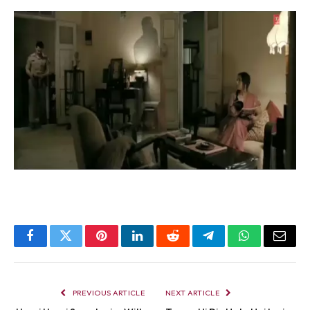
Facebook
Twitter
Pinterest
LinkedIn
Reddit
Telegram
WhatsApp
Email
PREVIOUS ARTICLE
NEXT ARTICLE