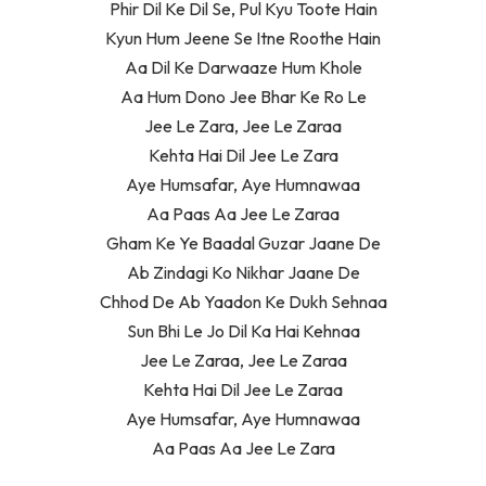
Phir Dil Ke Dil Se, Pul Kyu Toote Hain
Kyun Hum Jeene Se Itne Roothe Hain
Aa Dil Ke Darwaaze Hum Khole
Aa Hum Dono Jee Bhar Ke Ro Le
Jee Le Zara, Jee Le Zaraa
Kehta Hai Dil Jee Le Zara
Aye Humsafar, Aye Humnawaa
Aa Paas Aa Jee Le Zaraa
Gham Ke Ye Baadal Guzar Jaane De
Ab Zindagi Ko Nikhar Jaane De
Chhod De Ab Yaadon Ke Dukh Sehnaa
Sun Bhi Le Jo Dil Ka Hai Kehnaa
Jee Le Zaraa, Jee Le Zaraa
Kehta Hai Dil Jee Le Zaraa
Aye Humsafar, Aye Humnawaa
Aa Paas Aa Jee Le Zara