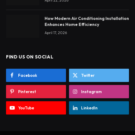
April 22, 2026
How Modern Air Conditioning Installation
Enhances Home Efficiency
April 17, 2026
FIND US ON SOCIAL
Facebook
Twitter
Pinterest
Instagram
YouTube
LinkedIn