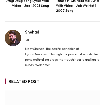
Urugi Urugi Song Lyrics With
Tumse Hi Din Hota Hai Lyrics
Video – Joe | 2023 Song
With Video – Jab We Met |
2007 Song
Shehad
Website
Meet Shehad, the soulful scribbler at
LyricsDaw.com. Through the power of words, he
pens enthralling blogs that touch hearts and ignite
minds. Welcome!
RELATED POST