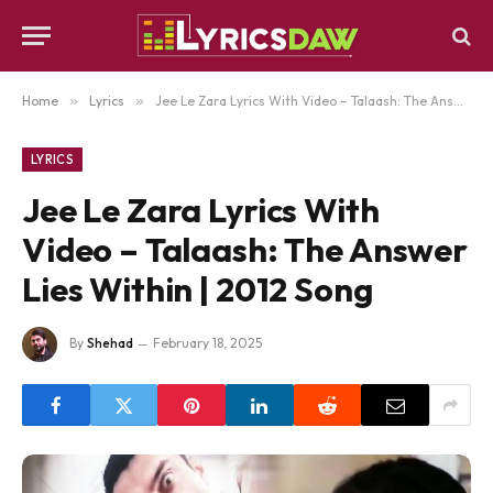
Home
»
Lyrics
»
Jee Le Zara Lyrics With Video – Talaash: The Answer Lies Within | 2012 Song
LYRICS
Jee Le Zara Lyrics With
Video – Talaash: The Answer
Lies Within | 2012 Song
By
Shehad
February 18, 2025