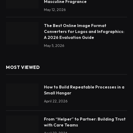
Masculine Fragrance
May 12, 2026
The Best Online Image Format
Converters for Logos and Infographics:
A 2026 Evaluation Guide
May 5, 2026
MOST VIEWED
How to Build Repeatable Processes in a
Small Hangar
April 22, 2026
From “Helper” to Partner: Building Trust
with Care Teams