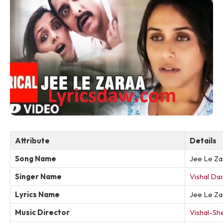
Attribute
Details
Song Name
Jee Le Za
Singer Name
Vishal Dad
Lyrics Name
Jee Le Za
Music Director
Vishal-Sh