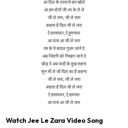
आ दिल के दरवाजे हम खोले
आ हम दोनों जी भर के रो ले
जी ले जरा, जी ले जरा
कहता है दिल जी ले जरा
ऐ हमसफ़र, ऐ हुमनावा
आ पास आ जी ले जरा
ग़म के ये बादल गुजर जाने दे
अब जिंदगी को निखार जाने दे
छोड़ दे अब यादों के दुख सहना
सुन भी ले जो दिल का है कहना
जी ले जरा, जी ले जरा
कहता है दिल जी ले जरा
ऐ हमसफर, ऐ हमनवा
आ पास आ जी ले जरा
Watch Jee Le Zara Video Song