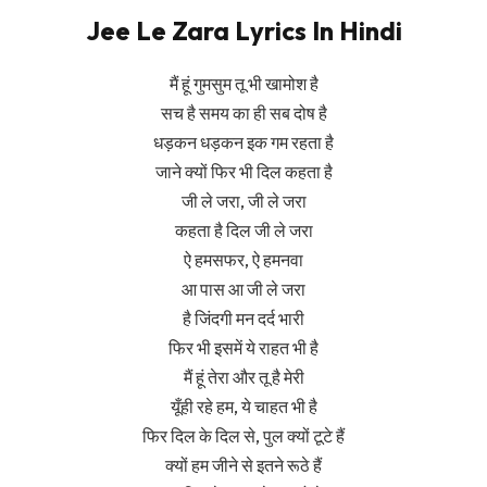
Jee Le Zara Lyrics In Hindi
मैं हूं गुमसुम तू भी खामोश है
सच है समय का ही सब दोष है
धड़कन धड़कन इक गम रहता है
जाने क्यों फिर भी दिल कहता है
जी ले जरा, जी ले जरा
कहता है दिल जी ले जरा
ऐ हमसफर, ऐ हमनवा
आ पास आ जी ले जरा
है जिंदगी मन दर्द भारी
फिर भी इसमें ये राहत भी है
मैं हूं तेरा और तू है मेरी
यूँही रहे हम, ये चाहत भी है
फिर दिल के दिल से, पुल क्यों टूटे हैं
क्यों हम जीने से इतने रूठे हैं