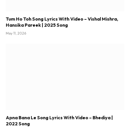
Tum Ho Toh Song Lyrics With Video – Vishal Mishra,
Hansika Pareek | 2025 Song
May 11, 2026
Apna Bana Le Song Lyrics With Video – Bhediya |
2022 Song