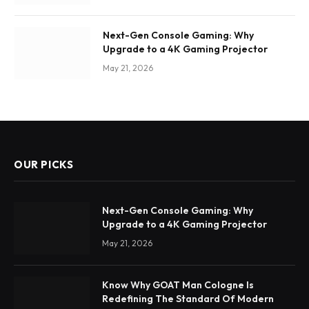
Next-Gen Console Gaming: Why
Upgrade to a 4K Gaming Projector
May 21, 2026
OUR PICKS
Next-Gen Console Gaming: Why
Upgrade to a 4K Gaming Projector
May 21, 2026
Know Why GOAT Man Cologne Is
Redefining The Standard Of Modern