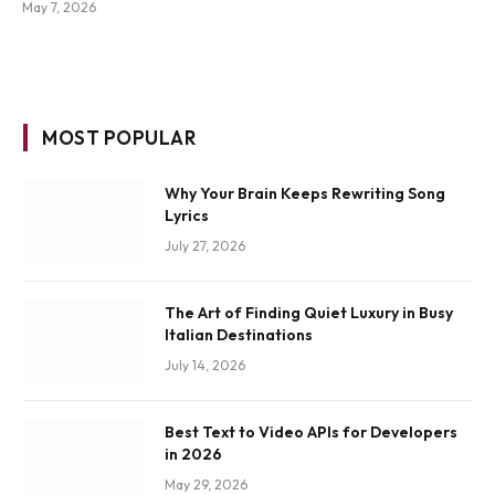
May 7, 2026
MOST POPULAR
Why Your Brain Keeps Rewriting Song
Lyrics
July 27, 2026
The Art of Finding Quiet Luxury in Busy
Italian Destinations
July 14, 2026
Best Text to Video APIs for Developers
in 2026
May 29, 2026