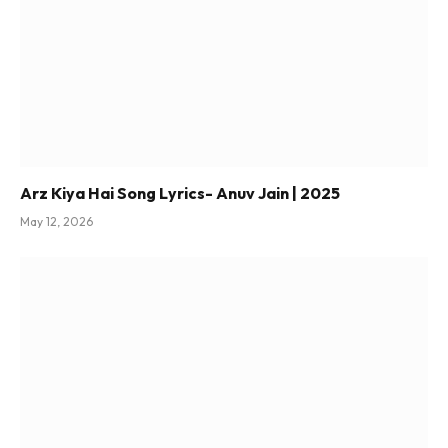
Arz Kiya Hai Song Lyrics- Anuv Jain | 2025
May 12, 2026